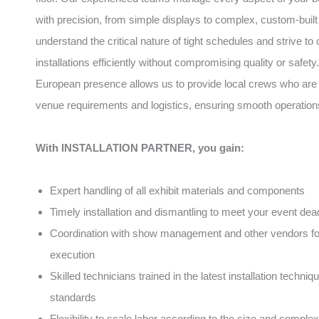
with precision, from simple displays to complex, custom-built
understand the critical nature of tight schedules and strive to
installations efficiently without compromising quality or safety
European presence allows us to provide local crews who are f
venue requirements and logistics, ensuring smooth operation
With INSTALLATION PARTNER, you gain:
Expert handling of all exhibit materials and components
Timely installation and dismantling to meet your event dea
Coordination with show management and other vendors f
execution
Skilled technicians trained in the latest installation techni
standards
Flexibility to scale labor according to the size and complex