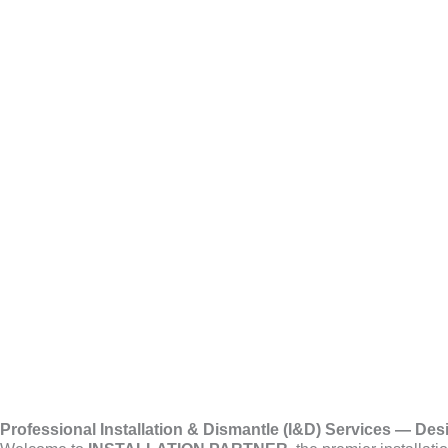
Skip
Exhibition 
to
content
Professional Installation & Dismantle (I&D) Services — Des