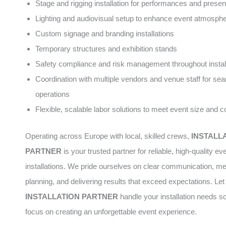
Stage and rigging installation for performances and presen
Lighting and audiovisual setup to enhance event atmosph
Custom signage and branding installations
Temporary structures and exhibition stands
Safety compliance and risk management throughout instal
Coordination with multiple vendors and venue staff for se
operations
Flexible, scalable labor solutions to meet event size and 
Operating across Europe with local, skilled crews,
INSTALL
PARTNER
is your trusted partner for reliable, high-quality ev
installations. We pride ourselves on clear communication, me
planning, and delivering results that exceed expectations. Let
INSTALLATION PARTNER
handle your installation needs s
focus on creating an unforgettable event experience.