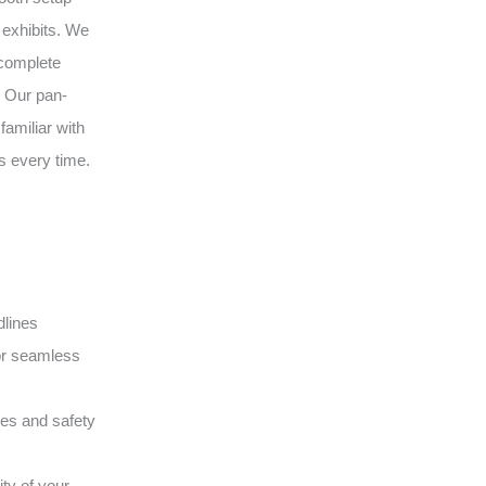
 exhibits. We
 complete
. Our pan-
amiliar with
s every time.
dlines
or seamless
ques and safety
ity of your