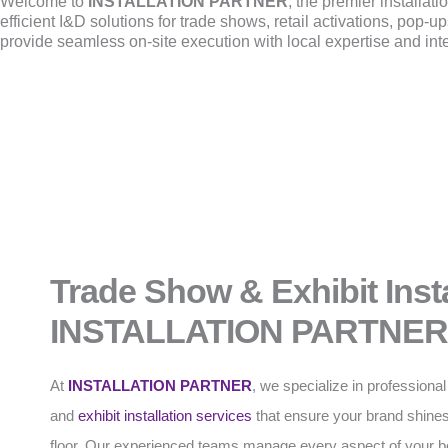
Welcome to
INSTALLATION PARTNER
, the premier installat
efficient I&D solutions for trade shows, retail activations, pop
provide seamless on-site execution with local expertise and int
Trade Show & Exhibit Insta
INSTALLATION PARTNER
At
INSTALLATION PARTNER
, we specialize in professiona
and
exhibit installation
services
that ensure your brand shines
floor. Our experienced teams manage every aspect of your b