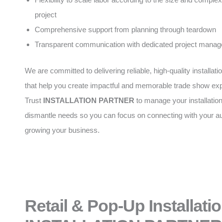
project
Comprehensive support from planning through teardown
Transparent communication with dedicated project manag
We are committed to delivering reliable, high-quality installati
that help you create impactful and memorable trade show ex
Trust
INSTALLATION PARTNER
to manage your installatio
dismantle needs so you can focus on connecting with your a
growing your business.
Retail & Pop-Up Installati