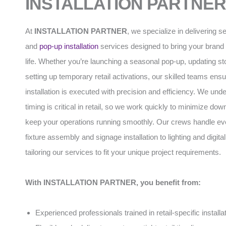
INSTALLATION PARTNER
At
INSTALLATION PARTNER
, we specialize in delivering s
and
pop-up installation
services designed to bring your brand 
life. Whether you’re launching a seasonal pop-up, updating stor
setting up temporary retail activations, our skilled teams ens
installation is executed with precision and efficiency. We und
timing is critical in retail, so we work quickly to minimize do
keep your operations running smoothly. Our crews handle ev
fixture assembly and signage installation to lighting and digital
tailoring our services to fit your unique project requirements.
With INSTALLATION PARTNER, you benefit from:
Experienced professionals trained in retail-specific installa