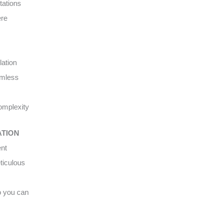
tations
ere
lation
amless
complexity
ATION
ent
ticulous
o you can