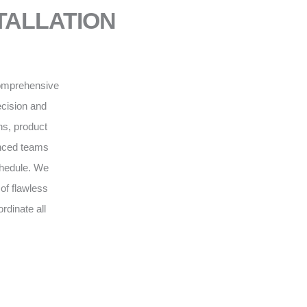
NSTALLATION
 comprehensive
recision and
ns, product
enced teams
schedule. We
of flawless
rdinate all