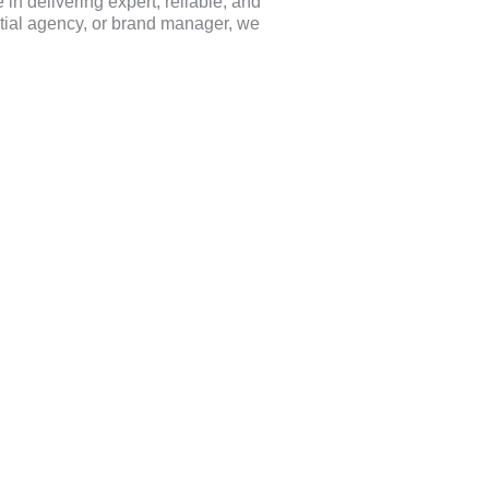
in delivering expert, reliable, and
ential agency, or brand manager, we