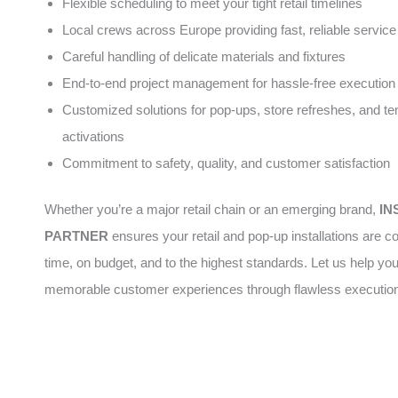
Flexible scheduling to meet your tight retail timelines
Local crews across Europe providing fast, reliable service
Careful handling of delicate materials and fixtures
End-to-end project management for hassle-free execution
Customized solutions for pop-ups, store refreshes, and t
activations
Commitment to safety, quality, and customer satisfaction
Whether you’re a major retail chain or an emerging brand,
IN
PARTNER
ensures your retail and pop-up installations are 
time, on budget, and to the highest standards. Let us help yo
memorable customer experiences through flawless executio