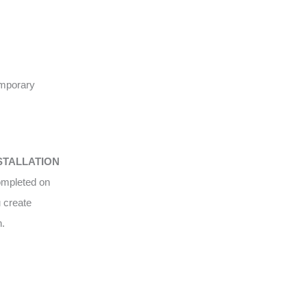
emporary
STALLATION
completed on
u create
n.