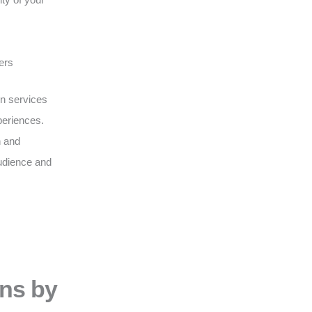
ers
on services
periences.
n and
udience and
ons by