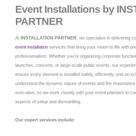
Event Installations by I
PARTNER
At
INSTALLATION PARTNER
, we specialize in delivering
event installation
services that bring your vision to life with p
professionalism. Whether you’re organizing corporate functio
launches, concerts, or large-scale public events, our experi
ensure every element is installed safely, efficiently, and on 
understand the dynamic nature of events and the importance 
execution, so we work closely with your event planners to coo
aspects of setup and dismantling.
Our expert services include: