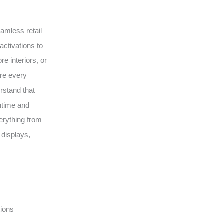
eamless retail
activations to
e interiors, or
ure every
erstand that
wntime and
erything from
 displays,
tions