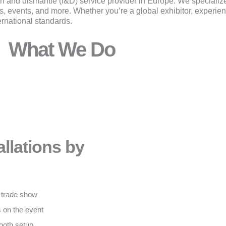
ion and dismantle (I&D) service provider in Europe. We specialize 
-ups, events, and more. Whether you’re a global exhibitor, experi
ernational standards.
What We Do
llations by
l trade show
 on the event
ooth setup