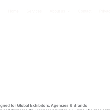
Installation C
Home
Services
About us
Contact
Privac
igned for Global Exhibitors, Agencies & Brands