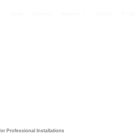
 Company in Bu
Home
Services
About us
Contact
Privac
or Professional Installations