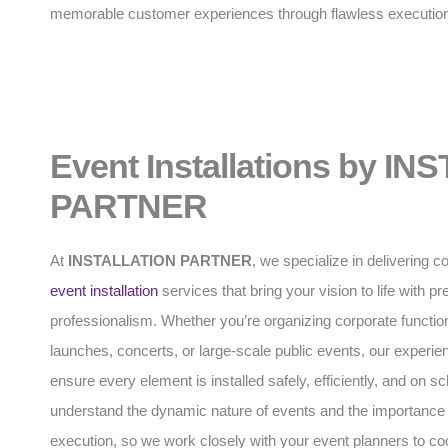
memorable customer experiences through flawless executio
Event Installations by I
PARTNER
At
INSTALLATION PARTNER
, we specialize in delivering
event installation
services that bring your vision to life with p
professionalism. Whether you’re organizing corporate functio
launches, concerts, or large-scale public events, our experi
ensure every element is installed safely, efficiently, and on 
understand the dynamic nature of events and the importance 
execution, so we work closely with your event planners to coo