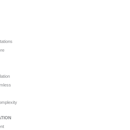
tations
ere
lation
amless
complexity
ATION
ent