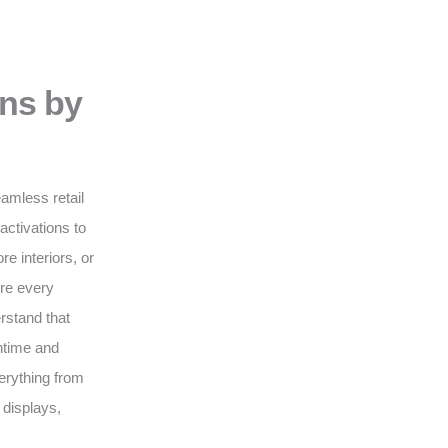
ons by
eamless retail
activations to
e interiors, or
ure every
erstand that
wntime and
erything from
 displays,