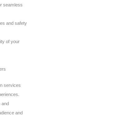
or seamless
ques and safety
ity of your
ers
on services
periences.
n and
udience and