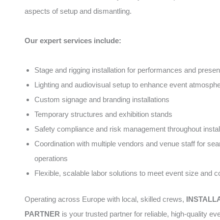
aspects of setup and dismantling.
Our expert services include:
Stage and rigging installation for performances and presen
Lighting and audiovisual setup to enhance event atmosph
Custom signage and branding installations
Temporary structures and exhibition stands
Safety compliance and risk management throughout instal
Coordination with multiple vendors and venue staff for se
operations
Flexible, scalable labor solutions to meet event size and 
Operating across Europe with local, skilled crews,
INSTALL
PARTNER
is your trusted partner for reliable, high-quality ev