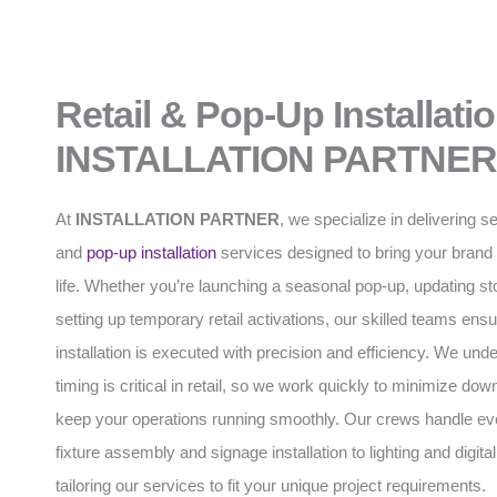
Retail & Pop-Up Installati
INSTALLATION PARTNER
At
INSTALLATION PARTNER
, we specialize in delivering s
and
pop-up installation
services designed to bring your brand 
life. Whether you’re launching a seasonal pop-up, updating stor
setting up temporary retail activations, our skilled teams ens
installation is executed with precision and efficiency. We und
timing is critical in retail, so we work quickly to minimize do
keep your operations running smoothly. Our crews handle ev
fixture assembly and signage installation to lighting and digital
tailoring our services to fit your unique project requirements.