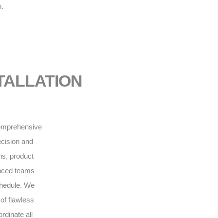
n.
NSTALLATION
 comprehensive
recision and
ns, product
enced teams
schedule. We
of flawless
rdinate all