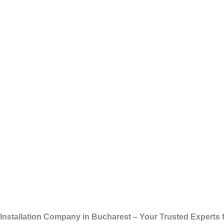
Skip
Installation
to
content
Installation Company in Bucharest – Your Trusted Experts f