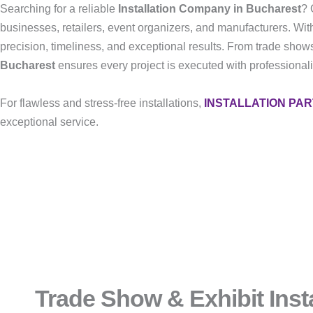
Searching for a reliable
Installation Company in Bucharest
? 
businesses, retailers, event organizers, and manufacturers. Wit
precision, timeliness, and exceptional results. From trade shows
Bucharest
ensures every project is executed with professionalis
For flawless and stress-free installations,
INSTALLATION PA
exceptional service.
Trade Show & Exhibit Insta