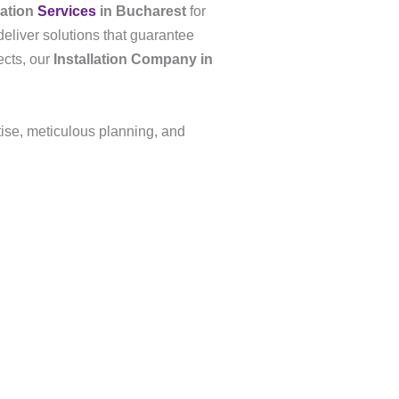
lation
Services
in Bucharest
for
deliver solutions that guarantee
ects, our
Installation Company in
tise, meticulous planning, and