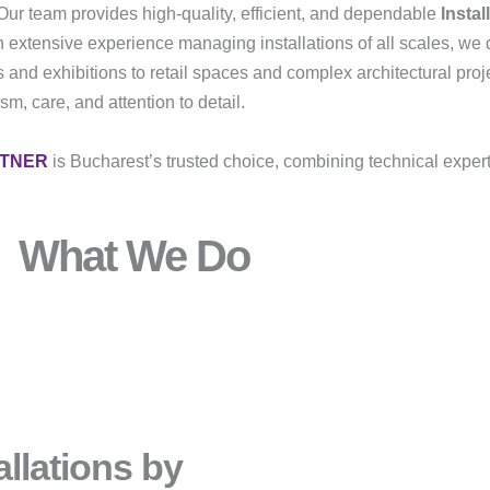
Our team provides high-quality, efficient, and dependable
Instal
h extensive experience managing installations of all scales, we 
 and exhibitions to retail spaces and complex architectural proj
m, care, and attention to detail.
RTNER
is Bucharest’s trusted choice, combining technical exper
What We Do
llations by