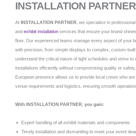
INSTALLATION PARTNER
At
INSTALLATION PARTNER
, we specialize in professiona
and
exhibit installation
services that ensure your brand shines
floor. Our experienced teams manage every aspect of your b
with precision, from simple displays to complex, custom-built
understand the critical nature of tight schedules and strive to
installations efficiently without compromising quality or safety
European presence allows us to provide local crews who are f
venue requirements and logistics, ensuring smooth operation
With INSTALLATION PARTNER, you gain:
Expert handling of all exhibit materials and components
Timely installation and dismantling to meet your event dea