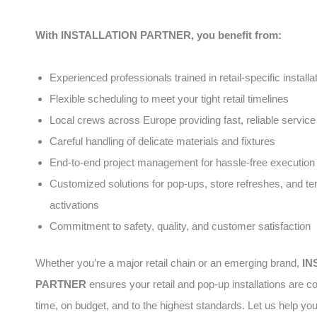
With INSTALLATION PARTNER, you benefit from:
Experienced professionals trained in retail-specific installa
Flexible scheduling to meet your tight retail timelines
Local crews across Europe providing fast, reliable service
Careful handling of delicate materials and fixtures
End-to-end project management for hassle-free execution
Customized solutions for pop-ups, store refreshes, and t
activations
Commitment to safety, quality, and customer satisfaction
Whether you’re a major retail chain or an emerging brand,
IN
PARTNER
ensures your retail and pop-up installations are 
time, on budget, and to the highest standards. Let us help yo