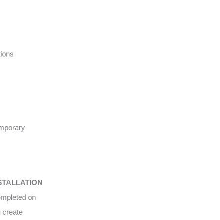
tions
emporary
STALLATION
completed on
u create