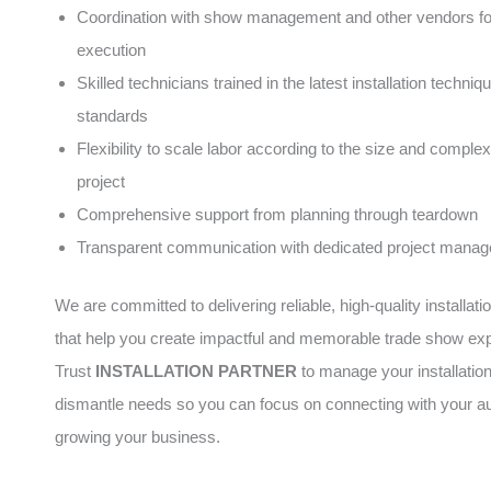
Coordination with show management and other vendors f
execution
Skilled technicians trained in the latest installation techni
standards
Flexibility to scale labor according to the size and complex
project
Comprehensive support from planning through teardown
Transparent communication with dedicated project manag
We are committed to delivering reliable, high-quality installati
that help you create impactful and memorable trade show ex
Trust
INSTALLATION PARTNER
to manage your installatio
dismantle needs so you can focus on connecting with your a
growing your business.