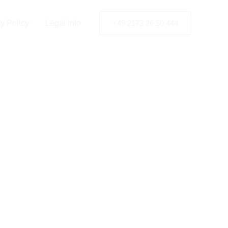
charest
y Policy
Legal Info
+49 2173 26 50 444