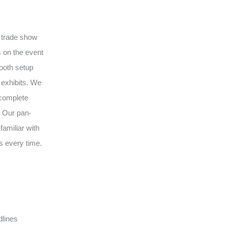
l trade show
 on the event
ooth setup
 exhibits. We
 complete
. Our pan-
amiliar with
s every time.
dlines