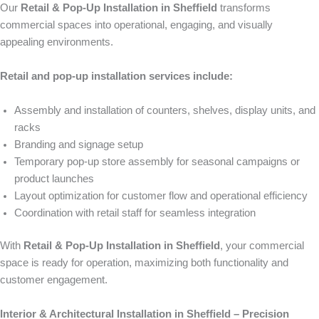
Our
Retail & Pop-Up Installation in Sheffield
transforms
commercial spaces into operational, engaging, and visually
appealing environments.
Retail and pop-up installation services include:
Assembly and installation of counters, shelves, display units, and
racks
Branding and signage setup
Temporary pop-up store assembly for seasonal campaigns or
product launches
Layout optimization for customer flow and operational efficiency
Coordination with retail staff for seamless integration
With
Retail & Pop-Up Installation in Sheffield
, your commercial
space is ready for operation, maximizing both functionality and
customer engagement.
Interior & Architectural Installation in Sheffield – Precision