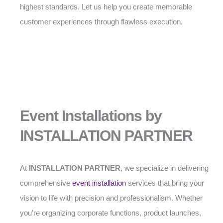
highest standards. Let us help you create memorable
customer experiences through flawless execution.
Event Installations by
INSTALLATION PARTNER
At
INSTALLATION PARTNER
, we specialize in delivering
comprehensive
event installation
services that bring your
vision to life with precision and professionalism. Whether
you’re organizing corporate functions, product launches,