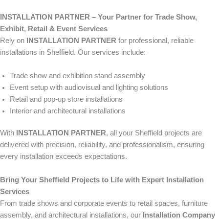
INSTALLATION PARTNER – Your Partner for Trade Show,
Exhibit, Retail & Event Services
Rely on
INSTALLATION PARTNER
for professional, reliable
installations in Sheffield. Our services include:
Trade show and exhibition stand assembly
Event setup with audiovisual and lighting solutions
Retail and pop-up store installations
Interior and architectural installations
With
INSTALLATION PARTNER
, all your Sheffield projects are
delivered with precision, reliability, and professionalism, ensuring
every installation exceeds expectations.
Bring Your Sheffield Projects to Life with Expert Installation
Services
From trade shows and corporate events to retail spaces, furniture
assembly, and architectural installations, our
Installation Company