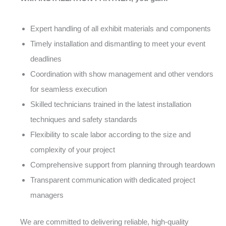
Expert handling of all exhibit materials and components
Timely installation and dismantling to meet your event
deadlines
Coordination with show management and other vendors
for seamless execution
Skilled technicians trained in the latest installation
techniques and safety standards
Flexibility to scale labor according to the size and
complexity of your project
Comprehensive support from planning through teardown
Transparent communication with dedicated project
managers
We are committed to delivering reliable, high-quality