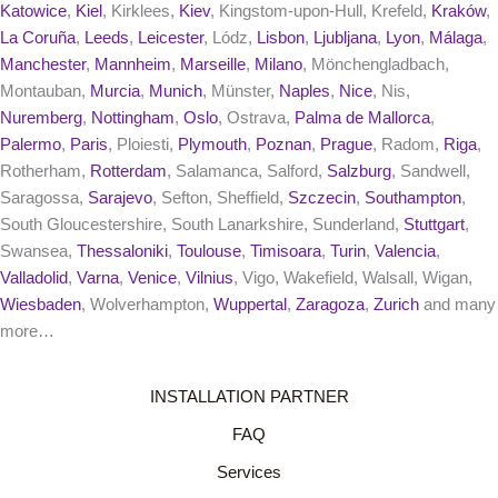
Katowice
,
Kiel
, Kirklees,
Kiev
, Kingstom-upon-Hull, Krefeld,
Kraków
,
La Coruña
,
Leeds
,
Leicester
, Lódz,
Lisbon
,
Ljubljana
,
Lyon
,
Málaga
,
Manchester
,
Mannheim
,
Marseille
,
Milano
, Mönchengladbach,
Montauban,
Murcia
,
Munich
, Münster,
Naples
,
Nice
, Nis,
Nuremberg
,
Nottingham
,
Oslo
, Ostrava,
Palma de Mallorca
,
Palermo
,
Paris
, Ploiesti,
Plymouth
,
Poznan
,
Prague
, Radom,
Riga
,
Rotherham,
Rotterdam
, Salamanca, Salford,
Salzburg
, Sandwell,
Saragossa,
Sarajevo
, Sefton, Sheffield,
Szczecin
,
Southampton
,
South Gloucestershire, South Lanarkshire, Sunderland,
Stuttgart
,
Swansea,
Thessaloniki
,
Toulouse
,
Timisoara
,
Turin
,
Valencia
,
Valladolid
,
Varna
,
Venice
,
Vilnius
, Vigo, Wakefield, Walsall, Wigan,
Wiesbaden
, Wolverhampton,
Wuppertal
,
Zaragoza
,
Zurich
and many
more…
INSTALLATION PARTNER
FAQ
Services