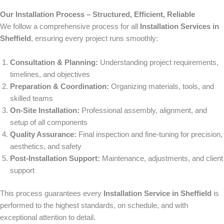
Our Installation Process – Structured, Efficient, Reliable
We follow a comprehensive process for all
Installation Services in
Sheffield
, ensuring every project runs smoothly:
Consultation & Planning:
Understanding project requirements,
timelines, and objectives
Preparation & Coordination:
Organizing materials, tools, and
skilled teams
On-Site Installation:
Professional assembly, alignment, and
setup of all components
Quality Assurance:
Final inspection and fine-tuning for precision,
aesthetics, and safety
Post-Installation Support:
Maintenance, adjustments, and client
support
This process guarantees every
Installation Service in Sheffield
is
performed to the highest standards, on schedule, and with
exceptional attention to detail.