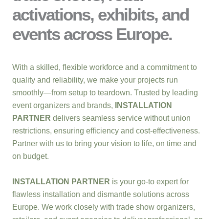
activations, exhibits, and
events across Europe.
With a skilled, flexible workforce and a commitment to
quality and reliability, we make your projects run
smoothly—from setup to teardown. Trusted by leading
event organizers and brands,
INSTALLATION
PARTNER
delivers seamless service without union
restrictions, ensuring efficiency and cost-effectiveness.
Partner with us to bring your vision to life, on time and
on budget.
INSTALLATION PARTNER
is your go-to expert for
flawless installation and dismantle solutions across
Europe. We work closely with trade show organizers,