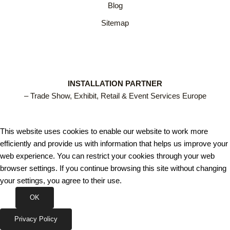
Blog
Sitemap
INSTALLATION PARTNER
– Trade Show, Exhibit, Retail & Event Services Europe
This website uses cookies to enable our website to work more
efficiently and provide us with information that helps us improve your
web experience. You can restrict your cookies through your web
browser settings. If you continue browsing this site without changing
your settings, you agree to their use.
OK
Privacy Policy