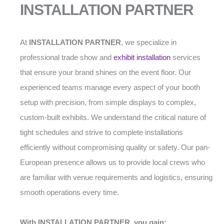
INSTALLATION PARTNER
At
INSTALLATION PARTNER
, we specialize in
professional trade show and
exhibit installation
services
that ensure your brand shines on the event floor. Our
experienced teams manage every aspect of your booth
setup with precision, from simple displays to complex,
custom-built exhibits. We understand the critical nature of
tight schedules and strive to complete installations
efficiently without compromising quality or safety. Our pan-
European presence allows us to provide local crews who
are familiar with venue requirements and logistics, ensuring
smooth operations every time.
With INSTALLATION PARTNER, you gain: