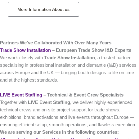
More Information About us
Partners We’ve Collaborated With Over Many Years
Trade Show Installation
– European Trade Show I&D Experts
We work closely with
Trade Show Installation
, a trusted partner
specialising in professional installation and dismantle (I&D) services
across Europe and the UK — bringing booth designs to life on time
and at the highest standards.
LIVE Event Staffing
– Technical & Event Crew Specialists
Together with
LIVE Event Staffing
, we deliver highly experienced
technical crews and on‑site project support for trade shows,
exhibitions, brand activations and live events throughout Europe —
ensuring efficient setup, smooth operations, and flawless execution.
We are serving our Services in the following countries: