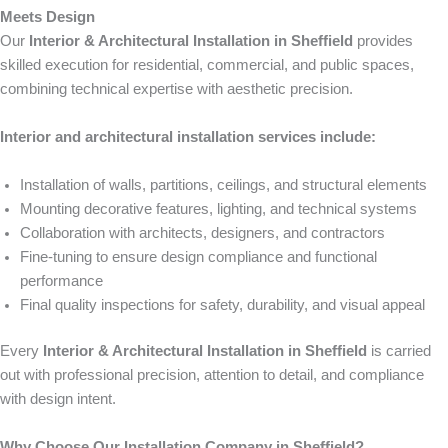
Meets Design
Our
Interior & Architectural Installation in Sheffield
provides
skilled execution for residential, commercial, and public spaces,
combining technical expertise with aesthetic precision.
Interior and architectural installation services include:
Installation of walls, partitions, ceilings, and structural elements
Mounting decorative features, lighting, and technical systems
Collaboration with architects, designers, and contractors
Fine-tuning to ensure design compliance and functional
performance
Final quality inspections for safety, durability, and visual appeal
Every
Interior & Architectural Installation in Sheffield
is carried
out with professional precision, attention to detail, and compliance
with design intent.
Why Choose Our Installation Company in Sheffield?