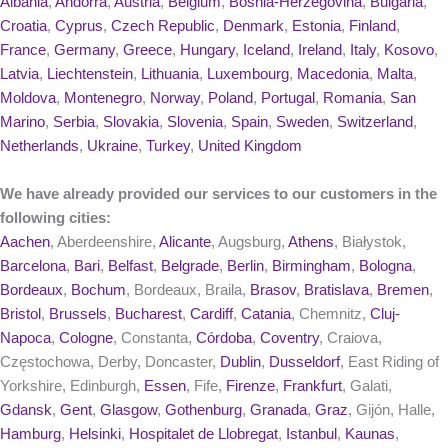
Albania
,
Andorra
,
Austria
,
Belgium
,
Bosnia-Herzegovina
,
Bulgaria
,
Croatia
,
Cyprus
,
Czech Republic
,
Denmark
,
Estonia
,
Finland
,
France
,
Germany
,
Greece
,
Hungary
,
Iceland
,
Ireland
,
Italy
,
Kosovo
,
Latvia
,
Liechtenstein
,
Lithuania
,
Luxembourg
,
Macedonia
,
Malta
,
Moldova
,
Montenegro
,
Norway
,
Poland
,
Portugal
,
Romania
,
San
Marino
,
Serbia
,
Slovakia
,
Slovenia
,
Spain
,
Sweden
,
Switzerland
,
Netherlands
,
Ukraine
,
Turkey
,
United Kingdom
We have already provided our services to our customers in the
following cities:
Aachen
, Aberdeenshire,
Alicante
, Augsburg,
Athens
, Białystok,
Barcelona
,
Bari
,
Belfast
,
Belgrade
,
Berlin
,
Birmingham
,
Bologna
,
Bordeaux
,
Bochum
, Bordeaux, Braila,
Brasov
,
Bratislava
,
Bremen
,
Bristol
,
Brussels
,
Bucharest
,
Cardiff
,
Catania
, Chemnitz,
Cluj-
Napoca
,
Cologne
, Constanta,
Córdoba
,
Coventry
, Craiova,
Częstochowa, Derby, Doncaster,
Dublin
,
Dusseldorf
, East Riding of
Yorkshire, Edinburgh,
Essen
, Fife,
Firenze
,
Frankfurt
, Galati,
Gdansk
,
Gent
,
Glasgow
,
Gothenburg
,
Granada
,
Graz
, Gijón, Halle,
Hamburg
,
Helsinki
,
Hospitalet de Llobregat
,
Istanbul
,
Kaunas
,