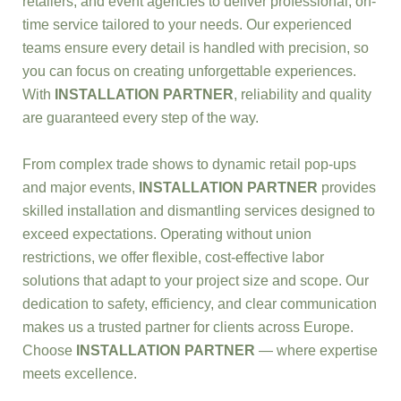
retailers, and event agencies to deliver professional, on-
time service tailored to your needs. Our experienced
teams ensure every detail is handled with precision, so
you can focus on creating unforgettable experiences.
With
INSTALLATION PARTNER
, reliability and quality
are guaranteed every step of the way.
From complex trade shows to dynamic retail pop-ups
and major events,
INSTALLATION PARTNER
provides
skilled installation and dismantling services designed to
exceed expectations. Operating without union
restrictions, we offer flexible, cost-effective labor
solutions that adapt to your project size and scope. Our
dedication to safety, efficiency, and clear communication
makes us a trusted partner for clients across Europe.
Choose
INSTALLATION PARTNER
— where expertise
meets excellence.