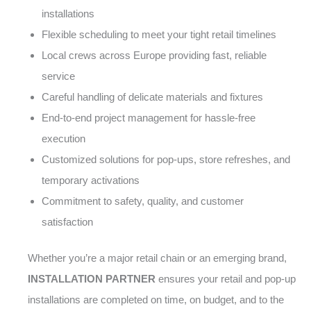
installations
Flexible scheduling to meet your tight retail timelines
Local crews across Europe providing fast, reliable
service
Careful handling of delicate materials and fixtures
End-to-end project management for hassle-free
execution
Customized solutions for pop-ups, store refreshes, and
temporary activations
Commitment to safety, quality, and customer
satisfaction
Whether you’re a major retail chain or an emerging brand,
INSTALLATION PARTNER
ensures your retail and pop-up
installations are completed on time, on budget, and to the