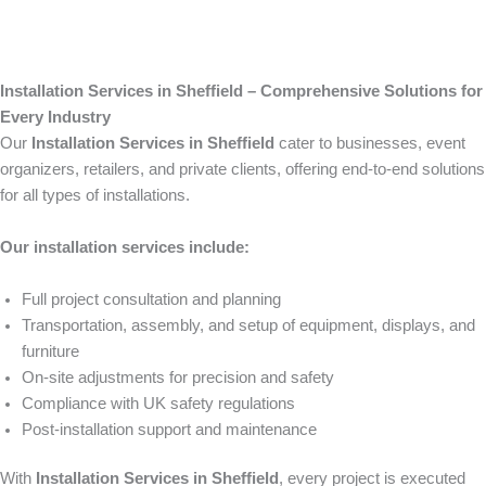
Installation Services in Sheffield – Comprehensive Solutions for
Every Industry
Our
Installation Services in Sheffield
cater to businesses, event
organizers, retailers, and private clients, offering end-to-end solutions
for all types of installations.
Our installation services include:
Full project consultation and planning
Transportation, assembly, and setup of equipment, displays, and
furniture
On-site adjustments for precision and safety
Compliance with UK safety regulations
Post-installation support and maintenance
With
Installation Services in Sheffield
, every project is executed