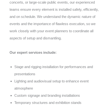
concerts, or large-scale public events, our experienced
teams ensure every element is installed safely, efficiently,
and on schedule. We understand the dynamic nature of
events and the importance of flawless execution, so we
work closely with your event planners to coordinate all
aspects of setup and dismantling.
Our expert services include:
Stage and rigging installation for performances and
presentations
Lighting and audiovisual setup to enhance event
atmosphere
Custom signage and branding installations
Temporary structures and exhibition stands