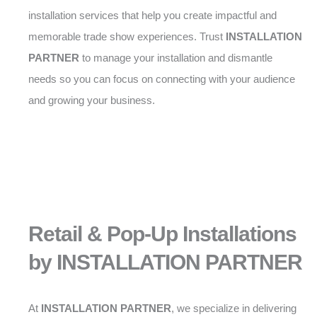
installation services that help you create impactful and
memorable trade show experiences. Trust
INSTALLATION
PARTNER
to manage your installation and dismantle
needs so you can focus on connecting with your audience
and growing your business.
Retail & Pop-Up Installations
by INSTALLATION PARTNER
At
INSTALLATION PARTNER
, we specialize in delivering