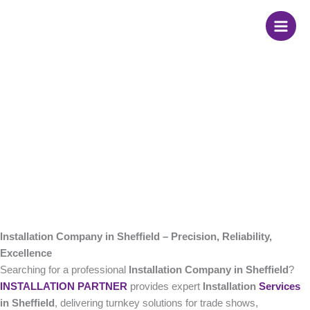
Skip
Installation Company
to
content
in Sheffield
Installation Company in Sheffield – Precision, Reliability,
Excellence
Searching for a professional
Installation Company in Sheffield
?
INSTALLATION PARTNER
provides expert
Installation
Services
in Sheffield
, delivering turnkey solutions for trade shows,