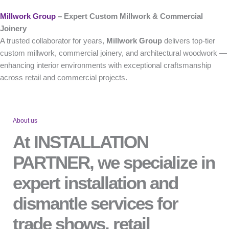
Millwork Group
– Expert Custom Millwork & Commercial
Joinery
A trusted collaborator for years,
Millwork Group
delivers top-tier
custom millwork, commercial joinery, and architectural woodwork —
enhancing interior environments with exceptional craftsmanship
across retail and commercial projects.
About us
At INSTALLATION
PARTNER, we specialize in
expert installation and
dismantle services for
trade shows, retail