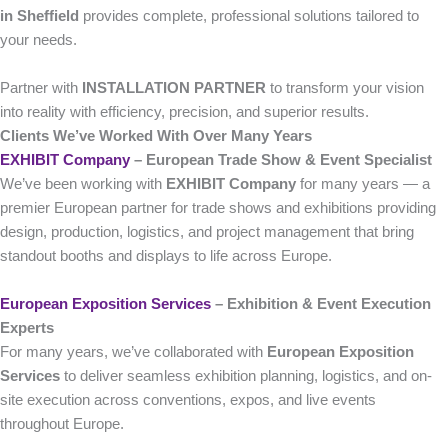
in Sheffield
provides complete, professional solutions tailored to
your needs.
Partner with
INSTALLATION PARTNER
to transform your vision
into reality with efficiency, precision, and superior results.
Clients We’ve Worked With Over Many Years
EXHIBIT Company
– European Trade Show & Event Specialist
We’ve been working with
EXHIBIT Company
for many years — a
premier European partner for trade shows and exhibitions providing
design, production, logistics, and project management that bring
standout booths and displays to life across Europe.
European Exposition Services
– Exhibition & Event Execution
Experts
For many years, we’ve collaborated with
European Exposition
Services
to deliver seamless exhibition planning, logistics, and on-
site execution across conventions, expos, and live events
throughout Europe.