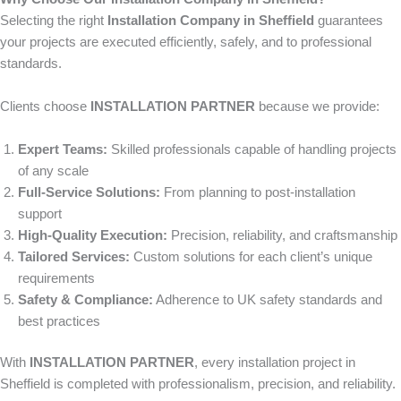
Selecting the right
Installation Company in Sheffield
guarantees
your projects are executed efficiently, safely, and to professional
standards.
Clients choose
INSTALLATION PARTNER
because we provide:
Expert Teams:
Skilled professionals capable of handling projects
of any scale
Full-Service Solutions:
From planning to post-installation
support
High-Quality Execution:
Precision, reliability, and craftsmanship
Tailored Services:
Custom solutions for each client’s unique
requirements
Safety & Compliance:
Adherence to UK safety standards and
best practices
With
INSTALLATION PARTNER
, every installation project in
Sheffield is completed with professionalism, precision, and reliability.