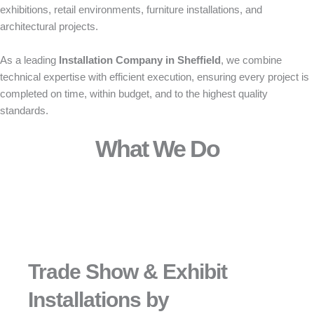
exhibitions, retail environments, furniture installations, and
architectural projects.
As a leading
Installation Company in Sheffield
, we combine
technical expertise with efficient execution, ensuring every project is
completed on time, within budget, and to the highest quality
standards.
What We Do
Trade Show & Exhibit
Installations by