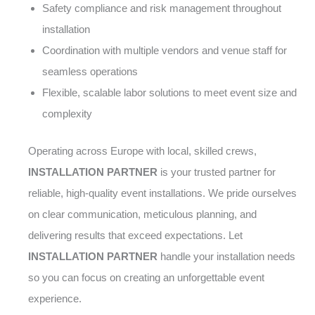
Safety compliance and risk management throughout
installation
Coordination with multiple vendors and venue staff for
seamless operations
Flexible, scalable labor solutions to meet event size and
complexity
Operating across Europe with local, skilled crews,
INSTALLATION PARTNER
is your trusted partner for
reliable, high-quality event installations. We pride ourselves
on clear communication, meticulous planning, and
delivering results that exceed expectations. Let
INSTALLATION PARTNER
handle your installation needs
so you can focus on creating an unforgettable event
experience.