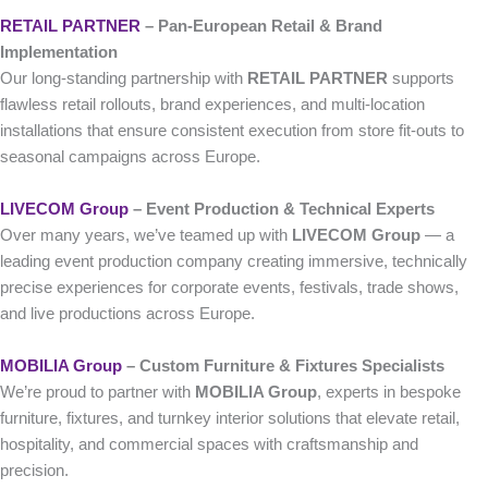
RETAIL PARTNER
– Pan-European Retail & Brand
Implementation
Our long-standing partnership with
RETAIL PARTNER
supports
flawless retail rollouts, brand experiences, and multi-location
installations that ensure consistent execution from store fit-outs to
seasonal campaigns across Europe.
LIVECOM Group
– Event Production & Technical Experts
Over many years, we’ve teamed up with
LIVECOM Group
— a
leading event production company creating immersive, technically
precise experiences for corporate events, festivals, trade shows,
and live productions across Europe.
MOBILIA Group
– Custom Furniture & Fixtures Specialists
We’re proud to partner with
MOBILIA Group
, experts in bespoke
furniture, fixtures, and turnkey interior solutions that elevate retail,
hospitality, and commercial spaces with craftsmanship and
precision.