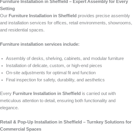
Furniture Installation in Sheffield – Expert Assembly for Every
Setting
Our
Furniture Installation in Sheffield
provides precise assembly
and installation services for offices, retail environments, showrooms,
and residential spaces.
Furniture installation services include:
Assembly of desks, shelving, cabinets, and modular furniture
Installation of delicate, custom, or high-end pieces
On-site adjustments for optimal fit and function
Final inspection for safety, durability, and aesthetics
Every
Furniture Installation in Sheffield
is carried out with
meticulous attention to detail, ensuring both functionality and
elegance.
Retail & Pop-Up Installation in Sheffield – Turnkey Solutions for
Commercial Spaces