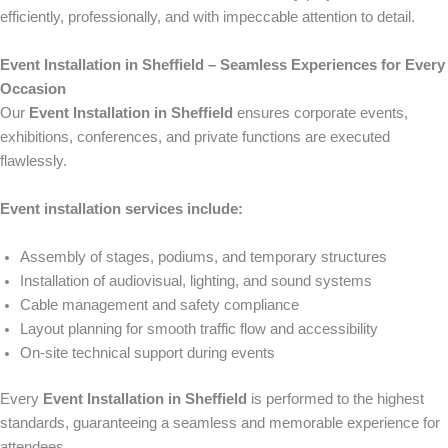
efficiently, professionally, and with impeccable attention to detail.
Event Installation in Sheffield – Seamless Experiences for Every
Occasion
Our
Event Installation in Sheffield
ensures corporate events,
exhibitions, conferences, and private functions are executed
flawlessly.
Event installation services include:
Assembly of stages, podiums, and temporary structures
Installation of audiovisual, lighting, and sound systems
Cable management and safety compliance
Layout planning for smooth traffic flow and accessibility
On-site technical support during events
Every
Event Installation in Sheffield
is performed to the highest
standards, guaranteeing a seamless and memorable experience for
attendees.