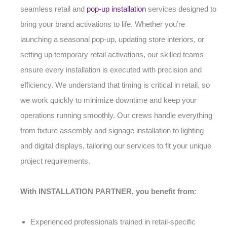
seamless retail and
pop-up installation
services designed to
bring your brand activations to life. Whether you’re
launching a seasonal pop-up, updating store interiors, or
setting up temporary retail activations, our skilled teams
ensure every installation is executed with precision and
efficiency. We understand that timing is critical in retail, so
we work quickly to minimize downtime and keep your
operations running smoothly. Our crews handle everything
from fixture assembly and signage installation to lighting
and digital displays, tailoring our services to fit your unique
project requirements.
With INSTALLATION PARTNER, you benefit from:
Experienced professionals trained in retail-specific