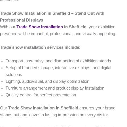
Trade Show Installation in Sheffield – Stand Out with
Professional Displays
With our
Trade Show Installation
in Sheffield
, your exhibition
presence will be impactful, professional, and visually appealing.
Trade show installation services include:
Transport, assembly, and dismantling of exhibition stands
Setup of branded signage, interactive displays, and digital
solutions
Lighting, audiovisual, and display optimization
Furniture arrangement and product display installation
Quality control for perfect presentation
Our
Trade Show Installation in Sheffield
ensures your brand
stands out and leaves a lasting impression on every visitor.