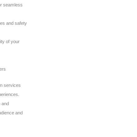
or seamless
ques and safety
ity of your
ers
on services
periences.
n and
udience and