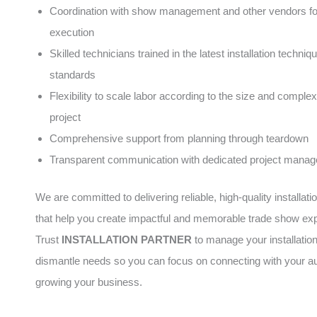
Coordination with show management and other vendors f
execution
Skilled technicians trained in the latest installation techni
standards
Flexibility to scale labor according to the size and complex
project
Comprehensive support from planning through teardown
Transparent communication with dedicated project manag
We are committed to delivering reliable, high-quality installati
that help you create impactful and memorable trade show ex
Trust
INSTALLATION PARTNER
to manage your installatio
dismantle needs so you can focus on connecting with your a
growing your business.