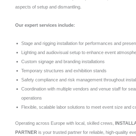
aspects of setup and dismantling.
Our expert services include:
Stage and rigging installation for performances and presen
Lighting and audiovisual setup to enhance event atmosph
Custom signage and branding installations
Temporary structures and exhibition stands
Safety compliance and risk management throughout instal
Coordination with multiple vendors and venue staff for se
operations
Flexible, scalable labor solutions to meet event size and 
Operating across Europe with local, skilled crews,
INSTALL
PARTNER
is your trusted partner for reliable, high-quality ev