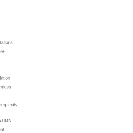
tations
ere
lation
amless
complexity
ATION
ent