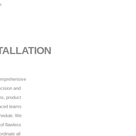
n.
NSTALLATION
 comprehensive
recision and
ns, product
enced teams
schedule. We
of flawless
rdinate all