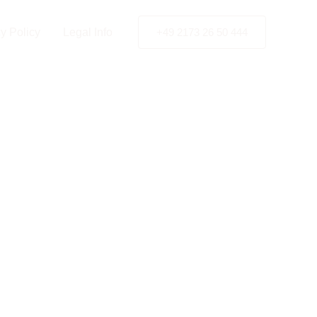
seldorf
y Policy
Legal Info
+49 2173 26 50 444