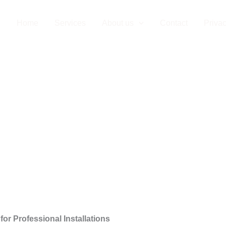
Company in Düs
Home
Services
About us
Contact
Privac
or Professional Installations