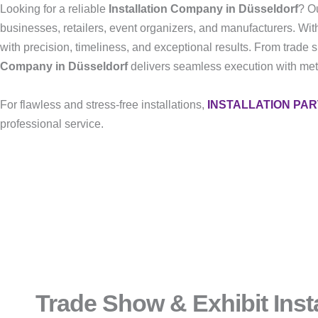
Looking for a reliable
Installation Company in Düsseldorf
? Ou
businesses, retailers, event organizers, and manufacturers. Wit
with precision, timeliness, and exceptional results. From trade 
Company in Düsseldorf
delivers seamless execution with metic
For flawless and stress-free installations,
INSTALLATION PA
professional service.
Trade Show & Exhibit Insta