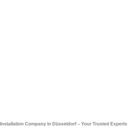
Skip
Installation 
to
content
Installation Company in Düsseldorf – Your Trusted Experts f