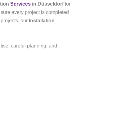
ation
Services
in Düsseldorf
for
nsure every project is completed
 projects, our
Installation
tise, careful planning, and