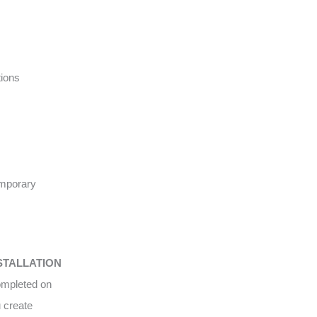
tions
emporary
STALLATION
completed on
u create