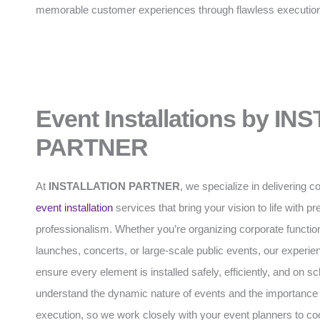
memorable customer experiences through flawless executio
Event Installations by I
PARTNER
At
INSTALLATION PARTNER
, we specialize in delivering
event installation
services that bring your vision to life with p
professionalism. Whether you’re organizing corporate functio
launches, concerts, or large-scale public events, our experi
ensure every element is installed safely, efficiently, and on 
understand the dynamic nature of events and the importance 
execution, so we work closely with your event planners to coo