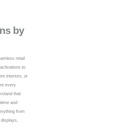
ons by
eamless retail
activations to
e interiors, or
ure every
erstand that
wntime and
erything from
 displays,