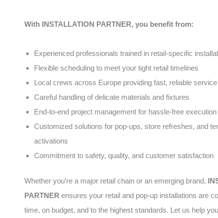
With INSTALLATION PARTNER, you benefit from:
Experienced professionals trained in retail-specific installa
Flexible scheduling to meet your tight retail timelines
Local crews across Europe providing fast, reliable service
Careful handling of delicate materials and fixtures
End-to-end project management for hassle-free execution
Customized solutions for pop-ups, store refreshes, and t
activations
Commitment to safety, quality, and customer satisfaction
Whether you’re a major retail chain or an emerging brand,
IN
PARTNER
ensures your retail and pop-up installations are 
time, on budget, and to the highest standards. Let us help yo