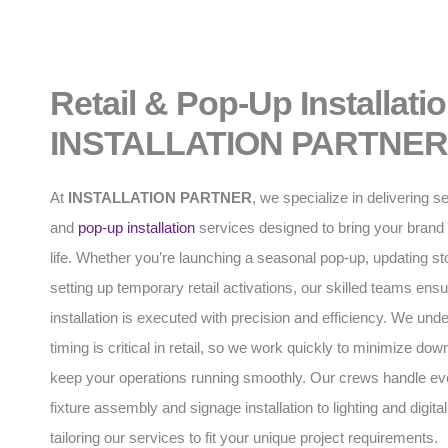
Retail & Pop-Up Installati
INSTALLATION PARTNER
At
INSTALLATION PARTNER
, we specialize in delivering s
and
pop-up installation
services designed to bring your brand 
life. Whether you’re launching a seasonal pop-up, updating stor
setting up temporary retail activations, our skilled teams ens
installation is executed with precision and efficiency. We und
timing is critical in retail, so we work quickly to minimize do
keep your operations running smoothly. Our crews handle ev
fixture assembly and signage installation to lighting and digital
tailoring our services to fit your unique project requirements.