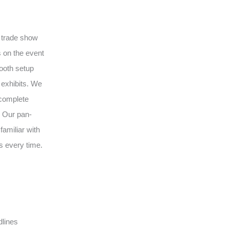
l trade show
 on the event
ooth setup
 exhibits. We
 complete
. Our pan-
amiliar with
s every time.
dlines