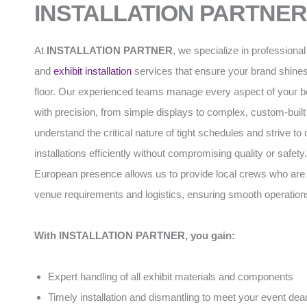
INSTALLATION PARTNER
At
INSTALLATION PARTNER
, we specialize in professiona
and
exhibit installation
services that ensure your brand shines
floor. Our experienced teams manage every aspect of your b
with precision, from simple displays to complex, custom-built
understand the critical nature of tight schedules and strive to
installations efficiently without compromising quality or safety
European presence allows us to provide local crews who are f
venue requirements and logistics, ensuring smooth operation
With INSTALLATION PARTNER, you gain:
Expert handling of all exhibit materials and components
Timely installation and dismantling to meet your event dea