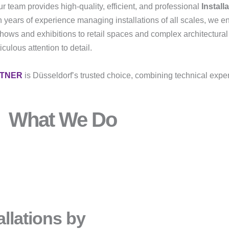
r team provides high-quality, efficient, and professional
Install
h years of experience managing installations of all scales, we e
shows and exhibitions to retail spaces and complex architectural
ulous attention to detail.
RTNER
is Düsseldorf’s trusted choice, combining technical exper
What We Do
llations by