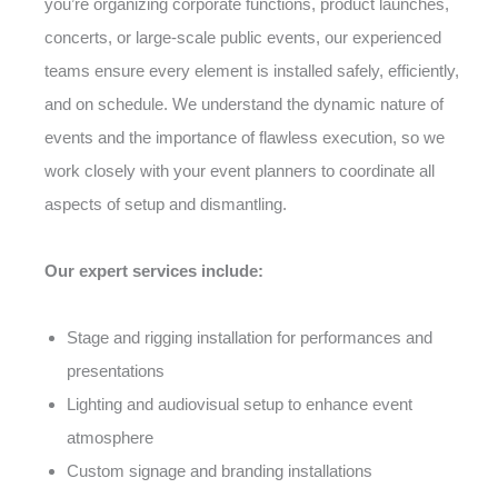
you’re organizing corporate functions, product launches,
concerts, or large-scale public events, our experienced
teams ensure every element is installed safely, efficiently,
and on schedule. We understand the dynamic nature of
events and the importance of flawless execution, so we
work closely with your event planners to coordinate all
aspects of setup and dismantling.
Our expert services include:
Stage and rigging installation for performances and
presentations
Lighting and audiovisual setup to enhance event
atmosphere
Custom signage and branding installations