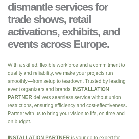
dismantle services for
trade shows, retail
activations, exhibits, and
events across Europe.
With a skilled, flexible workforce and a commitment to
quality and reliability, we make your projects run
smoothly—from setup to teardown. Trusted by leading
event organizers and brands,
INSTALLATION
PARTNER
delivers seamless service without union
restrictions, ensuring efficiency and cost-effectiveness.
Partner with us to bring your vision to life, on time and
on budget.
INSTALLATION PARTNER
is your go-to expert for