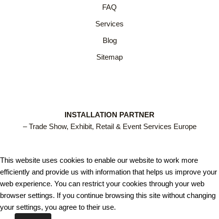
FAQ
Services
Blog
Sitemap
INSTALLATION PARTNER
– Trade Show, Exhibit, Retail & Event Services Europe
This website uses cookies to enable our website to work more
efficiently and provide us with information that helps us improve your
web experience. You can restrict your cookies through your web
browser settings. If you continue browsing this site without changing
your settings, you agree to their use.