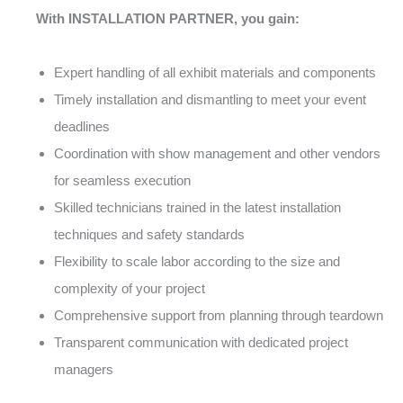
With INSTALLATION PARTNER, you gain:
Expert handling of all exhibit materials and components
Timely installation and dismantling to meet your event
deadlines
Coordination with show management and other vendors
for seamless execution
Skilled technicians trained in the latest installation
techniques and safety standards
Flexibility to scale labor according to the size and
complexity of your project
Comprehensive support from planning through teardown
Transparent communication with dedicated project
managers