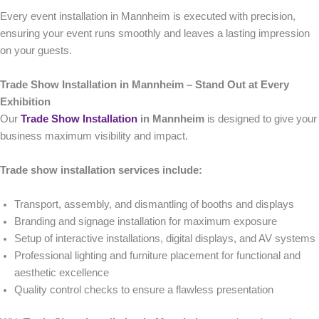
Every event installation in Mannheim is executed with precision,
ensuring your event runs smoothly and leaves a lasting impression
on your guests.
Trade Show Installation in Mannheim – Stand Out at Every
Exhibition
Our
Trade Show Installation
in Mannheim
is designed to give your
business maximum visibility and impact.
Trade show installation services include:
Transport, assembly, and dismantling of booths and displays
Branding and signage installation for maximum exposure
Setup of interactive installations, digital displays, and AV systems
Professional lighting and furniture placement for functional and
aesthetic excellence
Quality control checks to ensure a flawless presentation