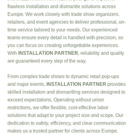
flawless installation and dismantle solutions across
Europe. We work closely with trade show organizers,
retailers, and event agencies to deliver professional, on-
time service tailored to your needs. Our experienced
teams ensure every detail is handled with precision, so
you can focus on creating unforgettable experiences.
With
INSTALLATION PARTNER
, reliability and quality
are guaranteed every step of the way.
From complex trade shows to dynamic retail pop-ups
and major events,
INSTALLATION PARTNER
provides
skilled installation and dismantling services designed to
exceed expectations. Operating without union
restrictions, we offer flexible, cost-effective labor
solutions that adapt to your project size and scope. Our
dedication to safety, efficiency, and clear communication
makes us a trusted partner for clients across Europe.