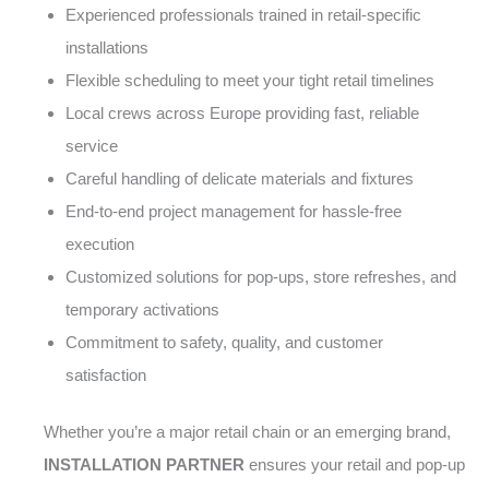
Experienced professionals trained in retail-specific
installations
Flexible scheduling to meet your tight retail timelines
Local crews across Europe providing fast, reliable
service
Careful handling of delicate materials and fixtures
End-to-end project management for hassle-free
execution
Customized solutions for pop-ups, store refreshes, and
temporary activations
Commitment to safety, quality, and customer
satisfaction
Whether you’re a major retail chain or an emerging brand,
INSTALLATION PARTNER
ensures your retail and pop-up