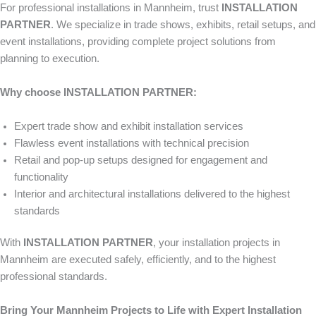
For professional installations in Mannheim, trust
INSTALLATION
PARTNER
. We specialize in trade shows, exhibits, retail setups, and
event installations, providing complete project solutions from
planning to execution.
Why choose INSTALLATION PARTNER:
Expert trade show and exhibit installation services
Flawless event installations with technical precision
Retail and pop-up setups designed for engagement and
functionality
Interior and architectural installations delivered to the highest
standards
With
INSTALLATION PARTNER
, your installation projects in
Mannheim are executed safely, efficiently, and to the highest
professional standards.
Bring Your Mannheim Projects to Life with Expert Installation