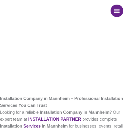
Skip
Installation Company
to
content
in Mannheim
Installation Company in Mannheim – Professional Installation
Services You Can Trust
Looking for a reliable
Installation Company in Mannheim
? Our
expert team at
INSTALLATION PARTNER
provides complete
Installation
Services
in Mannheim
for businesses, events, retail