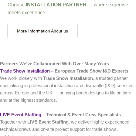
Choose
INSTALLATION PARTNER
— where expertise
meets excellence.
More Information About us
Partners We’ve Collaborated With Over Many Years
Trade Show Installation
– European Trade Show I&D Experts
We work closely with
Trade Show Installation
, a trusted partner
specialising in professional installation and dismantle (I&D) services
across Europe and the UK — bringing booth designs to life on time
and at the highest standards.
LIVE Event Staffing
– Technical & Event Crew Specialists
Together with
LIVE Event Staffing
, we deliver highly experienced
technical crews and on‑site project support for trade shows,