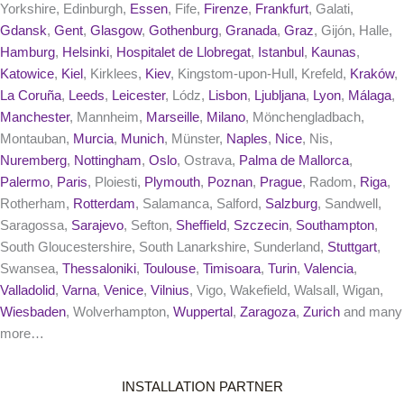
Yorkshire, Edinburgh,
Essen
, Fife,
Firenze
,
Frankfurt
, Galati,
Gdansk
,
Gent
,
Glasgow
,
Gothenburg
,
Granada
,
Graz
, Gijón, Halle,
Hamburg
,
Helsinki
,
Hospitalet de Llobregat
,
Istanbul
,
Kaunas
,
Katowice
,
Kiel
, Kirklees,
Kiev
, Kingstom-upon-Hull, Krefeld,
Kraków
,
La Coruña
,
Leeds
,
Leicester
, Lódz,
Lisbon
,
Ljubljana
,
Lyon
,
Málaga
,
Manchester
, Mannheim,
Marseille
,
Milano
, Mönchengladbach,
Montauban,
Murcia
,
Munich
, Münster,
Naples
,
Nice
, Nis,
Nuremberg
,
Nottingham
,
Oslo
, Ostrava,
Palma de Mallorca
,
Palermo
,
Paris
, Ploiesti,
Plymouth
,
Poznan
,
Prague
, Radom,
Riga
,
Rotherham,
Rotterdam
, Salamanca, Salford,
Salzburg
, Sandwell,
Saragossa,
Sarajevo
, Sefton,
Sheffield
,
Szczecin
,
Southampton
,
South Gloucestershire, South Lanarkshire, Sunderland,
Stuttgart
,
Swansea,
Thessaloniki
,
Toulouse
,
Timisoara
,
Turin
,
Valencia
,
Valladolid
,
Varna
,
Venice
,
Vilnius
, Vigo, Wakefield, Walsall, Wigan,
Wiesbaden
, Wolverhampton,
Wuppertal
,
Zaragoza
,
Zurich
and many
more…
INSTALLATION PARTNER