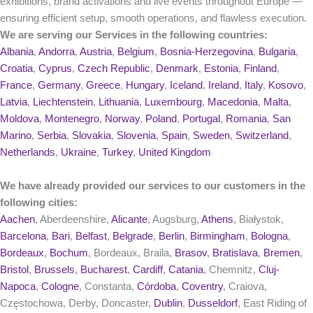
exhibitions, brand activations and live events throughout Europe —
ensuring efficient setup, smooth operations, and flawless execution.
We are serving our Services in the following countries:
Albania
,
Andorra
,
Austria
,
Belgium
,
Bosnia-Herzegovina
,
Bulgaria
,
Croatia
,
Cyprus
,
Czech Republic
,
Denmark
,
Estonia
,
Finland
,
France
,
Germany
,
Greece
,
Hungary
,
Iceland
,
Ireland
,
Italy
,
Kosovo
,
Latvia
,
Liechtenstein
,
Lithuania
,
Luxembourg
,
Macedonia
,
Malta
,
Moldova
,
Montenegro
,
Norway
,
Poland
,
Portugal
,
Romania
,
San
Marino
,
Serbia
,
Slovakia
,
Slovenia
,
Spain
,
Sweden
,
Switzerland
,
Netherlands
,
Ukraine
,
Turkey
,
United Kingdom
We have already provided our services to our customers in the
following cities:
Aachen
, Aberdeenshire,
Alicante
, Augsburg,
Athens
, Białystok,
Barcelona
,
Bari
,
Belfast
,
Belgrade
,
Berlin
,
Birmingham
,
Bologna
,
Bordeaux
,
Bochum
, Bordeaux, Braila,
Brasov
,
Bratislava
,
Bremen
,
Bristol
,
Brussels
,
Bucharest
,
Cardiff
,
Catania
, Chemnitz,
Cluj-
Napoca
,
Cologne
, Constanta,
Córdoba
,
Coventry
, Craiova,
Częstochowa, Derby, Doncaster,
Dublin
,
Dusseldorf
, East Riding of