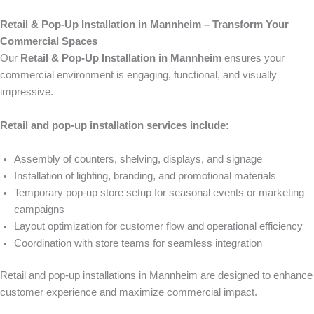
Retail & Pop-Up Installation in Mannheim – Transform Your
Commercial Spaces
Our
Retail & Pop-Up Installation in Mannheim
ensures your
commercial environment is engaging, functional, and visually
impressive.
Retail and pop-up installation services include:
Assembly of counters, shelving, displays, and signage
Installation of lighting, branding, and promotional materials
Temporary pop-up store setup for seasonal events or marketing
campaigns
Layout optimization for customer flow and operational efficiency
Coordination with store teams for seamless integration
Retail and pop-up installations in Mannheim are designed to enhance
customer experience and maximize commercial impact.