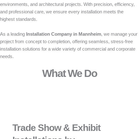
environments, and architectural projects. With precision, efficiency,
and professional care, we ensure every installation meets the
highest standards.
As a leading
Installation Company in Mannheim
, we manage your
project from concept to completion, offering seamless, stress-free
installation solutions for a wide variety of commercial and corporate
needs.
What We Do
Trade Show & Exhibit