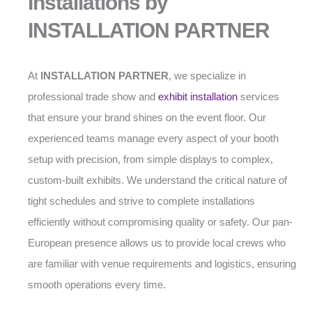
Installations by
INSTALLATION PARTNER
At
INSTALLATION PARTNER
, we specialize in
professional trade show and
exhibit installation
services
that ensure your brand shines on the event floor. Our
experienced teams manage every aspect of your booth
setup with precision, from simple displays to complex,
custom-built exhibits. We understand the critical nature of
tight schedules and strive to complete installations
efficiently without compromising quality or safety. Our pan-
European presence allows us to provide local crews who
are familiar with venue requirements and logistics, ensuring
smooth operations every time.