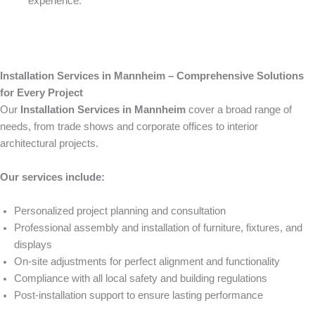
experience.
Installation Services in Mannheim – Comprehensive Solutions
for Every Project
Our
Installation Services in Mannheim
cover a broad range of
needs, from trade shows and corporate offices to interior
architectural projects.
Our services include:
Personalized project planning and consultation
Professional assembly and installation of furniture, fixtures, and
displays
On-site adjustments for perfect alignment and functionality
Compliance with all local safety and building regulations
Post-installation support to ensure lasting performance