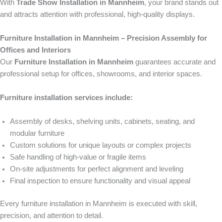
With
Trade Show Installation in Mannheim
, your brand stands out
and attracts attention with professional, high-quality displays.
Furniture Installation in Mannheim – Precision Assembly for
Offices and Interiors
Our
Furniture Installation in Mannheim
guarantees accurate and
professional setup for offices, showrooms, and interior spaces.
Furniture installation services include:
Assembly of desks, shelving units, cabinets, seating, and
modular furniture
Custom solutions for unique layouts or complex projects
Safe handling of high-value or fragile items
On-site adjustments for perfect alignment and leveling
Final inspection to ensure functionality and visual appeal
Every furniture installation in Mannheim is executed with skill,
precision, and attention to detail.