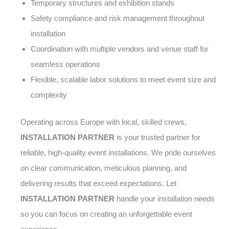
Temporary structures and exhibition stands
Safety compliance and risk management throughout
installation
Coordination with multiple vendors and venue staff for
seamless operations
Flexible, scalable labor solutions to meet event size and
complexity
Operating across Europe with local, skilled crews,
INSTALLATION PARTNER
is your trusted partner for
reliable, high-quality event installations. We pride ourselves
on clear communication, meticulous planning, and
delivering results that exceed expectations. Let
INSTALLATION PARTNER
handle your installation needs
so you can focus on creating an unforgettable event