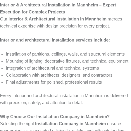
Interior & Architectural Installation in Mannheim – Expert
Execution for Complex Projects
Our
Interior & Architectural Installation in Mannheim
merges
technical expertise with design precision for every project.
Interior and architectural installation services include:
Installation of partitions, ceilings, walls, and structural elements
Mounting of lighting, decorative fixtures, and technical equipment
Integration of architectural and technical systems
Collaboration with architects, designers, and contractors
Final adjustments for polished, professional results
Every interior and architectural installation in Mannheim is delivered
with precision, safety, and attention to detail.
Why Choose Our Installation Company in Mannheim?
Selecting the right
Installation Company in Mannheim
ensures
your projects are executed efficiently, safely, and with outstanding