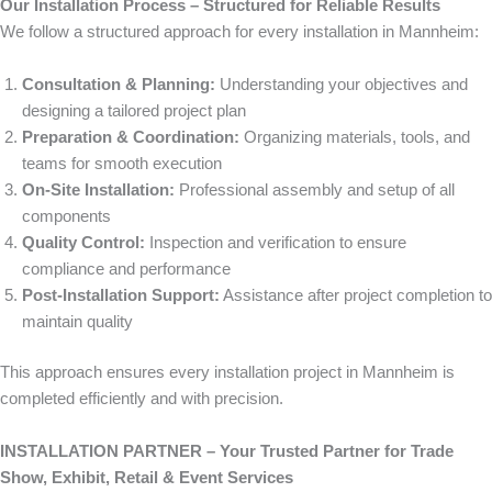
Our Installation Process – Structured for Reliable Results
We follow a structured approach for every installation in Mannheim:
Consultation & Planning:
Understanding your objectives and
designing a tailored project plan
Preparation & Coordination:
Organizing materials, tools, and
teams for smooth execution
On-Site Installation:
Professional assembly and setup of all
components
Quality Control:
Inspection and verification to ensure
compliance and performance
Post-Installation Support:
Assistance after project completion to
maintain quality
This approach ensures every installation project in Mannheim is
completed efficiently and with precision.
INSTALLATION PARTNER – Your Trusted Partner for Trade
Show, Exhibit, Retail & Event Services