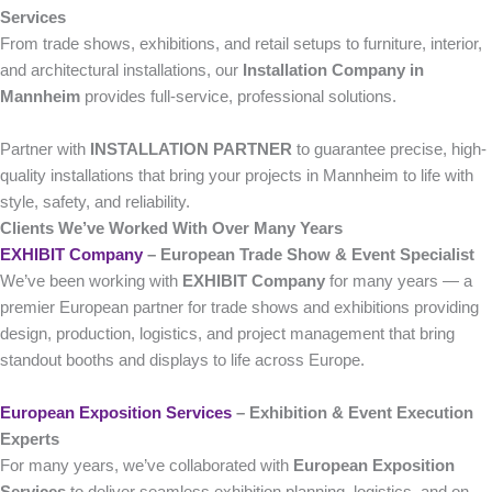
Services
From trade shows, exhibitions, and retail setups to furniture, interior,
and architectural installations, our
Installation Company in
Mannheim
provides full-service, professional solutions.
Partner with
INSTALLATION PARTNER
to guarantee precise, high-
quality installations that bring your projects in Mannheim to life with
style, safety, and reliability.
Clients We’ve Worked With Over Many Years
EXHIBIT Company
– European Trade Show & Event Specialist
We’ve been working with
EXHIBIT Company
for many years — a
premier European partner for trade shows and exhibitions providing
design, production, logistics, and project management that bring
standout booths and displays to life across Europe.
European Exposition Services
– Exhibition & Event Execution
Experts
For many years, we’ve collaborated with
European Exposition