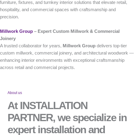
furniture, fixtures, and turnkey interior solutions that elevate retail,
hospitality, and commercial spaces with craftsmanship and
precision.
Millwork Group
– Expert Custom Millwork & Commercial
Joinery
A trusted collaborator for years,
Millwork Group
delivers top-tier
custom millwork, commercial joinery, and architectural woodwork —
enhancing interior environments with exceptional craftsmanship
across retail and commercial projects.
About us
At INSTALLATION
PARTNER, we specialize in
expert installation and