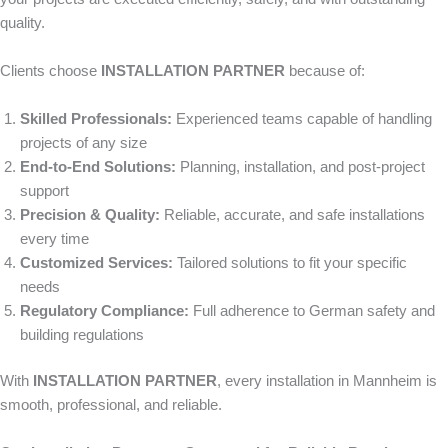
quality.
Clients choose
INSTALLATION PARTNER
because of:
Skilled Professionals:
Experienced teams capable of handling
projects of any size
End-to-End Solutions:
Planning, installation, and post-project
support
Precision & Quality:
Reliable, accurate, and safe installations
every time
Customized Services:
Tailored solutions to fit your specific
needs
Regulatory Compliance:
Full adherence to German safety and
building regulations
With
INSTALLATION PARTNER
, every installation in Mannheim is
smooth, professional, and reliable.