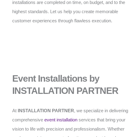
installations are completed on time, on budget, and to the
highest standards. Let us help you create memorable
customer experiences through flawless execution.
Event Installations by
INSTALLATION PARTNER
At
INSTALLATION PARTNER
, we specialize in delivering
comprehensive
event installation
services that bring your
vision to life with precision and professionalism. Whether