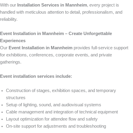
With our
Installation Services in Mannheim
, every project is
handled with meticulous attention to detail, professionalism, and
reliability.
Event Installation in Mannheim – Create Unforgettable
Experiences
Our
Event Installation in Mannheim
provides full-service support
for exhibitions, conferences, corporate events, and private
gatherings.
Event installation services include:
Construction of stages, exhibition spaces, and temporary
structures
Setup of lighting, sound, and audiovisual systems
Cable management and integration of technical equipment
Layout optimization for attendee flow and safety
On-site support for adjustments and troubleshooting