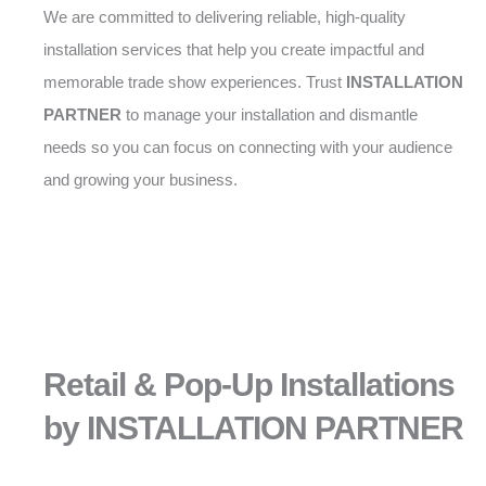
We are committed to delivering reliable, high-quality
installation services that help you create impactful and
memorable trade show experiences. Trust
INSTALLATION
PARTNER
to manage your installation and dismantle
needs so you can focus on connecting with your audience
and growing your business.
Retail & Pop-Up Installations
by INSTALLATION PARTNER