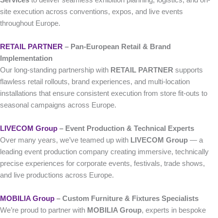
Services
to deliver seamless exhibition planning, logistics, and on-
site execution across conventions, expos, and live events
throughout Europe.
RETAIL PARTNER
– Pan-European Retail & Brand
Implementation
Our long-standing partnership with
RETAIL PARTNER
supports
flawless retail rollouts, brand experiences, and multi-location
installations that ensure consistent execution from store fit-outs to
seasonal campaigns across Europe.
LIVECOM Group
– Event Production & Technical Experts
Over many years, we’ve teamed up with
LIVECOM Group
— a
leading event production company creating immersive, technically
precise experiences for corporate events, festivals, trade shows,
and live productions across Europe.
MOBILIA Group
– Custom Furniture & Fixtures Specialists
We’re proud to partner with
MOBILIA Group
, experts in bespoke