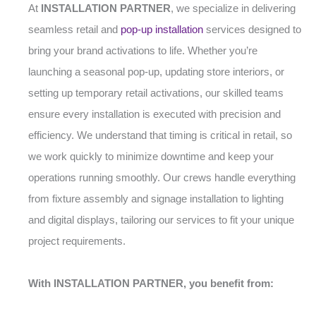
At
INSTALLATION PARTNER
, we specialize in delivering
seamless retail and
pop-up installation
services designed to
bring your brand activations to life. Whether you’re
launching a seasonal pop-up, updating store interiors, or
setting up temporary retail activations, our skilled teams
ensure every installation is executed with precision and
efficiency. We understand that timing is critical in retail, so
we work quickly to minimize downtime and keep your
operations running smoothly. Our crews handle everything
from fixture assembly and signage installation to lighting
and digital displays, tailoring our services to fit your unique
project requirements.
With INSTALLATION PARTNER, you benefit from: