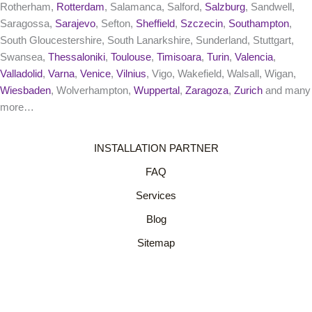
Rotherham,
Rotterdam
, Salamanca, Salford,
Salzburg
, Sandwell,
Saragossa,
Sarajevo
, Sefton,
Sheffield
,
Szczecin
,
Southampton
,
South Gloucestershire, South Lanarkshire, Sunderland, Stuttgart,
Swansea,
Thessaloniki
,
Toulouse
,
Timisoara
,
Turin
,
Valencia
,
Valladolid
,
Varna
,
Venice
,
Vilnius
, Vigo, Wakefield, Walsall, Wigan,
Wiesbaden
, Wolverhampton,
Wuppertal
,
Zaragoza
,
Zurich
and many
more…
INSTALLATION PARTNER
FAQ
Services
Blog
Sitemap