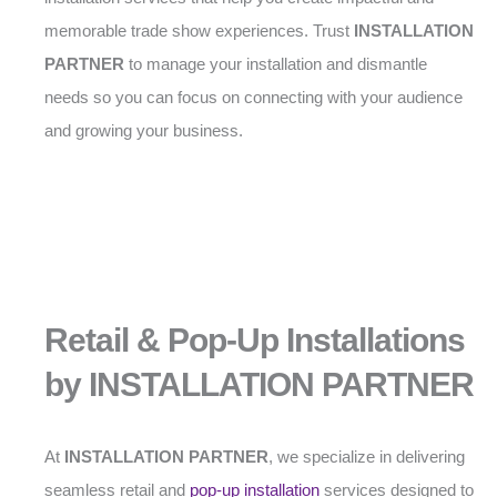
memorable trade show experiences. Trust
INSTALLATION
PARTNER
to manage your installation and dismantle
needs so you can focus on connecting with your audience
and growing your business.
Retail & Pop-Up Installations
by INSTALLATION PARTNER
At
INSTALLATION PARTNER
, we specialize in delivering
seamless retail and
pop-up installation
services designed to