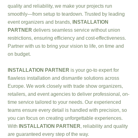
quality and reliability, we make your projects run
smoothly—from setup to teardown. Trusted by leading
event organizers and brands,
INSTALLATION
PARTNER
delivers seamless service without union
restrictions, ensuring efficiency and cost-effectiveness.
Partner with us to bring your vision to life, on time and
on budget.
INSTALLATION PARTNER
is your go-to expert for
flawless installation and dismantle solutions across
Europe. We work closely with trade show organizers,
retailers, and event agencies to deliver professional, on-
time service tailored to your needs. Our experienced
teams ensure every detail is handled with precision, so
you can focus on creating unforgettable experiences.
With
INSTALLATION PARTNER
, reliability and quality
are guaranteed every step of the way.