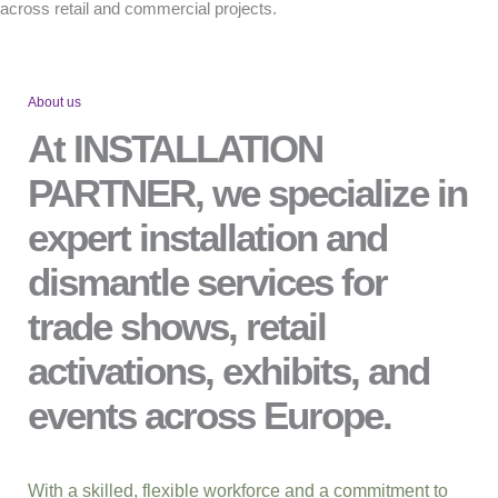
across retail and commercial projects.
About us
At INSTALLATION
PARTNER, we specialize in
expert installation and
dismantle services for
trade shows, retail
activations, exhibits, and
events across Europe.
With a skilled, flexible workforce and a commitment to