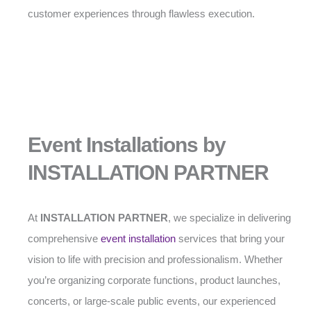
customer experiences through flawless execution.
Event Installations by
INSTALLATION PARTNER
At
INSTALLATION PARTNER
, we specialize in delivering
comprehensive
event installation
services that bring your
vision to life with precision and professionalism. Whether
you’re organizing corporate functions, product launches,
concerts, or large-scale public events, our experienced