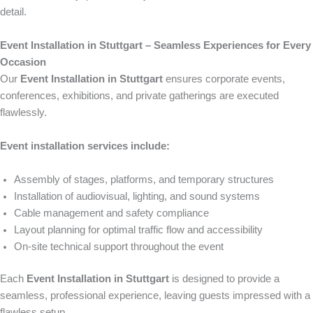
detail.
Event Installation in Stuttgart – Seamless Experiences for Every
Occasion
Our
Event Installation in Stuttgart
ensures corporate events,
conferences, exhibitions, and private gatherings are executed
flawlessly.
Event installation services include:
Assembly of stages, platforms, and temporary structures
Installation of audiovisual, lighting, and sound systems
Cable management and safety compliance
Layout planning for optimal traffic flow and accessibility
On-site technical support throughout the event
Each
Event Installation in Stuttgart
is designed to provide a
seamless, professional experience, leaving guests impressed with a
flawless setup.