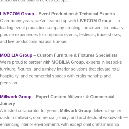
seasonal campaigns across Europe.
LIVECOM Group
– Event Production & Technical Experts
Over many years, we’ve teamed up with
LIVECOM Group
— a
leading event production company creating immersive, technically
precise experiences for corporate events, festivals, trade shows,
and live productions across Europe.
MOBILIA Group
– Custom Furniture & Fixtures Specialists
We’re proud to partner with
MOBILIA Group
, experts in bespoke
furniture, fixtures, and turnkey interior solutions that elevate retail,
hospitality, and commercial spaces with craftsmanship and
precision.
Millwork Group
– Expert Custom Millwork & Commercial
Joinery
A trusted collaborator for years,
Millwork Group
delivers top-tier
custom millwork, commercial joinery, and architectural woodwork —
enhancing interior environments with exceptional craftsmanship