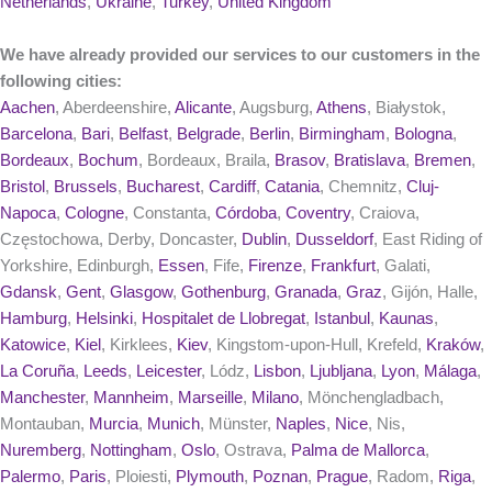
Netherlands
,
Ukraine
,
Turkey
,
United Kingdom
We have already provided our services to our customers in the
following cities:
Aachen
, Aberdeenshire,
Alicante
, Augsburg,
Athens
, Białystok,
Barcelona
,
Bari
,
Belfast
,
Belgrade
,
Berlin
,
Birmingham
,
Bologna
,
Bordeaux
,
Bochum
, Bordeaux, Braila,
Brasov
,
Bratislava
,
Bremen
,
Bristol
,
Brussels
,
Bucharest
,
Cardiff
,
Catania
, Chemnitz,
Cluj-
Napoca
,
Cologne
, Constanta,
Córdoba
,
Coventry
, Craiova,
Częstochowa, Derby, Doncaster,
Dublin
,
Dusseldorf
, East Riding of
Yorkshire, Edinburgh,
Essen
, Fife,
Firenze
,
Frankfurt
, Galati,
Gdansk
,
Gent
,
Glasgow
,
Gothenburg
,
Granada
,
Graz
, Gijón, Halle,
Hamburg
,
Helsinki
,
Hospitalet de Llobregat
,
Istanbul
,
Kaunas
,
Katowice
,
Kiel
, Kirklees,
Kiev
, Kingstom-upon-Hull, Krefeld,
Kraków
,
La Coruña
,
Leeds
,
Leicester
, Lódz,
Lisbon
,
Ljubljana
,
Lyon
,
Málaga
,
Manchester
,
Mannheim
,
Marseille
,
Milano
, Mönchengladbach,
Montauban,
Murcia
,
Munich
, Münster,
Naples
,
Nice
, Nis,
Nuremberg
,
Nottingham
,
Oslo
, Ostrava,
Palma de Mallorca
,
Palermo
,
Paris
, Ploiesti,
Plymouth
,
Poznan
,
Prague
, Radom,
Riga
,