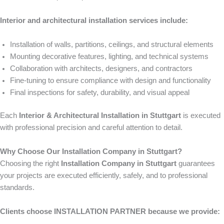
Interior and architectural installation services include:
Installation of walls, partitions, ceilings, and structural elements
Mounting decorative features, lighting, and technical systems
Collaboration with architects, designers, and contractors
Fine-tuning to ensure compliance with design and functionality
Final inspections for safety, durability, and visual appeal
Each
Interior & Architectural Installation in Stuttgart
is executed
with professional precision and careful attention to detail.
Why Choose Our Installation Company in Stuttgart?
Choosing the right
Installation Company in Stuttgart
guarantees
your projects are executed efficiently, safely, and to professional
standards.
Clients choose INSTALLATION PARTNER because we provide: