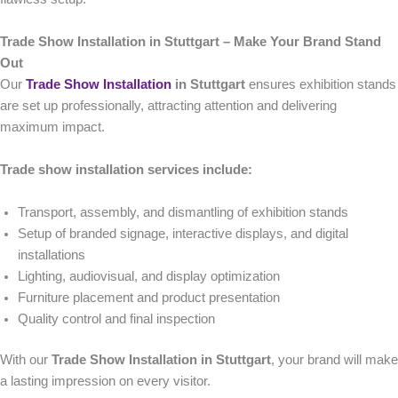
Trade Show Installation in Stuttgart – Make Your Brand Stand
Out
Our
Trade Show Installation
in Stuttgart
ensures exhibition stands
are set up professionally, attracting attention and delivering
maximum impact.
Trade show installation services include:
Transport, assembly, and dismantling of exhibition stands
Setup of branded signage, interactive displays, and digital
installations
Lighting, audiovisual, and display optimization
Furniture placement and product presentation
Quality control and final inspection
With our
Trade Show Installation in Stuttgart
, your brand will make
a lasting impression on every visitor.