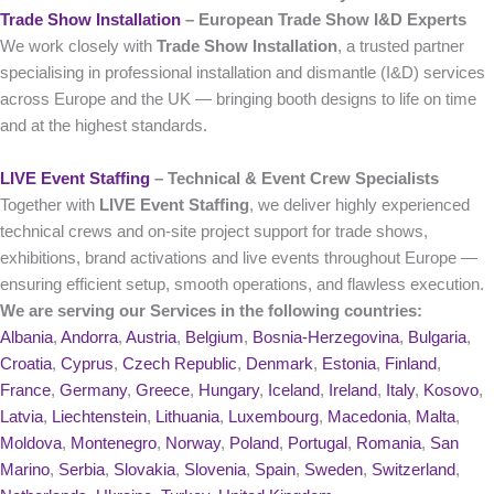
Trade Show Installation
– European Trade Show I&D Experts
We work closely with
Trade Show Installation
, a trusted partner
specialising in professional installation and dismantle (I&D) services
across Europe and the UK — bringing booth designs to life on time
and at the highest standards.
LIVE Event Staffing
– Technical & Event Crew Specialists
Together with
LIVE Event Staffing
, we deliver highly experienced
technical crews and on‑site project support for trade shows,
exhibitions, brand activations and live events throughout Europe —
ensuring efficient setup, smooth operations, and flawless execution.
We are serving our Services in the following countries:
Albania
,
Andorra
,
Austria
,
Belgium
,
Bosnia-Herzegovina
,
Bulgaria
,
Croatia
,
Cyprus
,
Czech Republic
,
Denmark
,
Estonia
,
Finland
,
France
,
Germany
,
Greece
,
Hungary
,
Iceland
,
Ireland
,
Italy
,
Kosovo
,
Latvia
,
Liechtenstein
,
Lithuania
,
Luxembourg
,
Macedonia
,
Malta
,
Moldova
,
Montenegro
,
Norway
,
Poland
,
Portugal
,
Romania
,
San
Marino
,
Serbia
,
Slovakia
,
Slovenia
,
Spain
,
Sweden
,
Switzerland
,