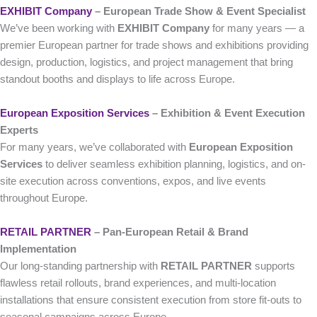
EXHIBIT Company
– European Trade Show & Event Specialist
We’ve been working with
EXHIBIT Company
for many years — a
premier European partner for trade shows and exhibitions providing
design, production, logistics, and project management that bring
standout booths and displays to life across Europe.
European Exposition Services
– Exhibition & Event Execution
Experts
For many years, we’ve collaborated with
European Exposition
Services
to deliver seamless exhibition planning, logistics, and on-
site execution across conventions, expos, and live events
throughout Europe.
RETAIL PARTNER
– Pan-European Retail & Brand
Implementation
Our long-standing partnership with
RETAIL PARTNER
supports
flawless retail rollouts, brand experiences, and multi-location
installations that ensure consistent execution from store fit-outs to