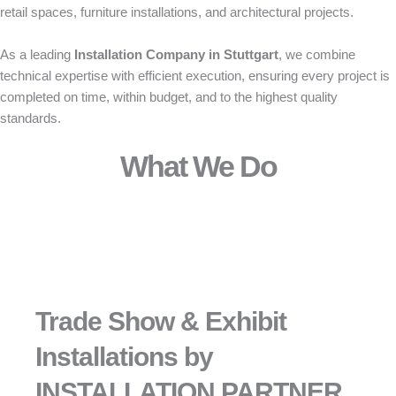
retail spaces, furniture installations, and architectural projects.
As a leading
Installation Company in Stuttgart
, we combine
technical expertise with efficient execution, ensuring every project is
completed on time, within budget, and to the highest quality
standards.
What We Do
Trade Show & Exhibit
Installations by
INSTALLATION PARTNER