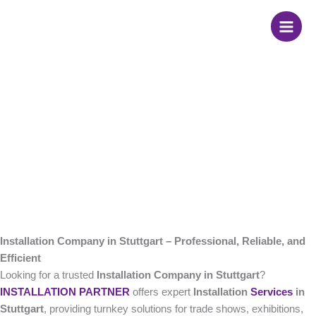
Skip
Installation Company
to
content
in Stuttgart
Installation Company in Stuttgart – Professional, Reliable, and
Efficient
Looking for a trusted
Installation Company in Stuttgart
?
INSTALLATION PARTNER
offers expert
Installation
Services
in
Stuttgart
, providing turnkey solutions for trade shows, exhibitions,