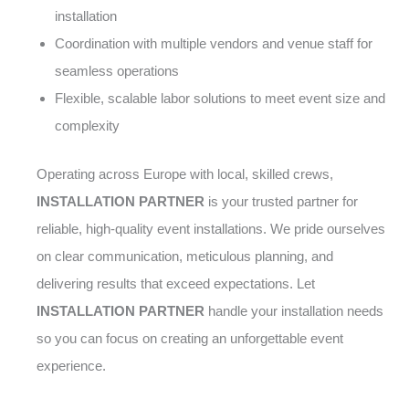
installation
Coordination with multiple vendors and venue staff for
seamless operations
Flexible, scalable labor solutions to meet event size and
complexity
Operating across Europe with local, skilled crews,
INSTALLATION PARTNER
is your trusted partner for
reliable, high-quality event installations. We pride ourselves
on clear communication, meticulous planning, and
delivering results that exceed expectations. Let
INSTALLATION PARTNER
handle your installation needs
so you can focus on creating an unforgettable event
experience.