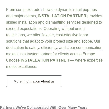
From complex trade shows to dynamic retail pop-ups
and major events,
INSTALLATION PARTNER
provides
skilled installation and dismantling services designed to
exceed expectations. Operating without union
restrictions, we offer flexible, cost-effective labor
solutions that adapt to your project size and scope. Our
dedication to safety, efficiency, and clear communication
makes us a trusted partner for clients across Europe.
Choose
INSTALLATION PARTNER
— where expertise
meets excellence.
More Information About us
Partners We’ve Collaborated With Over Many Years