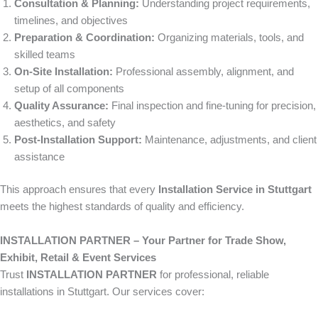
Consultation & Planning:
Understanding project requirements,
timelines, and objectives
Preparation & Coordination:
Organizing materials, tools, and
skilled teams
On-Site Installation:
Professional assembly, alignment, and
setup of all components
Quality Assurance:
Final inspection and fine-tuning for precision,
aesthetics, and safety
Post-Installation Support:
Maintenance, adjustments, and client
assistance
This approach ensures that every
Installation Service in Stuttgart
meets the highest standards of quality and efficiency.
INSTALLATION PARTNER – Your Partner for Trade Show,
Exhibit, Retail & Event Services
Trust
INSTALLATION PARTNER
for professional, reliable
installations in Stuttgart. Our services cover: