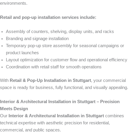
environments.
Retail and pop-up installation services include:
Assembly of counters, shelving, display units, and racks
Branding and signage installation
Temporary pop-up store assembly for seasonal campaigns or
product launches
Layout optimization for customer flow and operational efficiency
Coordination with retail staff for smooth operations
With
Retail & Pop-Up Installation in Stuttgart
, your commercial
space is ready for business, fully functional, and visually appealing.
Interior & Architectural Installation in Stuttgart – Precision
Meets Design
Our
Interior & Architectural Installation in Stuttgart
combines
technical expertise with aesthetic precision for residential,
commercial, and public spaces.