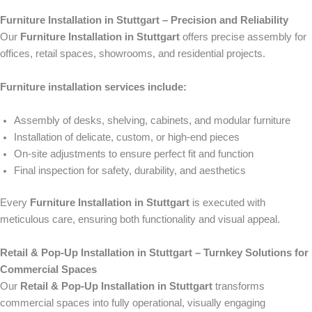
Furniture Installation in Stuttgart – Precision and Reliability
Our
Furniture Installation in Stuttgart
offers precise assembly for
offices, retail spaces, showrooms, and residential projects.
Furniture installation services include:
Assembly of desks, shelving, cabinets, and modular furniture
Installation of delicate, custom, or high-end pieces
On-site adjustments to ensure perfect fit and function
Final inspection for safety, durability, and aesthetics
Every
Furniture Installation in Stuttgart
is executed with
meticulous care, ensuring both functionality and visual appeal.
Retail & Pop-Up Installation in Stuttgart – Turnkey Solutions for
Commercial Spaces
Our
Retail & Pop-Up Installation in Stuttgart
transforms
commercial spaces into fully operational, visually engaging