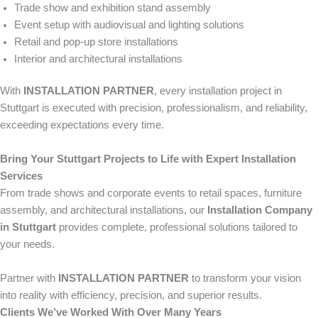
Trade show and exhibition stand assembly
Event setup with audiovisual and lighting solutions
Retail and pop-up store installations
Interior and architectural installations
With
INSTALLATION PARTNER
, every installation project in
Stuttgart is executed with precision, professionalism, and reliability,
exceeding expectations every time.
Bring Your Stuttgart Projects to Life with Expert Installation
Services
From trade shows and corporate events to retail spaces, furniture
assembly, and architectural installations, our
Installation Company
in Stuttgart
provides complete, professional solutions tailored to
your needs.
Partner with
INSTALLATION PARTNER
to transform your vision
into reality with efficiency, precision, and superior results.
Clients We’ve Worked With Over Many Years