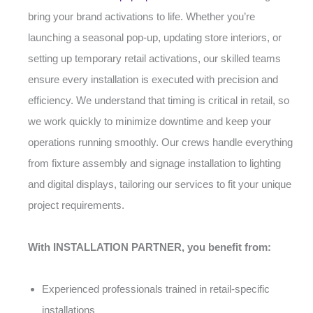
bring your brand activations to life. Whether you’re
launching a seasonal pop-up, updating store interiors, or
setting up temporary retail activations, our skilled teams
ensure every installation is executed with precision and
efficiency. We understand that timing is critical in retail, so
we work quickly to minimize downtime and keep your
operations running smoothly. Our crews handle everything
from fixture assembly and signage installation to lighting
and digital displays, tailoring our services to fit your unique
project requirements.
With INSTALLATION PARTNER, you benefit from:
Experienced professionals trained in retail-specific
installations