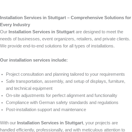
Installation Services in Stuttgart – Comprehensive Solutions for
Every Industry
Our
Installation Services in Stuttgart
are designed to meet the
needs of businesses, event organizers, retailers, and private clients.
We provide end-to-end solutions for all types of installations.
Our installation services include:
Project consultation and planning tailored to your requirements
Safe transportation, assembly, and setup of displays, furniture,
and technical equipment
On-site adjustments for perfect alignment and functionality
Compliance with German safety standards and regulations
Post-installation support and maintenance
With our
Installation Services in Stuttgart
, your projects are
handled efficiently, professionally, and with meticulous attention to