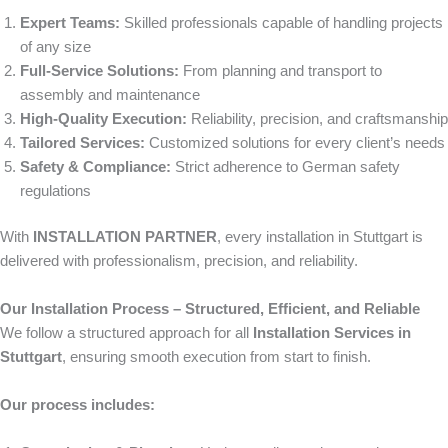
Expert Teams:
Skilled professionals capable of handling projects
of any size
Full-Service Solutions:
From planning and transport to
assembly and maintenance
High-Quality Execution:
Reliability, precision, and craftsmanship
Tailored Services:
Customized solutions for every client’s needs
Safety & Compliance:
Strict adherence to German safety
regulations
With
INSTALLATION PARTNER
, every installation in Stuttgart is
delivered with professionalism, precision, and reliability.
Our Installation Process – Structured, Efficient, and Reliable
We follow a structured approach for all
Installation Services in
Stuttgart
, ensuring smooth execution from start to finish.
Our process includes: