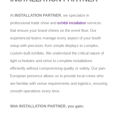
At
INSTALLATION PARTNER
, we specialize in
professional trade show and
exhibit installation
services
that ensure your brand shines on the event floor. Our
experienced teams manage every aspect of your booth
setup with precision, from simple displays to complex,
custom-built exhibits. We understand the critical nature of
tight schedules and strive to complete installations
efficiently without compromising quality or safety. Our pan-
European presence allows us to provide local crews who
are familiar with venue requirements and logistics, ensuring
smooth operations every time.
With INSTALLATION PARTNER, you gain: