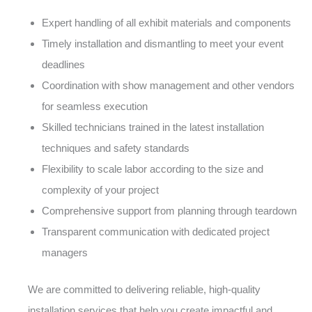
Expert handling of all exhibit materials and components
Timely installation and dismantling to meet your event
deadlines
Coordination with show management and other vendors
for seamless execution
Skilled technicians trained in the latest installation
techniques and safety standards
Flexibility to scale labor according to the size and
complexity of your project
Comprehensive support from planning through teardown
Transparent communication with dedicated project
managers
We are committed to delivering reliable, high-quality
installation services that help you create impactful and