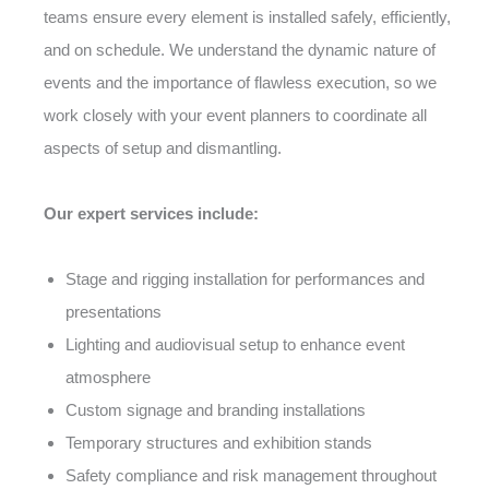
teams ensure every element is installed safely, efficiently,
and on schedule. We understand the dynamic nature of
events and the importance of flawless execution, so we
work closely with your event planners to coordinate all
aspects of setup and dismantling.
Our expert services include:
Stage and rigging installation for performances and
presentations
Lighting and audiovisual setup to enhance event
atmosphere
Custom signage and branding installations
Temporary structures and exhibition stands
Safety compliance and risk management throughout