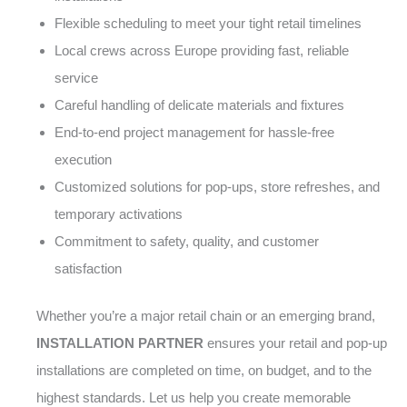
Flexible scheduling to meet your tight retail timelines
Local crews across Europe providing fast, reliable
service
Careful handling of delicate materials and fixtures
End-to-end project management for hassle-free
execution
Customized solutions for pop-ups, store refreshes, and
temporary activations
Commitment to safety, quality, and customer
satisfaction
Whether you’re a major retail chain or an emerging brand,
INSTALLATION PARTNER
ensures your retail and pop-up
installations are completed on time, on budget, and to the
highest standards. Let us help you create memorable