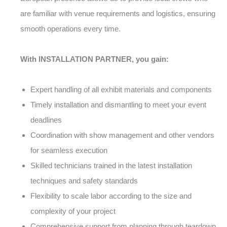
are familiar with venue requirements and logistics, ensuring
smooth operations every time.
With INSTALLATION PARTNER, you gain:
Expert handling of all exhibit materials and components
Timely installation and dismantling to meet your event
deadlines
Coordination with show management and other vendors
for seamless execution
Skilled technicians trained in the latest installation
techniques and safety standards
Flexibility to scale labor according to the size and
complexity of your project
Comprehensive support from planning through teardown