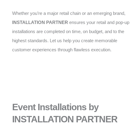
Whether you’re a major retail chain or an emerging brand,
INSTALLATION PARTNER
ensures your retail and pop-up
installations are completed on time, on budget, and to the
highest standards. Let us help you create memorable
customer experiences through flawless execution.
Event Installations by
INSTALLATION PARTNER