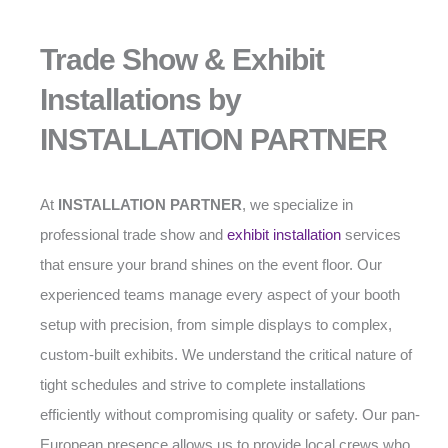
Trade Show & Exhibit
Installations by
INSTALLATION PARTNER
At
INSTALLATION PARTNER
, we specialize in
professional trade show and
exhibit installation
services
that ensure your brand shines on the event floor. Our
experienced teams manage every aspect of your booth
setup with precision, from simple displays to complex,
custom-built exhibits. We understand the critical nature of
tight schedules and strive to complete installations
efficiently without compromising quality or safety. Our pan-
European presence allows us to provide local crews who