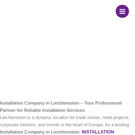
Skip
Installation Company
to
content
in Liechtenstein
Installation Company in Liechtenstein – Your Professional
Partner for Reliable Installation Services
Liechtenstein is a dynamic location for trade shows, retail projects,
corporate interiors, and events in the heart of Europe. As a leading
Installation Company in Liechtenstein
,
INSTALLATION