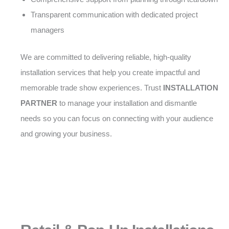
Transparent communication with dedicated project
managers
We are committed to delivering reliable, high-quality
installation services that help you create impactful and
memorable trade show experiences. Trust
INSTALLATION
PARTNER
to manage your installation and dismantle
needs so you can focus on connecting with your audience
and growing your business.