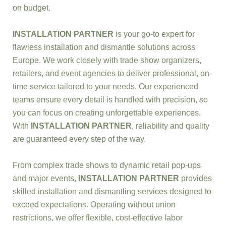
on budget.
INSTALLATION PARTNER
is your go-to expert for
flawless installation and dismantle solutions across
Europe. We work closely with trade show organizers,
retailers, and event agencies to deliver professional, on-
time service tailored to your needs. Our experienced
teams ensure every detail is handled with precision, so
you can focus on creating unforgettable experiences.
With
INSTALLATION PARTNER
, reliability and quality
are guaranteed every step of the way.
From complex trade shows to dynamic retail pop-ups
and major events,
INSTALLATION PARTNER
provides
skilled installation and dismantling services designed to
exceed expectations. Operating without union
restrictions, we offer flexible, cost-effective labor