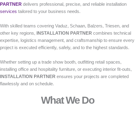
PARTNER
delivers professional, precise, and reliable installation
services
tailored to your business needs.
With skilled teams covering Vaduz, Schaan, Balzers, Triesen, and
other key regions,
INSTALLATION PARTNER
combines technical
expertise, logistics management, and craftsmanship to ensure every
project is executed efficiently, safely, and to the highest standards.
Whether setting up a trade show booth, outfitting retail spaces,
installing office and hospitality furniture, or executing interior fit-outs,
INSTALLATION PARTNER
ensures your projects are completed
flawlessly and on schedule.
What We Do