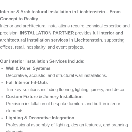
Interior & Architectural Installation in Liechtenstein – From
Concept to Reality
Interior and architectural installations require technical expertise and
precision.
INSTALLATION PARTNER
provides full
interior and
architectural installation services in Liechtenstein
, supporting
offices, retail, hospitality, and event projects.
Our Interior Installation Services Include:
Wall & Panel Systems
Decorative, acoustic, and structural wall installations.
Full Interior Fit-Outs
Turnkey solutions including flooring, lighting, joinery, and décor.
Custom Fixture & Joinery Installation
Precision installation of bespoke furniture and built-in interior
elements.
Lighting & Decorative Integration
Professional assembly of lighting, design features, and branding