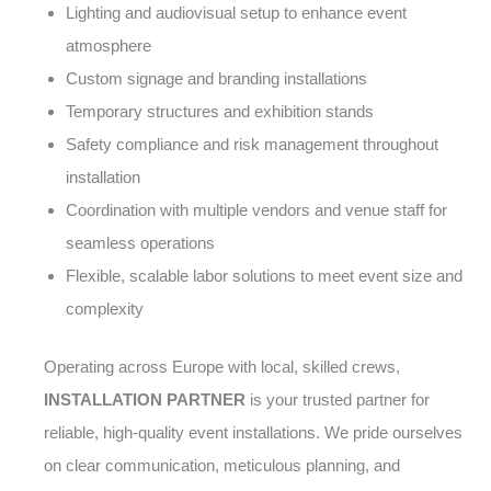
Lighting and audiovisual setup to enhance event
atmosphere
Custom signage and branding installations
Temporary structures and exhibition stands
Safety compliance and risk management throughout
installation
Coordination with multiple vendors and venue staff for
seamless operations
Flexible, scalable labor solutions to meet event size and
complexity
Operating across Europe with local, skilled crews,
INSTALLATION PARTNER
is your trusted partner for
reliable, high-quality event installations. We pride ourselves
on clear communication, meticulous planning, and