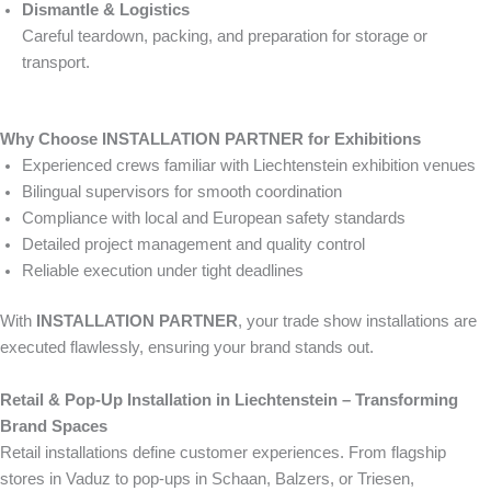
Dismantle & Logistics
Careful teardown, packing, and preparation for storage or
transport.
Why Choose INSTALLATION PARTNER for Exhibitions
Experienced crews familiar with Liechtenstein exhibition venues
Bilingual supervisors for smooth coordination
Compliance with local and European safety standards
Detailed project management and quality control
Reliable execution under tight deadlines
With
INSTALLATION PARTNER
, your trade show installations are
executed flawlessly, ensuring your brand stands out.
Retail & Pop-Up Installation in Liechtenstein – Transforming
Brand Spaces
Retail installations define customer experiences. From flagship
stores in Vaduz to pop-ups in Schaan, Balzers, or Triesen,