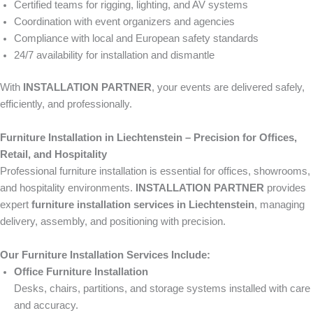
Certified teams for rigging, lighting, and AV systems
Coordination with event organizers and agencies
Compliance with local and European safety standards
24/7 availability for installation and dismantle
With
INSTALLATION PARTNER
, your events are delivered safely,
efficiently, and professionally.
Furniture Installation in Liechtenstein – Precision for Offices,
Retail, and Hospitality
Professional furniture installation is essential for offices, showrooms,
and hospitality environments.
INSTALLATION PARTNER
provides
expert
furniture installation services in Liechtenstein
, managing
delivery, assembly, and positioning with precision.
Our Furniture Installation Services Include:
Office Furniture Installation
Desks, chairs, partitions, and storage systems installed with care
and accuracy.