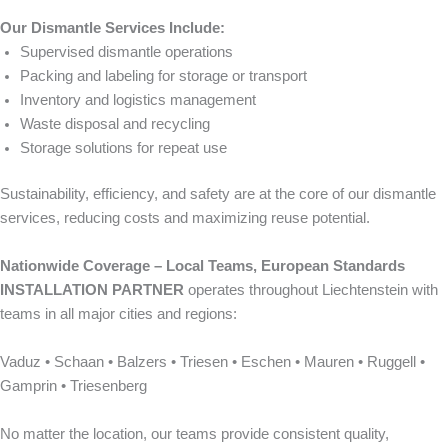
Our Dismantle Services Include:
Supervised dismantle operations
Packing and labeling for storage or transport
Inventory and logistics management
Waste disposal and recycling
Storage solutions for repeat use
Sustainability, efficiency, and safety are at the core of our dismantle
services, reducing costs and maximizing reuse potential.
Nationwide Coverage – Local Teams, European Standards
INSTALLATION PARTNER
operates throughout Liechtenstein with
teams in all major cities and regions:
Vaduz • Schaan • Balzers • Triesen • Eschen • Mauren • Ruggell •
Gamprin • Triesenberg
No matter the location, our teams provide consistent quality,