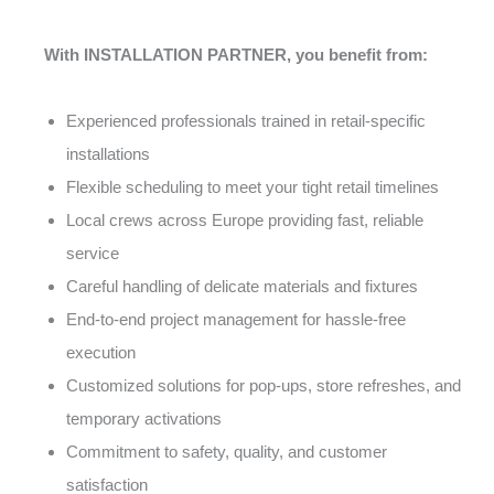
With INSTALLATION PARTNER, you benefit from:
Experienced professionals trained in retail-specific
installations
Flexible scheduling to meet your tight retail timelines
Local crews across Europe providing fast, reliable
service
Careful handling of delicate materials and fixtures
End-to-end project management for hassle-free
execution
Customized solutions for pop-ups, store refreshes, and
temporary activations
Commitment to safety, quality, and customer
satisfaction