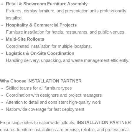
Retail & Showroom Furniture Assembly
Fixtures, display furniture, and presentation units professionally
installed.
Hospitality & Commercial Projects
Furniture installation for hotels, restaurants, and public venues.
Multi-Site Rollouts
Coordinated installation for multiple locations.
Logistics & On-Site Coordination
Handling delivery, unpacking, and waste management efficiently.
Why Choose INSTALLATION PARTNER
Skilled teams for all furniture types
Coordination with designers and project managers
Attention to detail and consistent high-quality work
Nationwide coverage for fast deployment
From single sites to nationwide rollouts,
INSTALLATION PARTNER
ensures furniture installations are precise, reliable, and professional.