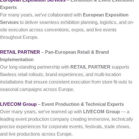
Experts
For many years, we’ve collaborated with
European Exposition
Services
to deliver seamless exhibition planning, logistics, and on-
site execution across conventions, expos, and live events
throughout Europe.
RETAIL PARTNER
– Pan-European Retail & Brand
Implementation
Our long-standing partnership with
RETAIL PARTNER
supports
flawless retail rollouts, brand experiences, and multi-location
installations that ensure consistent execution from store fit-outs to
seasonal campaigns across Europe.
LIVECOM Group
– Event Production & Technical Experts
Over many years, we’ve teamed up with
LIVECOM Group
— a
leading event production company creating immersive, technically
precise experiences for corporate events, festivals, trade shows,
and live productions across Europe.