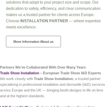
solutions that adapt to your project size and scope. Our
dedication to safety, efficiency, and clear communication
makes us a trusted partner for clients across Europe.
Choose
INSTALLATION PARTNER
— where expertise
meets excellence.
More Information About us
Partners We’ve Collaborated With Over Many Years
Trade Show Installation
– European Trade Show I&D Experts
We work closely with
Trade Show Installation
, a trusted partner
specialising in professional installation and dismantle (I&D) services
across Europe and the UK — bringing booth designs to life on time
and at the highest standards.