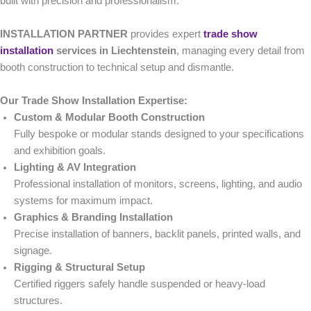
built with precision and professionalism.
INSTALLATION PARTNER
provides expert
trade show
installation
services in Liechtenstein
, managing every detail from
booth construction to technical setup and dismantle.
Our Trade Show Installation Expertise:
Custom & Modular Booth Construction
Fully bespoke or modular stands designed to your specifications
and exhibition goals.
Lighting & AV Integration
Professional installation of monitors, screens, lighting, and audio
systems for maximum impact.
Graphics & Branding Installation
Precise installation of banners, backlit panels, printed walls, and
signage.
Rigging & Structural Setup
Certified riggers safely handle suspended or heavy-load
structures.