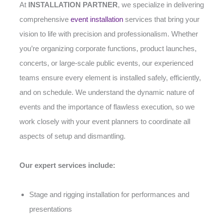
At
INSTALLATION PARTNER
, we specialize in delivering
comprehensive
event installation
services that bring your
vision to life with precision and professionalism. Whether
you’re organizing corporate functions, product launches,
concerts, or large-scale public events, our experienced
teams ensure every element is installed safely, efficiently,
and on schedule. We understand the dynamic nature of
events and the importance of flawless execution, so we
work closely with your event planners to coordinate all
aspects of setup and dismantling.
Our expert services include:
Stage and rigging installation for performances and
presentations