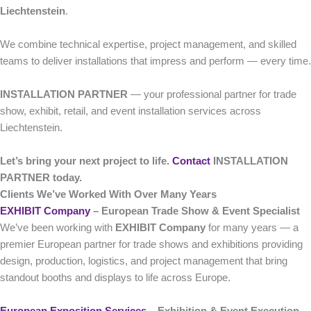
Liechtenstein
.
We combine technical expertise, project management, and skilled
teams to deliver installations that impress and perform — every time.
INSTALLATION PARTNER
— your professional partner for trade
show, exhibit, retail, and event installation services across
Liechtenstein.
Let’s bring your next project to life.
Contact
INSTALLATION
PARTNER today.
Clients We’ve Worked With Over Many Years
EXHIBIT Company
– European Trade Show & Event Specialist
We’ve been working with
EXHIBIT Company
for many years — a
premier European partner for trade shows and exhibitions providing
design, production, logistics, and project management that bring
standout booths and displays to life across Europe.
European Exposition Services
– Exhibition & Event Execution