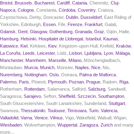
Bristol
,
Brussels
,
Bucharest
,
Cardiff
,
Catania
, Chemnitz,
Cluj-
Napoca
,
Cologne
, Constanta,
Córdoba
,
Coventry
, Craiova,
Częstochowa, Derby, Doncaster,
Dublin
,
Dusseldorf
, East Riding of
Yorkshire, Edinburgh,
Essen
, Fife,
Firenze
,
Frankfurt
, Galati,
Gdansk
,
Gent
,
Glasgow
,
Gothenburg
,
Granada
,
Graz
, Gijón, Halle,
Hamburg
,
Helsinki
,
Hospitalet de Llobregat
,
Istanbul
,
Kaunas
,
Katowice
,
Kiel
, Kirklees,
Kiev
, Kingstom-upon-Hull, Krefeld,
Kraków
,
La Coruña
,
Leeds
,
Leicester
, Lódz,
Lisbon
,
Ljubljana
,
Lyon
,
Málaga
,
Manchester
,
Mannheim
,
Marseille
,
Milano
, Mönchengladbach,
Montauban,
Murcia
,
Munich
, Münster,
Naples
,
Nice
, Nis,
Nuremberg
,
Nottingham
,
Oslo
, Ostrava,
Palma de Mallorca
,
Palermo
,
Paris
, Ploiesti,
Plymouth
,
Poznan
,
Prague
, Radom,
Riga
,
Rotherham,
Rotterdam
, Salamanca, Salford,
Salzburg
, Sandwell,
Saragossa,
Sarajevo
, Sefton,
Sheffield
,
Szczecin
,
Southampton
,
South Gloucestershire, South Lanarkshire, Sunderland,
Stuttgart
,
Swansea,
Thessaloniki
,
Toulouse
,
Timisoara
,
Turin
,
Valencia
,
Valladolid
,
Varna
,
Venice
,
Vilnius
, Vigo, Wakefield, Walsall, Wigan,
Wiesbaden
, Wolverhampton,
Wuppertal
,
Zaragoza
,
Zurich
and many
more…