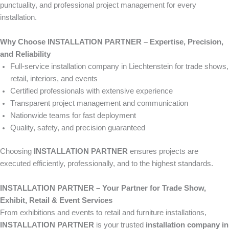
punctuality, and professional project management for every
installation.
Why Choose INSTALLATION PARTNER – Expertise, Precision,
and Reliability
Full-service installation company in Liechtenstein for trade shows,
retail, interiors, and events
Certified professionals with extensive experience
Transparent project management and communication
Nationwide teams for fast deployment
Quality, safety, and precision guaranteed
Choosing
INSTALLATION PARTNER
ensures projects are
executed efficiently, professionally, and to the highest standards.
INSTALLATION PARTNER – Your Partner for Trade Show,
Exhibit, Retail & Event Services
From exhibitions and events to retail and furniture installations,
INSTALLATION PARTNER
is your trusted
installation company in