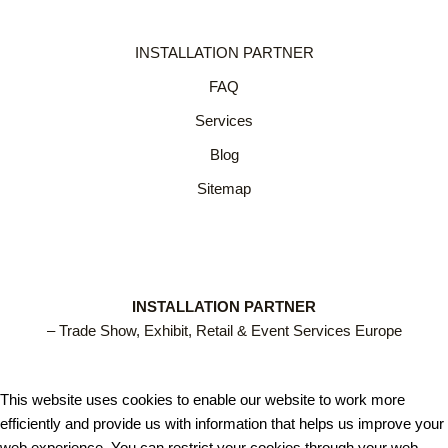
INSTALLATION PARTNER
FAQ
Services
Blog
Sitemap
INSTALLATION PARTNER
– Trade Show, Exhibit, Retail & Event Services Europe
This website uses cookies to enable our website to work more
efficiently and provide us with information that helps us improve your
web experience. You can restrict your cookies through your web