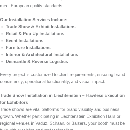
meet European quality standards.
Our Installation Services Include:
Trade Show & Exhibit Installations
Retail & Pop-Up Installations
Event Installations
Furniture Installations
Interior & Architectural Installations
Dismantle & Reverse Logistics
Every project is customized to client requirements, ensuring brand
consistency, operational functionality, and visual impact.
Trade Show Installation in Liechtenstein – Flawless Execution
for Exhibitors
Trade shows are vital platforms for brand visibility and business
growth. Whether participating in Liechtenstein Exhibition Halls or
regional venues in Vaduz, Schaan, or Balzers, your booth must be