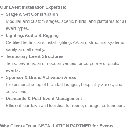
Our Event Installation Expertise:
Stage & Set Construction
Modular and custom stages, scenic builds, and platforms for all
event types.
Lighting, Audio & Rigging
Certified technicians install lighting, AV, and structural systems
safely and efficiently.
Temporary Event Structures
Tents, pavilions, and modular venues for corporate or public
events.
Sponsor & Brand Activation Areas
Professional setup of branded lounges, hospitality zones, and
activations.
Dismantle & Post-Event Management
Efficient teardown and logistics for reuse, storage, or transport.
Why Clients Trust INSTALLATION PARTNER for Events