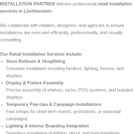
INSTALLATION PARTNER
delivers professional
retail installation
services in Liechtenstein
.
We collaborate with retailers, designers, and agencies to ensure
installations are executed efficiently, professionally, and visually
compelling.
Our Retail Installation Services Include:
Store Rollouts & Shopfitting
Complete installation including furniture, lighting, fixtures, and
displays.
Display & Fixture Assembly
Precise assembly of shelves, racks, POS systems, and branded
displays.
Temporary Pop-Ups & Campaign Installations
Fast setups for short-term events, promotions, or seasonal
campaigns.
Lighting & Interior Branding Integration
Seamless installation of lighting, décor, and merchandising