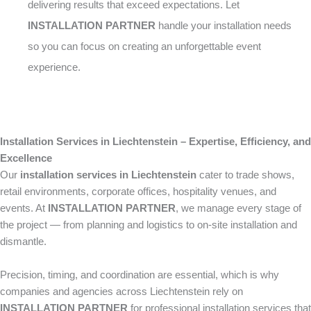
delivering results that exceed expectations. Let
INSTALLATION PARTNER
handle your installation needs
so you can focus on creating an unforgettable event
experience.
Installation Services in Liechtenstein – Expertise, Efficiency, and
Excellence
Our
installation services in Liechtenstein
cater to trade shows,
retail environments, corporate offices, hospitality venues, and
events. At
INSTALLATION PARTNER
, we manage every stage of
the project — from planning and logistics to on-site installation and
dismantle.
Precision, timing, and coordination are essential, which is why
companies and agencies across Liechtenstein rely on
INSTALLATION PARTNER
for professional installation services that