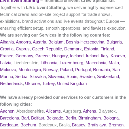
LIVE Event Staffing
– Technical & Event Crew Specialists
Together with
LIVE Event Staffing
, we deliver highly experienced
technical crews and on‑site project support for trade shows,
exhibitions, brand activations and live events throughout Europe —
ensuring efficient setup, smooth operations, and flawless execution.
We are serving our Services in the following countries:
Albania
,
Andorra
,
Austria
,
Belgium
,
Bosnia-Herzegovina
,
Bulgaria
,
Croatia
,
Cyprus
,
Czech Republic
,
Denmark
,
Estonia
,
Finland
,
France
,
Germany
,
Greece
,
Hungary
,
Iceland
,
Ireland
,
Italy
,
Kosovo
,
Latvia
, Liechtenstein,
Lithuania
,
Luxembourg
,
Macedonia
,
Malta
,
Moldova
,
Montenegro
,
Norway
,
Poland
,
Portugal
,
Romania
,
San
Marino
,
Serbia
,
Slovakia
,
Slovenia
,
Spain
,
Sweden
,
Switzerland
,
Netherlands
,
Ukraine
,
Turkey
,
United Kingdom
We have already provided our services to our customers in the
following cities:
Aachen
, Aberdeenshire,
Alicante
, Augsburg,
Athens
, Białystok,
Barcelona
,
Bari
,
Belfast
,
Belgrade
,
Berlin
,
Birmingham
,
Bologna
,
Bordeaux
,
Bochum
, Bordeaux, Braila,
Brasov
,
Bratislava
,
Bremen
,