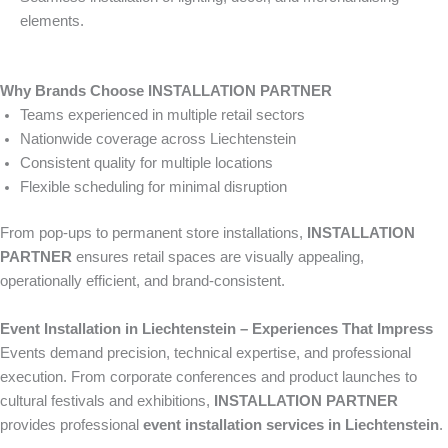
elements.
Why Brands Choose INSTALLATION PARTNER
Teams experienced in multiple retail sectors
Nationwide coverage across Liechtenstein
Consistent quality for multiple locations
Flexible scheduling for minimal disruption
From pop-ups to permanent store installations,
INSTALLATION
PARTNER
ensures retail spaces are visually appealing,
operationally efficient, and brand-consistent.
Event Installation in Liechtenstein – Experiences That Impress
Events demand precision, technical expertise, and professional
execution. From corporate conferences and product launches to
cultural festivals and exhibitions,
INSTALLATION PARTNER
provides professional
event installation services in Liechtenstein
.