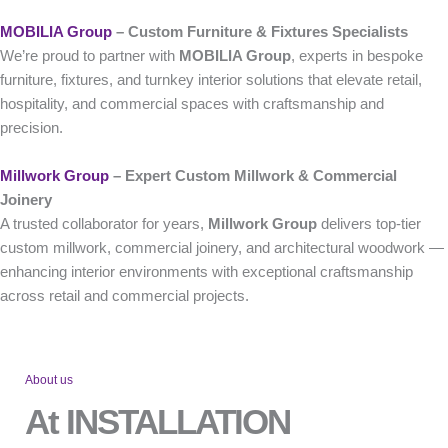
MOBILIA Group
– Custom Furniture & Fixtures Specialists
We’re proud to partner with
MOBILIA Group
, experts in bespoke
furniture, fixtures, and turnkey interior solutions that elevate retail,
hospitality, and commercial spaces with craftsmanship and
precision.
Millwork Group
– Expert Custom Millwork & Commercial
Joinery
A trusted collaborator for years,
Millwork Group
delivers top-tier
custom millwork, commercial joinery, and architectural woodwork —
enhancing interior environments with exceptional craftsmanship
across retail and commercial projects.
About us
At INSTALLATION