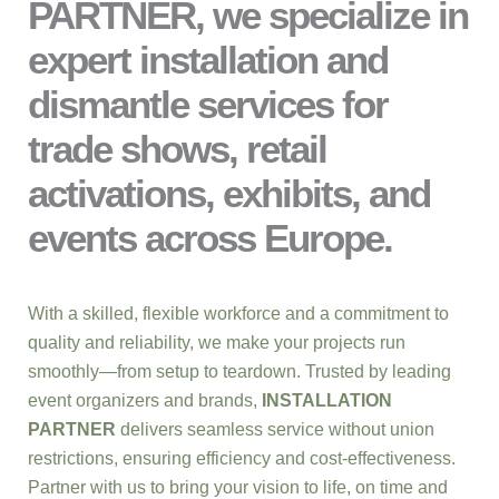
PARTNER, we specialize in
expert installation and
dismantle services for
trade shows, retail
activations, exhibits, and
events across Europe.
With a skilled, flexible workforce and a commitment to
quality and reliability, we make your projects run
smoothly—from setup to teardown. Trusted by leading
event organizers and brands,
INSTALLATION
PARTNER
delivers seamless service without union
restrictions, ensuring efficiency and cost-effectiveness.
Partner with us to bring your vision to life, on time and