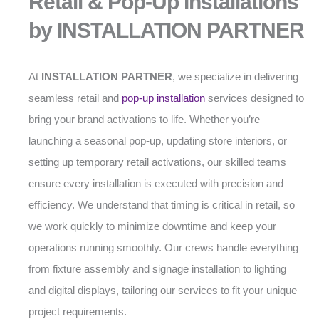
Retail & Pop-Up Installations
by INSTALLATION PARTNER
At
INSTALLATION PARTNER
, we specialize in delivering
seamless retail and
pop-up installation
services designed to
bring your brand activations to life. Whether you’re
launching a seasonal pop-up, updating store interiors, or
setting up temporary retail activations, our skilled teams
ensure every installation is executed with precision and
efficiency. We understand that timing is critical in retail, so
we work quickly to minimize downtime and keep your
operations running smoothly. Our crews handle everything
from fixture assembly and signage installation to lighting
and digital displays, tailoring our services to fit your unique
project requirements.