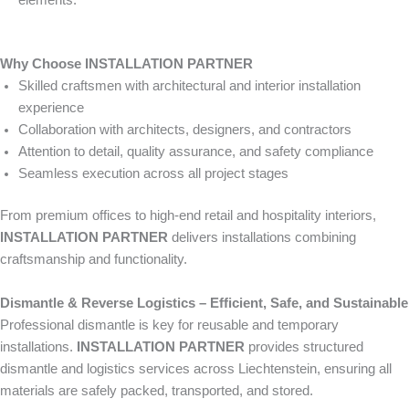
elements.
Why Choose INSTALLATION PARTNER
Skilled craftsmen with architectural and interior installation
experience
Collaboration with architects, designers, and contractors
Attention to detail, quality assurance, and safety compliance
Seamless execution across all project stages
From premium offices to high-end retail and hospitality interiors,
INSTALLATION PARTNER
delivers installations combining
craftsmanship and functionality.
Dismantle & Reverse Logistics – Efficient, Safe, and Sustainable
Professional dismantle is key for reusable and temporary
installations.
INSTALLATION PARTNER
provides structured
dismantle and logistics services across Liechtenstein, ensuring all
materials are safely packed, transported, and stored.