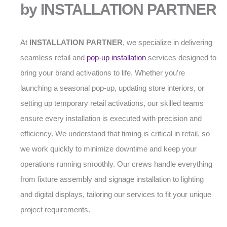
by INSTALLATION PARTNER
At
INSTALLATION PARTNER
, we specialize in delivering
seamless retail and
pop-up installation
services designed to
bring your brand activations to life. Whether you’re
launching a seasonal pop-up, updating store interiors, or
setting up temporary retail activations, our skilled teams
ensure every installation is executed with precision and
efficiency. We understand that timing is critical in retail, so
we work quickly to minimize downtime and keep your
operations running smoothly. Our crews handle everything
from fixture assembly and signage installation to lighting
and digital displays, tailoring our services to fit your unique
project requirements.