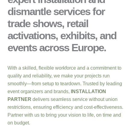
dismantle services for
trade shows, retail
activations, exhibits, and
events across Europe.
With a skilled, flexible workforce and a commitment to
quality and reliability, we make your projects run
smoothly—from setup to teardown. Trusted by leading
event organizers and brands,
INSTALLATION
PARTNER
delivers seamless service without union
restrictions, ensuring efficiency and cost-effectiveness.
Partner with us to bring your vision to life, on time and
on budget.