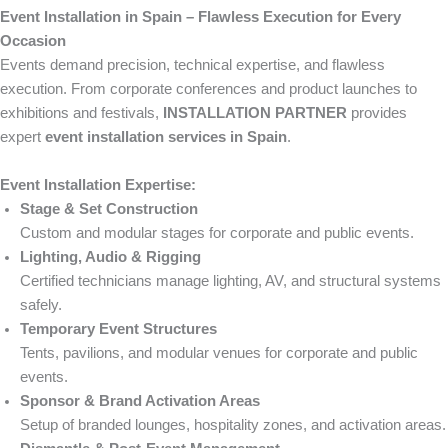
Event Installation in Spain – Flawless Execution for Every
Occasion
Events demand precision, technical expertise, and flawless
execution. From corporate conferences and product launches to
exhibitions and festivals,
INSTALLATION PARTNER
provides
expert
event installation services in Spain
.
Event Installation Expertise:
Stage & Set Construction
Custom and modular stages for corporate and public events.
Lighting, Audio & Rigging
Certified technicians manage lighting, AV, and structural systems
safely.
Temporary Event Structures
Tents, pavilions, and modular venues for corporate and public
events.
Sponsor & Brand Activation Areas
Setup of branded lounges, hospitality zones, and activation areas.