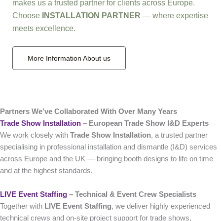
makes us a trusted partner for clients across Europe.
Choose
INSTALLATION PARTNER
— where expertise
meets excellence.
More Information About us
Partners We’ve Collaborated With Over Many Years
Trade Show Installation
– European Trade Show I&D Experts
We work closely with
Trade Show Installation
, a trusted partner
specialising in professional installation and dismantle (I&D) services
across Europe and the UK — bringing booth designs to life on time
and at the highest standards.
LIVE Event Staffing
– Technical & Event Crew Specialists
Together with
LIVE Event Staffing
, we deliver highly experienced
technical crews and on‑site project support for trade shows,