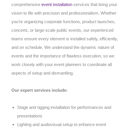
comprehensive
event installation
services that bring your
vision to life with precision and professionalism. Whether
you’re organizing corporate functions, product launches,
concerts, or large-scale public events, our experienced
teams ensure every element is installed safely, efficiently,
and on schedule. We understand the dynamic nature of
events and the importance of flawless execution, so we
work closely with your event planners to coordinate all
aspects of setup and dismantling.
Our expert services include:
Stage and rigging installation for performances and
presentations
Lighting and audiovisual setup to enhance event