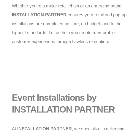
Whether you’re a major retail chain or an emerging brand,
INSTALLATION PARTNER
ensures your retail and pop-up
installations are completed on time, on budget, and to the
highest standards. Let us help you create memorable
customer experiences through flawless execution.
Event Installations by
INSTALLATION PARTNER
At
INSTALLATION PARTNER
, we specialize in delivering