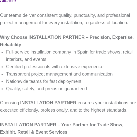
Alicante
Our teams deliver consistent quality, punctuality, and professional
project management for every installation, regardless of location.
Why Choose INSTALLATION PARTNER – Precision, Expertise,
Reliability
Full-service installation company in Spain for trade shows, retail,
interiors, and events
Certified professionals with extensive experience
Transparent project management and communication
Nationwide teams for fast deployment
Quality, safety, and precision guaranteed
Choosing
INSTALLATION PARTNER
ensures your installations are
executed efficiently, professionally, and to the highest standards.
INSTALLATION PARTNER – Your Partner for Trade Show,
Exhibit, Retail & Event Services