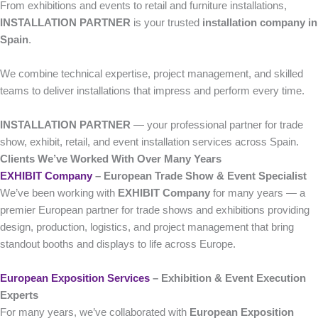
From exhibitions and events to retail and furniture installations,
INSTALLATION PARTNER
is your trusted
installation company in
Spain
.
We combine technical expertise, project management, and skilled
teams to deliver installations that impress and perform every time.
INSTALLATION PARTNER
— your professional partner for trade
show, exhibit, retail, and event installation services across Spain.
Clients We’ve Worked With Over Many Years
EXHIBIT Company
– European Trade Show & Event Specialist
We’ve been working with
EXHIBIT Company
for many years — a
premier European partner for trade shows and exhibitions providing
design, production, logistics, and project management that bring
standout booths and displays to life across Europe.
European Exposition Services
– Exhibition & Event Execution
Experts
For many years, we’ve collaborated with
European Exposition