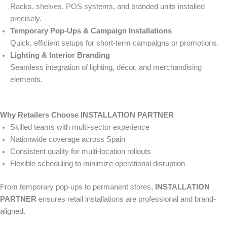
Racks, shelves, POS systems, and branded units installed
precisely.
Temporary Pop-Ups & Campaign Installations
Quick, efficient setups for short-term campaigns or promotions.
Lighting & Interior Branding
Seamless integration of lighting, décor, and merchandising
elements.
Why Retailers Choose INSTALLATION PARTNER
Skilled teams with multi-sector experience
Nationwide coverage across Spain
Consistent quality for multi-location rollouts
Flexible scheduling to minimize operational disruption
From temporary pop-ups to permanent stores,
INSTALLATION
PARTNER
ensures retail installations are professional and brand-
aligned.