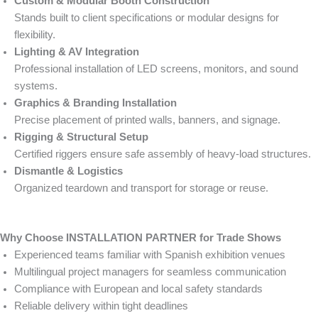
Custom & Modular Booth Construction
Stands built to client specifications or modular designs for
flexibility.
Lighting & AV Integration
Professional installation of LED screens, monitors, and sound
systems.
Graphics & Branding Installation
Precise placement of printed walls, banners, and signage.
Rigging & Structural Setup
Certified riggers ensure safe assembly of heavy-load structures.
Dismantle & Logistics
Organized teardown and transport for storage or reuse.
Why Choose INSTALLATION PARTNER for Trade Shows
Experienced teams familiar with Spanish exhibition venues
Multilingual project managers for seamless communication
Compliance with European and local safety standards
Reliable delivery within tight deadlines