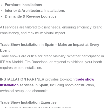
Furniture Installations
Interior & Architectural Installations
Dismantle & Reverse Logistics
All services are tailored to client needs, ensuring efficiency, brand
consistency, and maximum visual impact.
Trade Show Installation in Spain – Make an Impact at Every
Event
Trade shows are critical for brand visibility. Whether participating in
IFEMA Madrid, Fira Barcelona, or regional exhibitions, your booth
requires expert installation.
INSTALLATION PARTNER
provides top-notch
trade show
installation
services in Spain
, including booth construction,
technical setup, and dismantle.
Trade Show Installation Expertise: