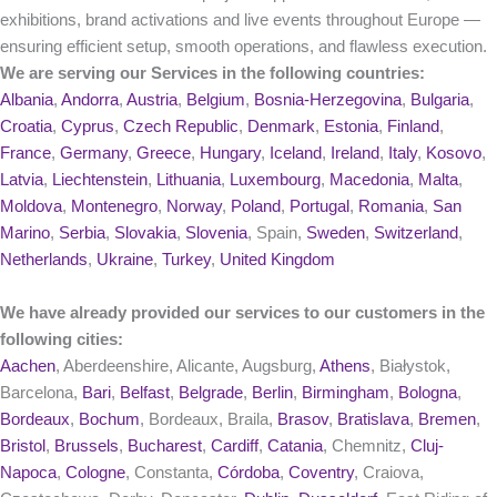
exhibitions, brand activations and live events throughout Europe —
ensuring efficient setup, smooth operations, and flawless execution.
We are serving our Services in the following countries:
Albania
,
Andorra
,
Austria
,
Belgium
,
Bosnia-Herzegovina
,
Bulgaria
,
Croatia
,
Cyprus
,
Czech Republic
,
Denmark
,
Estonia
,
Finland
,
France
,
Germany
,
Greece
,
Hungary
,
Iceland
,
Ireland
,
Italy
,
Kosovo
,
Latvia
,
Liechtenstein
,
Lithuania
,
Luxembourg
,
Macedonia
,
Malta
,
Moldova
,
Montenegro
,
Norway
,
Poland
,
Portugal
,
Romania
,
San
Marino
,
Serbia
,
Slovakia
,
Slovenia
, Spain,
Sweden
,
Switzerland
,
Netherlands
,
Ukraine
,
Turkey
,
United Kingdom
We have already provided our services to our customers in the
following cities:
Aachen
, Aberdeenshire, Alicante, Augsburg,
Athens
, Białystok,
Barcelona,
Bari
,
Belfast
,
Belgrade
,
Berlin
,
Birmingham
,
Bologna
,
Bordeaux
,
Bochum
, Bordeaux, Braila,
Brasov
,
Bratislava
,
Bremen
,
Bristol
,
Brussels
,
Bucharest
,
Cardiff
,
Catania
, Chemnitz,
Cluj-
Napoca
,
Cologne
, Constanta,
Córdoba
,
Coventry
, Craiova,