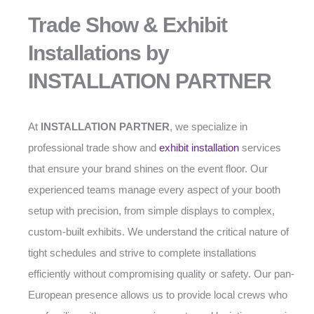
Trade Show & Exhibit
Installations by
INSTALLATION PARTNER
At
INSTALLATION PARTNER
, we specialize in
professional trade show and
exhibit installation
services
that ensure your brand shines on the event floor. Our
experienced teams manage every aspect of your booth
setup with precision, from simple displays to complex,
custom-built exhibits. We understand the critical nature of
tight schedules and strive to complete installations
efficiently without compromising quality or safety. Our pan-
European presence allows us to provide local crews who