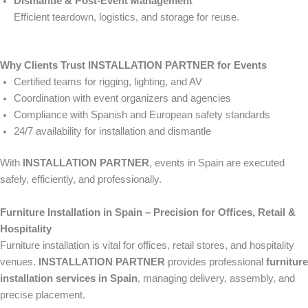
Dismantle & Post-Event Management
Efficient teardown, logistics, and storage for reuse.
Why Clients Trust INSTALLATION PARTNER for Events
Certified teams for rigging, lighting, and AV
Coordination with event organizers and agencies
Compliance with Spanish and European safety standards
24/7 availability for installation and dismantle
With
INSTALLATION PARTNER
, events in Spain are executed
safely, efficiently, and professionally.
Furniture Installation in Spain – Precision for Offices, Retail &
Hospitality
Furniture installation is vital for offices, retail stores, and hospitality
venues.
INSTALLATION PARTNER
provides professional
furniture
installation services in Spain
, managing delivery, assembly, and
precise placement.