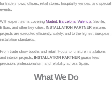
for trade shows, offices, retail stores, hospitality venues, and special
events.
With expert teams covering
Madrid
,
Barcelona
,
Valencia
, Seville,
Bilbao, and other key cities,
INSTALLATION PARTNER
ensures
projects are executed efficiently, safely, and to the highest European
installation standards.
From trade show booths and retail fit-outs to furniture installations
and interior projects,
INSTALLATION PARTNER
guarantees
precision, professionalism, and reliability across Spain.
What We Do