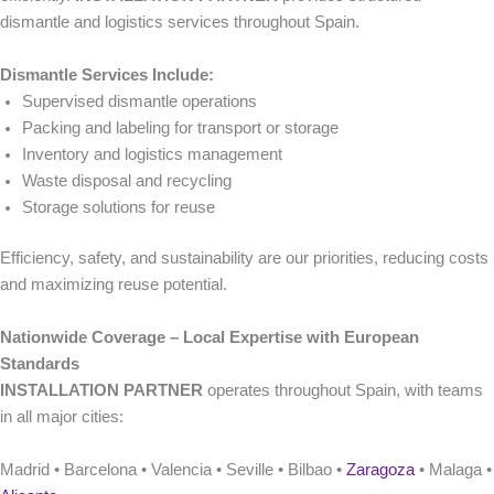
dismantle and logistics services throughout Spain.
Dismantle Services Include:
Supervised dismantle operations
Packing and labeling for transport or storage
Inventory and logistics management
Waste disposal and recycling
Storage solutions for reuse
Efficiency, safety, and sustainability are our priorities, reducing costs
and maximizing reuse potential.
Nationwide Coverage – Local Expertise with European
Standards
INSTALLATION PARTNER
operates throughout Spain, with teams
in all major cities:
Madrid • Barcelona • Valencia • Seville • Bilbao •
Zaragoza
• Malaga •