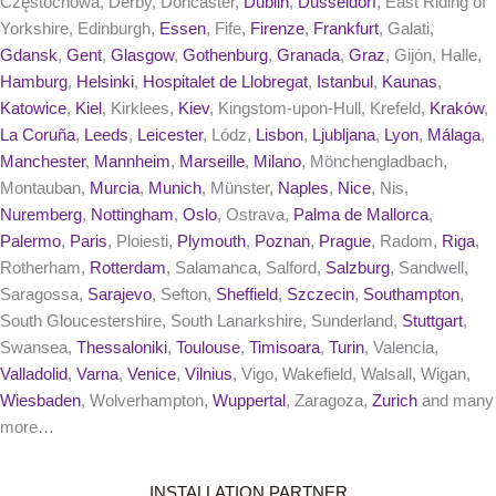
Częstochowa, Derby, Doncaster,
Dublin
,
Dusseldorf
, East Riding of
Yorkshire, Edinburgh,
Essen
, Fife,
Firenze
,
Frankfurt
, Galati,
Gdansk
,
Gent
,
Glasgow
,
Gothenburg
,
Granada
,
Graz
, Gijón, Halle,
Hamburg
,
Helsinki
,
Hospitalet de Llobregat
,
Istanbul
,
Kaunas
,
Katowice
,
Kiel
, Kirklees,
Kiev
, Kingstom-upon-Hull, Krefeld,
Kraków
,
La Coruña
,
Leeds
,
Leicester
, Lódz,
Lisbon
,
Ljubljana
,
Lyon
,
Málaga
,
Manchester
,
Mannheim
,
Marseille
,
Milano
, Mönchengladbach,
Montauban,
Murcia
,
Munich
, Münster,
Naples
,
Nice
, Nis,
Nuremberg
,
Nottingham
,
Oslo
, Ostrava,
Palma de Mallorca
,
Palermo
,
Paris
, Ploiesti,
Plymouth
,
Poznan
,
Prague
, Radom,
Riga
,
Rotherham,
Rotterdam
, Salamanca, Salford,
Salzburg
, Sandwell,
Saragossa,
Sarajevo
, Sefton,
Sheffield
,
Szczecin
,
Southampton
,
South Gloucestershire, South Lanarkshire, Sunderland,
Stuttgart
,
Swansea,
Thessaloniki
,
Toulouse
,
Timisoara
,
Turin
, Valencia,
Valladolid
,
Varna
,
Venice
,
Vilnius
, Vigo, Wakefield, Walsall, Wigan,
Wiesbaden
, Wolverhampton,
Wuppertal
, Zaragoza,
Zurich
and many
more…
INSTALLATION PARTNER