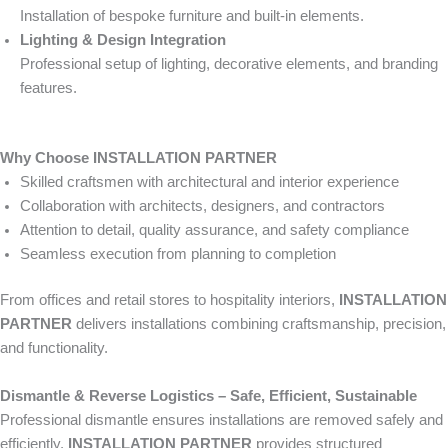
Installation of bespoke furniture and built-in elements.
Lighting & Design Integration
Professional setup of lighting, decorative elements, and branding
features.
Why Choose INSTALLATION PARTNER
Skilled craftsmen with architectural and interior experience
Collaboration with architects, designers, and contractors
Attention to detail, quality assurance, and safety compliance
Seamless execution from planning to completion
From offices and retail stores to hospitality interiors,
INSTALLATION
PARTNER
delivers installations combining craftsmanship, precision,
and functionality.
Dismantle & Reverse Logistics – Safe, Efficient, Sustainable
Professional dismantle ensures installations are removed safely and
efficiently.
INSTALLATION PARTNER
provides structured