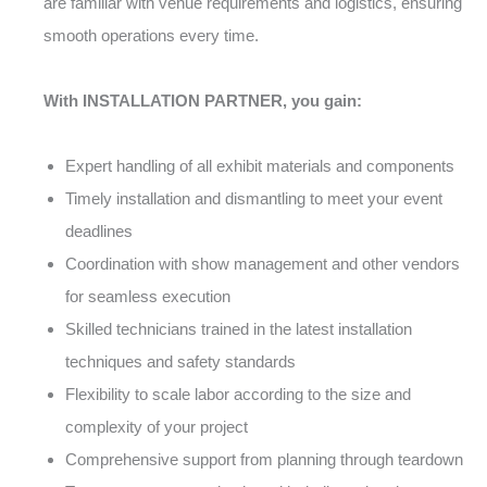
are familiar with venue requirements and logistics, ensuring
smooth operations every time.
With INSTALLATION PARTNER, you gain:
Expert handling of all exhibit materials and components
Timely installation and dismantling to meet your event
deadlines
Coordination with show management and other vendors
for seamless execution
Skilled technicians trained in the latest installation
techniques and safety standards
Flexibility to scale labor according to the size and
complexity of your project
Comprehensive support from planning through teardown