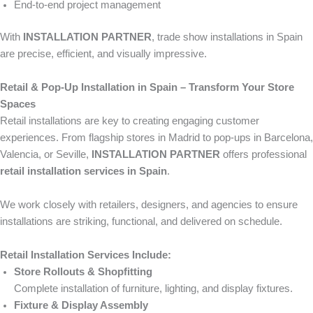
End-to-end project management
With
INSTALLATION PARTNER
, trade show installations in Spain
are precise, efficient, and visually impressive.
Retail & Pop-Up Installation in Spain – Transform Your Store
Spaces
Retail installations are key to creating engaging customer
experiences. From flagship stores in Madrid to pop-ups in Barcelona,
Valencia, or Seville,
INSTALLATION PARTNER
offers professional
retail installation services in Spain
.
We work closely with retailers, designers, and agencies to ensure
installations are striking, functional, and delivered on schedule.
Retail Installation Services Include:
Store Rollouts & Shopfitting
Complete installation of furniture, lighting, and display fixtures.
Fixture & Display Assembly