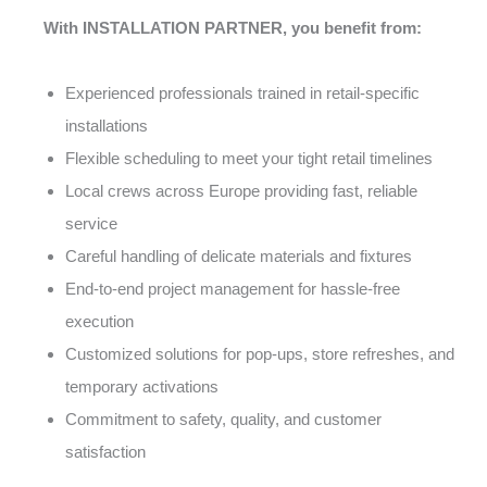
With INSTALLATION PARTNER, you benefit from:
Experienced professionals trained in retail-specific
installations
Flexible scheduling to meet your tight retail timelines
Local crews across Europe providing fast, reliable
service
Careful handling of delicate materials and fixtures
End-to-end project management for hassle-free
execution
Customized solutions for pop-ups, store refreshes, and
temporary activations
Commitment to safety, quality, and customer
satisfaction