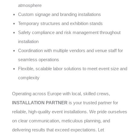
atmosphere
Custom signage and branding installations
Temporary structures and exhibition stands
Safety compliance and risk management throughout
installation
Coordination with multiple vendors and venue staff for
seamless operations
Flexible, scalable labor solutions to meet event size and
complexity
Operating across Europe with local, skilled crews,
INSTALLATION PARTNER
is your trusted partner for
reliable, high-quality event installations. We pride ourselves
on clear communication, meticulous planning, and
delivering results that exceed expectations. Let