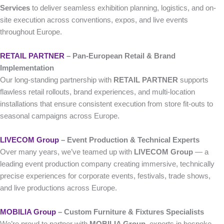
Services
to deliver seamless exhibition planning, logistics, and on-
site execution across conventions, expos, and live events
throughout Europe.
RETAIL PARTNER
– Pan-European Retail & Brand
Implementation
Our long-standing partnership with
RETAIL PARTNER
supports
flawless retail rollouts, brand experiences, and multi-location
installations that ensure consistent execution from store fit-outs to
seasonal campaigns across Europe.
LIVECOM Group
– Event Production & Technical Experts
Over many years, we’ve teamed up with
LIVECOM Group
— a
leading event production company creating immersive, technically
precise experiences for corporate events, festivals, trade shows,
and live productions across Europe.
MOBILIA Group
– Custom Furniture & Fixtures Specialists
We’re proud to partner with
MOBILIA Group
, experts in bespoke