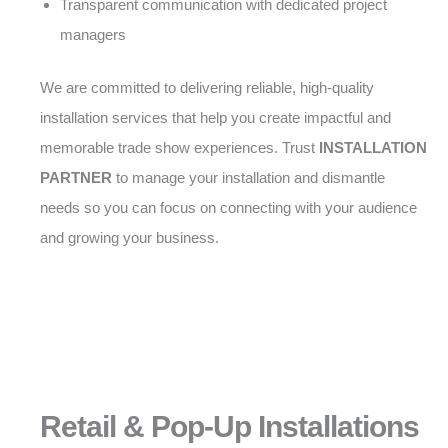
Transparent communication with dedicated project
managers
We are committed to delivering reliable, high-quality
installation services that help you create impactful and
memorable trade show experiences. Trust
INSTALLATION
PARTNER
to manage your installation and dismantle
needs so you can focus on connecting with your audience
and growing your business.
Retail & Pop-Up Installations