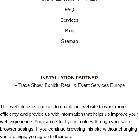
FAQ
Services
Blog
Sitemap
INSTALLATION PARTNER
– Trade Show, Exhibit, Retail & Event Services Europe
This website uses cookies to enable our website to work more
efficiently and provide us with information that helps us improve your
web experience. You can restrict your cookies through your web
browser settings. If you continue browsing this site without changing
your settings, you agree to their use.