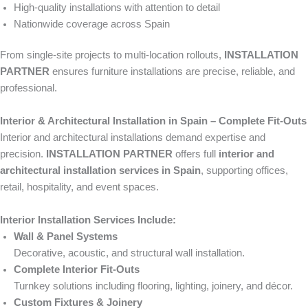
High-quality installations with attention to detail
Nationwide coverage across Spain
From single-site projects to multi-location rollouts,
INSTALLATION
PARTNER
ensures furniture installations are precise, reliable, and
professional.
Interior & Architectural Installation in Spain – Complete Fit-Outs
Interior and architectural installations demand expertise and
precision.
INSTALLATION PARTNER
offers full
interior and
architectural installation services in Spain
, supporting offices,
retail, hospitality, and event spaces.
Interior Installation Services Include:
Wall & Panel Systems
Decorative, acoustic, and structural wall installation.
Complete Interior Fit-Outs
Turnkey solutions including flooring, lighting, joinery, and décor.
Custom Fixtures & Joinery