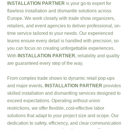
INSTALLATION PARTNER
is your go-to expert for
flawless installation and dismantle solutions across
Europe. We work closely with trade show organizers,
retailers, and event agencies to deliver professional, on-
time service tailored to your needs. Our experienced
teams ensure every detail is handled with precision, so
you can focus on creating unforgettable experiences.
With
INSTALLATION PARTNER
, reliability and quality
are guaranteed every step of the way.
From complex trade shows to dynamic retail pop-ups
and major events,
INSTALLATION PARTNER
provides
skilled installation and dismantling services designed to
exceed expectations. Operating without union
restrictions, we offer flexible, cost-effective labor
solutions that adapt to your project size and scope. Our
dedication to safety, efficiency, and clear communication