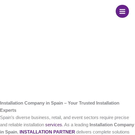
Skip
Installation Company
to
content
in Spain
Installation Company in Spain – Your Trusted Installation
Experts
Spain’s diverse business, retail, and event sectors require precise
and reliable installation
services
. As a leading
Installation Company
in Spain
,
INSTALLATION PARTNER
delivers complete solutions