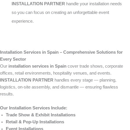
INSTALLATION PARTNER
handle your installation needs
so you can focus on creating an unforgettable event
experience.
Installation Services in Spain – Comprehensive Solutions for
Every Sector
Our
installation services in Spain
cover trade shows, corporate
offices, retail environments, hospitality venues, and events.
INSTALLATION PARTNER
handles every stage — planning,
logistics, on-site assembly, and dismantle — ensuring flawless
results.
Our Installation Services Include:
Trade Show & Exhibit Installations
Retail & Pop-Up Installations
Event Installations