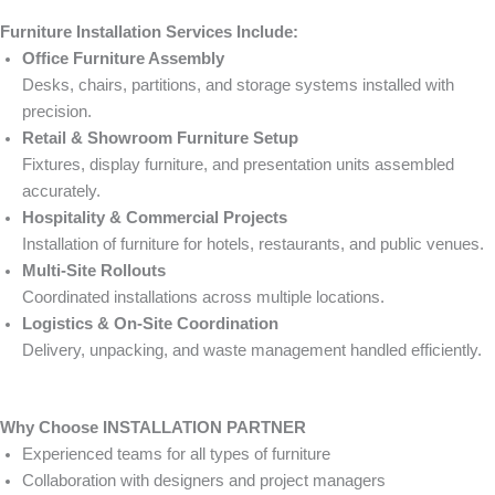
Furniture Installation Services Include:
Office Furniture Assembly
Desks, chairs, partitions, and storage systems installed with
precision.
Retail & Showroom Furniture Setup
Fixtures, display furniture, and presentation units assembled
accurately.
Hospitality & Commercial Projects
Installation of furniture for hotels, restaurants, and public venues.
Multi-Site Rollouts
Coordinated installations across multiple locations.
Logistics & On-Site Coordination
Delivery, unpacking, and waste management handled efficiently.
Why Choose INSTALLATION PARTNER
Experienced teams for all types of furniture
Collaboration with designers and project managers