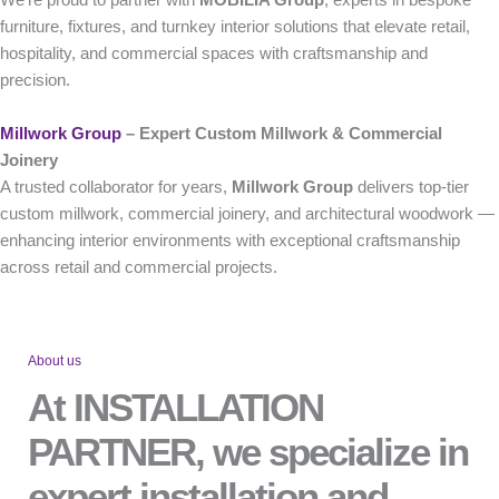
furniture, fixtures, and turnkey interior solutions that elevate retail,
hospitality, and commercial spaces with craftsmanship and
precision.
Millwork Group
– Expert Custom Millwork & Commercial
Joinery
A trusted collaborator for years,
Millwork Group
delivers top-tier
custom millwork, commercial joinery, and architectural woodwork —
enhancing interior environments with exceptional craftsmanship
across retail and commercial projects.
About us
At INSTALLATION
PARTNER, we specialize in
expert installation and