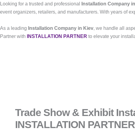
Looking for a trusted and professional
Installation Company i
event organizers, retailers, and manufacturers. With years of exp
As a leading
Installation Company in Kiev
, we handle all asp
Partner with
INSTALLATION PARTNER
to elevate your instal
Trade Show & Exhibit Insta
INSTALLATION PARTNER