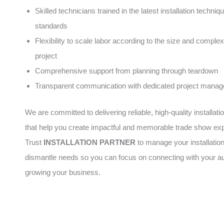
Skilled technicians trained in the latest installation techni
standards
Flexibility to scale labor according to the size and complex
project
Comprehensive support from planning through teardown
Transparent communication with dedicated project manag
We are committed to delivering reliable, high-quality installati
that help you create impactful and memorable trade show ex
Trust
INSTALLATION PARTNER
to manage your installatio
dismantle needs so you can focus on connecting with your a
growing your business.