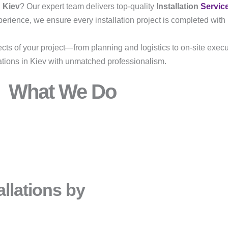
n Kiev
? Our expert team delivers top-quality
Installation
Servic
erience, we ensure every installation project is completed with p
ects of your project—from planning and logistics to on-site execu
lations in Kiev with unmatched professionalism.
What We Do
llations by