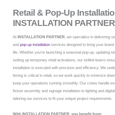
Retail & Pop-Up Installati
INSTALLATION PARTNER
At
INSTALLATION PARTNER
, we specialize in delivering s
and
pop-up installation
services designed to bring your brand 
life. Whether you’re launching a seasonal pop-up, updating stor
setting up temporary retail activations, our skilled teams ens
installation is executed with precision and efficiency. We und
timing is critical in retail, so we work quickly to minimize do
keep your operations running smoothly. Our crews handle ev
fixture assembly and signage installation to lighting and digital
tailoring our services to fit your unique project requirements.
With INSTALLATION PARTNER, you benefit from: