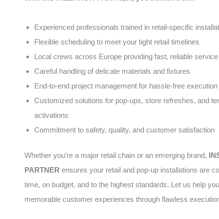
Experienced professionals trained in retail-specific installa
Flexible scheduling to meet your tight retail timelines
Local crews across Europe providing fast, reliable service
Careful handling of delicate materials and fixtures
End-to-end project management for hassle-free execution
Customized solutions for pop-ups, store refreshes, and t
activations
Commitment to safety, quality, and customer satisfaction
Whether you’re a major retail chain or an emerging brand,
IN
PARTNER
ensures your retail and pop-up installations are 
time, on budget, and to the highest standards. Let us help yo
memorable customer experiences through flawless executio