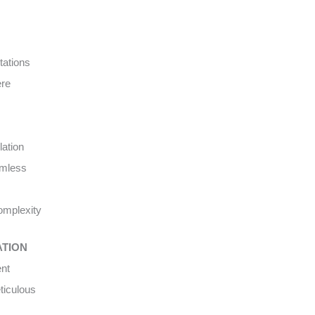
tations
ere
lation
amless
complexity
ATION
ent
ticulous