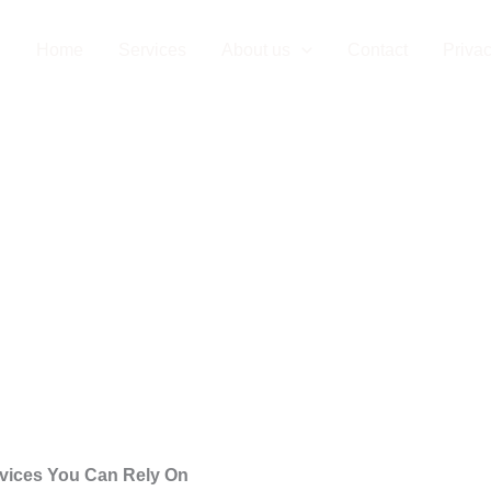
on Company in 
Home
Services
About us
Contact
Privac
ervices You Can Rely On