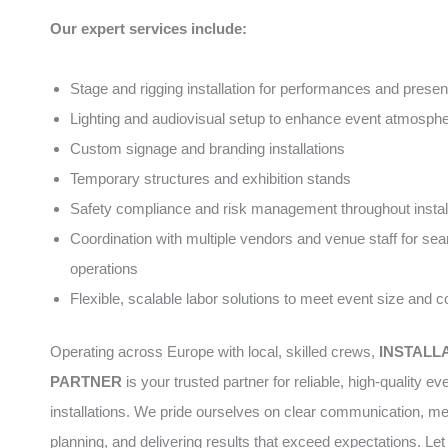
Our expert services include:
Stage and rigging installation for performances and presen
Lighting and audiovisual setup to enhance event atmosph
Custom signage and branding installations
Temporary structures and exhibition stands
Safety compliance and risk management throughout instal
Coordination with multiple vendors and venue staff for se
operations
Flexible, scalable labor solutions to meet event size and 
Operating across Europe with local, skilled crews,
INSTALL
PARTNER
is your trusted partner for reliable, high-quality ev
installations. We pride ourselves on clear communication, me
planning, and delivering results that exceed expectations. Let