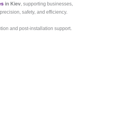
es
in Kiev
, supporting businesses,
recision, safety, and efficiency.
tion and post-installation support.