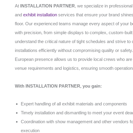
At
INSTALLATION PARTNER
, we specialize in professiona
and
exhibit installation
services that ensure your brand shines
floor. Our experienced teams manage every aspect of your b
with precision, from simple displays to complex, custom-built
understand the critical nature of tight schedules and strive to
installations efficiently without compromising quality or safety
European presence allows us to provide local crews who are f
venue requirements and logistics, ensuring smooth operation
With INSTALLATION PARTNER, you gain:
Expert handling of all exhibit materials and components
Timely installation and dismantling to meet your event dea
Coordination with show management and other vendors f
execution