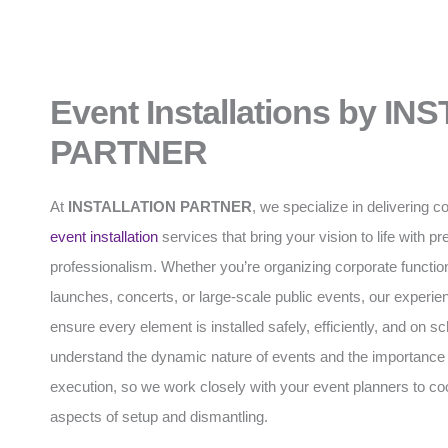
Event Installations by I
PARTNER
At
INSTALLATION PARTNER
, we specialize in delivering
event installation
services that bring your vision to life with p
professionalism. Whether you’re organizing corporate functio
launches, concerts, or large-scale public events, our experi
ensure every element is installed safely, efficiently, and on 
understand the dynamic nature of events and the importance 
execution, so we work closely with your event planners to coo
aspects of setup and dismantling.