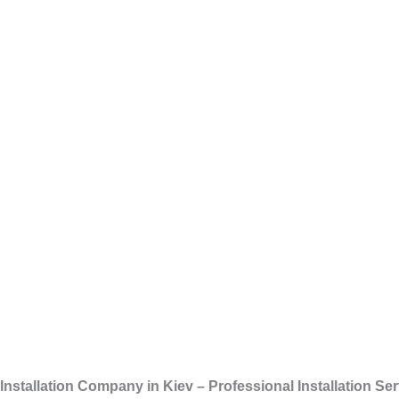
Skip
Installati
to
content
Installation Company in Kiev – Professional Installation S