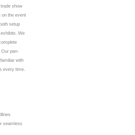
l trade show
 on the event
ooth setup
 exhibits. We
 complete
. Our pan-
amiliar with
s every time.
dlines
or seamless