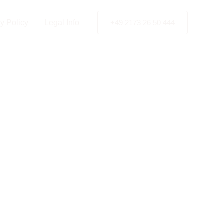
Kiev
y Policy
Legal Info
+49 2173 26 50 444