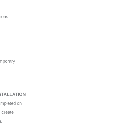
tions
emporary
STALLATION
completed on
u create
n.