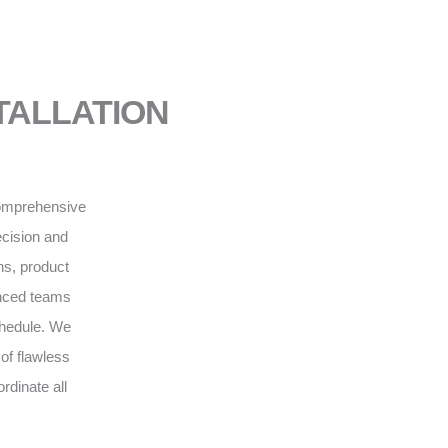
NSTALLATION
 comprehensive
recision and
ns, product
enced teams
schedule. We
of flawless
rdinate all