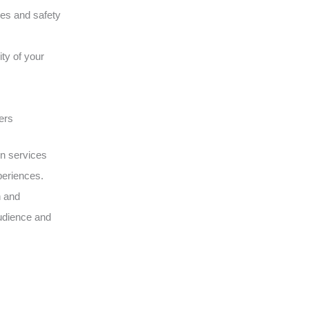
ques and safety
ity of your
ers
on services
periences.
n and
udience and