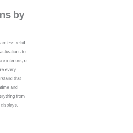
ons by
eamless retail
activations to
e interiors, or
ure every
erstand that
wntime and
erything from
 displays,