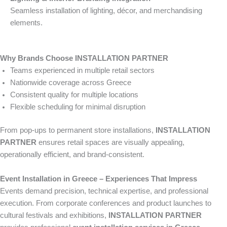
Seamless installation of lighting, décor, and merchandising
elements.
Why Brands Choose INSTALLATION PARTNER
Teams experienced in multiple retail sectors
Nationwide coverage across Greece
Consistent quality for multiple locations
Flexible scheduling for minimal disruption
From pop-ups to permanent store installations,
INSTALLATION
PARTNER
ensures retail spaces are visually appealing,
operationally efficient, and brand-consistent.
Event Installation in Greece – Experiences That Impress
Events demand precision, technical expertise, and professional
execution. From corporate conferences and product launches to
cultural festivals and exhibitions,
INSTALLATION PARTNER