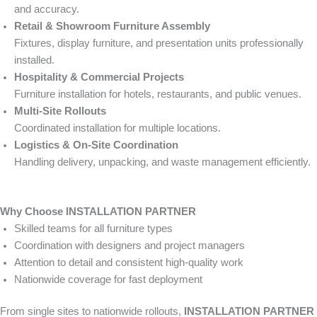
and accuracy.
Retail & Showroom Furniture Assembly
Fixtures, display furniture, and presentation units professionally
installed.
Hospitality & Commercial Projects
Furniture installation for hotels, restaurants, and public venues.
Multi-Site Rollouts
Coordinated installation for multiple locations.
Logistics & On-Site Coordination
Handling delivery, unpacking, and waste management efficiently.
Why Choose INSTALLATION PARTNER
Skilled teams for all furniture types
Coordination with designers and project managers
Attention to detail and consistent high-quality work
Nationwide coverage for fast deployment
From single sites to nationwide rollouts,
INSTALLATION PARTNER