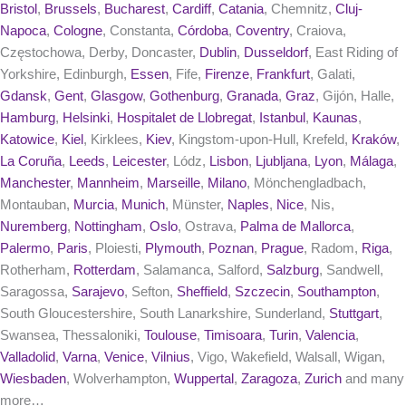
Bristol
,
Brussels
,
Bucharest
,
Cardiff
,
Catania
, Chemnitz,
Cluj-
Napoca
,
Cologne
, Constanta,
Córdoba
,
Coventry
, Craiova,
Częstochowa, Derby, Doncaster,
Dublin
,
Dusseldorf
, East Riding of
Yorkshire, Edinburgh,
Essen
, Fife,
Firenze
,
Frankfurt
, Galati,
Gdansk
,
Gent
,
Glasgow
,
Gothenburg
,
Granada
,
Graz
, Gijón, Halle,
Hamburg
,
Helsinki
,
Hospitalet de Llobregat
,
Istanbul
,
Kaunas
,
Katowice
,
Kiel
, Kirklees,
Kiev
, Kingstom-upon-Hull, Krefeld,
Kraków
,
La Coruña
,
Leeds
,
Leicester
, Lódz,
Lisbon
,
Ljubljana
,
Lyon
,
Málaga
,
Manchester
,
Mannheim
,
Marseille
,
Milano
, Mönchengladbach,
Montauban,
Murcia
,
Munich
, Münster,
Naples
,
Nice
, Nis,
Nuremberg
,
Nottingham
,
Oslo
, Ostrava,
Palma de Mallorca
,
Palermo
,
Paris
, Ploiesti,
Plymouth
,
Poznan
,
Prague
, Radom,
Riga
,
Rotherham,
Rotterdam
, Salamanca, Salford,
Salzburg
, Sandwell,
Saragossa,
Sarajevo
, Sefton,
Sheffield
,
Szczecin
,
Southampton
,
South Gloucestershire, South Lanarkshire, Sunderland,
Stuttgart
,
Swansea, Thessaloniki,
Toulouse
,
Timisoara
,
Turin
,
Valencia
,
Valladolid
,
Varna
,
Venice
,
Vilnius
, Vigo, Wakefield, Walsall, Wigan,
Wiesbaden
, Wolverhampton,
Wuppertal
,
Zaragoza
,
Zurich
and many
more…