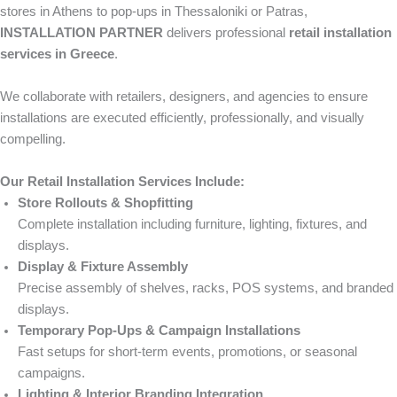
stores in Athens to pop-ups in Thessaloniki or Patras,
INSTALLATION PARTNER
delivers professional
retail installation
services in Greece
.
We collaborate with retailers, designers, and agencies to ensure
installations are executed efficiently, professionally, and visually
compelling.
Our Retail Installation Services Include:
Store Rollouts & Shopfitting
Complete installation including furniture, lighting, fixtures, and
displays.
Display & Fixture Assembly
Precise assembly of shelves, racks, POS systems, and branded
displays.
Temporary Pop-Ups & Campaign Installations
Fast setups for short-term events, promotions, or seasonal
campaigns.
Lighting & Interior Branding Integration