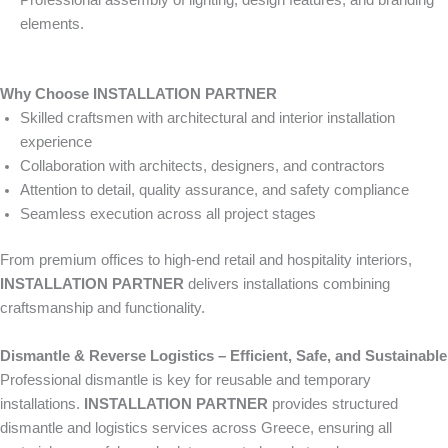
Professional assembly of lighting, design features, and branding
elements.
Why Choose INSTALLATION PARTNER
Skilled craftsmen with architectural and interior installation
experience
Collaboration with architects, designers, and contractors
Attention to detail, quality assurance, and safety compliance
Seamless execution across all project stages
From premium offices to high-end retail and hospitality interiors,
INSTALLATION PARTNER
delivers installations combining
craftsmanship and functionality.
Dismantle & Reverse Logistics – Efficient, Safe, and Sustainable
Professional dismantle is key for reusable and temporary
installations.
INSTALLATION PARTNER
provides structured
dismantle and logistics services across Greece, ensuring all