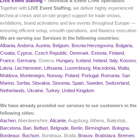
LIVE Event Staffing
– Technical & Event Crew Specialists
Together with
LIVE Event Staffing
, we deliver highly experienced
technical crews and on‑site project support for trade shows,
exhibitions, brand activations and live events throughout Europe —
ensuring efficient setup, smooth operations, and flawless execution.
We are serving our Services in the following countries:
Albania
,
Andorra
,
Austria
,
Belgium
,
Bosnia-Herzegovina
,
Bulgaria
,
Croatia
,
Cyprus
,
Czech Republic
,
Denmark
,
Estonia
,
Finland
,
France
,
Germany
, Greece,
Hungary
,
Iceland
,
Ireland
,
Italy
,
Kosovo
,
Latvia
,
Liechtenstein
,
Lithuania
,
Luxembourg
,
Macedonia
,
Malta
,
Moldova
,
Montenegro
,
Norway
,
Poland
,
Portugal
,
Romania
,
San
Marino
,
Serbia
,
Slovakia
,
Slovenia
,
Spain
,
Sweden
,
Switzerland
,
Netherlands
,
Ukraine
,
Turkey
,
United Kingdom
We have already provided our services to our customers in the
following cities:
Aachen
, Aberdeenshire,
Alicante
, Augsburg, Athens, Białystok,
Barcelona
,
Bari
,
Belfast
,
Belgrade
,
Berlin
,
Birmingham
,
Bologna
,
Bordeaux
,
Bochum
, Bordeaux, Braila,
Brasov
,
Bratislava
,
Bremen
,