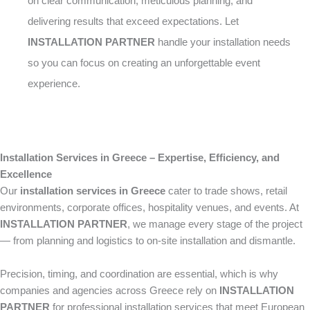
on clear communication, meticulous planning, and
delivering results that exceed expectations. Let
INSTALLATION PARTNER
handle your installation needs
so you can focus on creating an unforgettable event
experience.
Installation Services in Greece – Expertise, Efficiency, and
Excellence
Our
installation services in Greece
cater to trade shows, retail
environments, corporate offices, hospitality venues, and events. At
INSTALLATION PARTNER
, we manage every stage of the project
— from planning and logistics to on-site installation and dismantle.
Precision, timing, and coordination are essential, which is why
companies and agencies across Greece rely on
INSTALLATION
PARTNER
for professional installation services that meet European