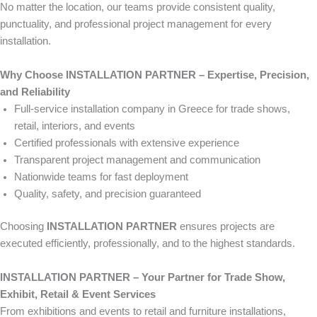
No matter the location, our teams provide consistent quality,
punctuality, and professional project management for every
installation.
Why Choose INSTALLATION PARTNER – Expertise, Precision,
and Reliability
Full-service installation company in Greece for trade shows,
retail, interiors, and events
Certified professionals with extensive experience
Transparent project management and communication
Nationwide teams for fast deployment
Quality, safety, and precision guaranteed
Choosing
INSTALLATION PARTNER
ensures projects are
executed efficiently, professionally, and to the highest standards.
INSTALLATION PARTNER – Your Partner for Trade Show,
Exhibit, Retail & Event Services
From exhibitions and events to retail and furniture installations,