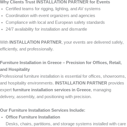
Why Clients Trust INSTALLATION PARTNER for Events
Certified teams for rigging, lighting, and AV systems
Coordination with event organizers and agencies
Compliance with local and European safety standards
24/7 availability for installation and dismantle
With
INSTALLATION PARTNER
, your events are delivered safely,
efficiently, and professionally.
Furniture Installation in Greece – Precision for Offices, Retail,
and Hospitality
Professional furniture installation is essential for offices, showrooms,
and hospitality environments.
INSTALLATION PARTNER
provides
expert
furniture installation services in Greece
, managing
delivery, assembly, and positioning with precision.
Our Furniture Installation Services Include:
Office Furniture Installation
Desks, chairs, partitions, and storage systems installed with care