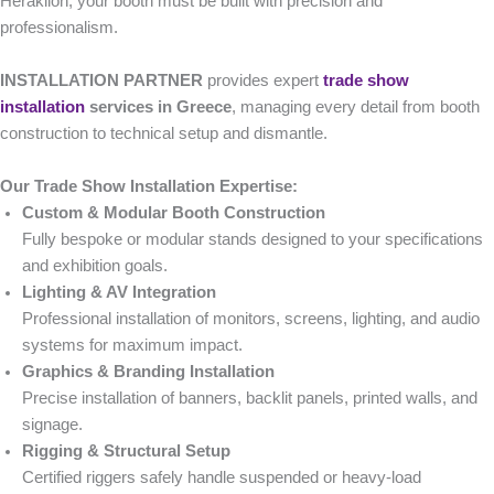
Heraklion, your booth must be built with precision and
professionalism.
INSTALLATION PARTNER
provides expert
trade show
installation
services in Greece
, managing every detail from booth
construction to technical setup and dismantle.
Our Trade Show Installation Expertise:
Custom & Modular Booth Construction
Fully bespoke or modular stands designed to your specifications
and exhibition goals.
Lighting & AV Integration
Professional installation of monitors, screens, lighting, and audio
systems for maximum impact.
Graphics & Branding Installation
Precise installation of banners, backlit panels, printed walls, and
signage.
Rigging & Structural Setup
Certified riggers safely handle suspended or heavy-load