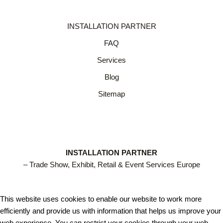
INSTALLATION PARTNER
FAQ
Services
Blog
Sitemap
INSTALLATION PARTNER
– Trade Show, Exhibit, Retail & Event Services Europe
This website uses cookies to enable our website to work more
efficiently and provide us with information that helps us improve your
web experience. You can restrict your cookies through your web