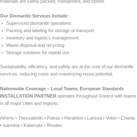
materials are safely packed, transported, and stored.
Our Dismantle Services Include:
Supervised dismantle operations
Packing and labeling for storage or transport
Inventory and logistics management
Waste disposal and recycling
Storage solutions for repeat use
Sustainability, efficiency, and safety are at the core of our dismantle
services, reducing costs and maximizing reuse potential.
Nationwide Coverage – Local Teams, European Standards
INSTALLATION PARTNER
operates throughout Greece with teams
in all major cities and regions:
Athens • Thessaloniki • Patras • Heraklion • Larissa • Volos • Chania
• Ioannina • Kalamata • Rhodes