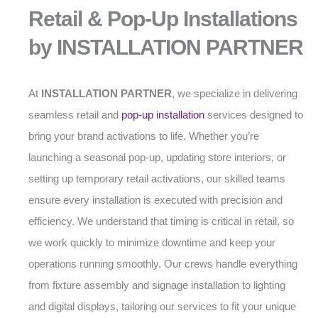
Retail & Pop-Up Installations
by INSTALLATION PARTNER
At
INSTALLATION PARTNER
, we specialize in delivering
seamless retail and
pop-up installation
services designed to
bring your brand activations to life. Whether you’re
launching a seasonal pop-up, updating store interiors, or
setting up temporary retail activations, our skilled teams
ensure every installation is executed with precision and
efficiency. We understand that timing is critical in retail, so
we work quickly to minimize downtime and keep your
operations running smoothly. Our crews handle everything
from fixture assembly and signage installation to lighting
and digital displays, tailoring our services to fit your unique