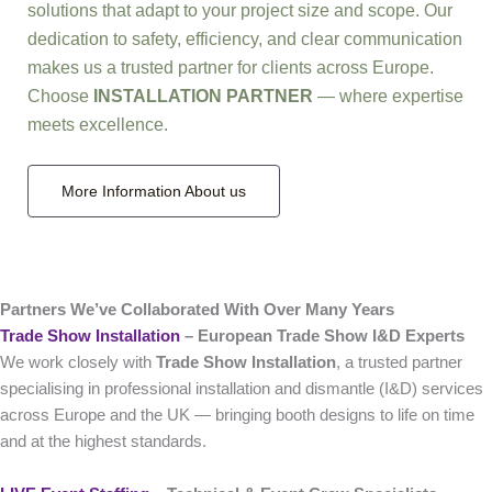
solutions that adapt to your project size and scope. Our
dedication to safety, efficiency, and clear communication
makes us a trusted partner for clients across Europe.
Choose
INSTALLATION PARTNER
— where expertise
meets excellence.
More Information About us
Partners We’ve Collaborated With Over Many Years
Trade Show Installation
– European Trade Show I&D Experts
We work closely with
Trade Show Installation
, a trusted partner
specialising in professional installation and dismantle (I&D) services
across Europe and the UK — bringing booth designs to life on time
and at the highest standards.