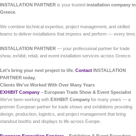
INSTALLATION PARTNER
is your trusted
installation company in
Greece
.
We combine technical expertise, project management, and skilled
teams to deliver installations that impress and perform — every time.
INSTALLATION PARTNER
— your professional partner for trade
show, exhibit, retail, and event installation services across Greece.
Let’s bring your next project to life.
Contact
INSTALLATION
PARTNER today.
Clients We’ve Worked With Over Many Years
EXHIBIT Company
– European Trade Show & Event Specialist
We’ve been working with
EXHIBIT Company
for many years — a
premier European partner for trade shows and exhibitions providing
design, production, logistics, and project management that bring
standout booths and displays to life across Europe.
European Exposition Services
– Exhibition & Event Execution