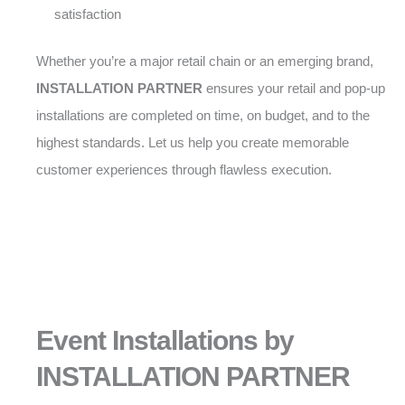
satisfaction
Whether you’re a major retail chain or an emerging brand,
INSTALLATION PARTNER
ensures your retail and pop-up
installations are completed on time, on budget, and to the
highest standards. Let us help you create memorable
customer experiences through flawless execution.
Event Installations by
INSTALLATION PARTNER