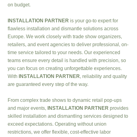
on budget.
INSTALLATION PARTNER
is your go-to expert for
flawless installation and dismantle solutions across
Europe. We work closely with trade show organizers,
retailers, and event agencies to deliver professional, on-
time service tailored to your needs. Our experienced
teams ensure every detail is handled with precision, so
you can focus on creating unforgettable experiences.
With
INSTALLATION PARTNER
, reliability and quality
are guaranteed every step of the way.
From complex trade shows to dynamic retail pop-ups
and major events,
INSTALLATION PARTNER
provides
skilled installation and dismantling services designed to
exceed expectations. Operating without union
restrictions, we offer flexible, cost-effective labor