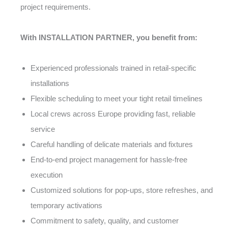
project requirements.
With INSTALLATION PARTNER, you benefit from:
Experienced professionals trained in retail-specific
installations
Flexible scheduling to meet your tight retail timelines
Local crews across Europe providing fast, reliable
service
Careful handling of delicate materials and fixtures
End-to-end project management for hassle-free
execution
Customized solutions for pop-ups, store refreshes, and
temporary activations
Commitment to safety, quality, and customer