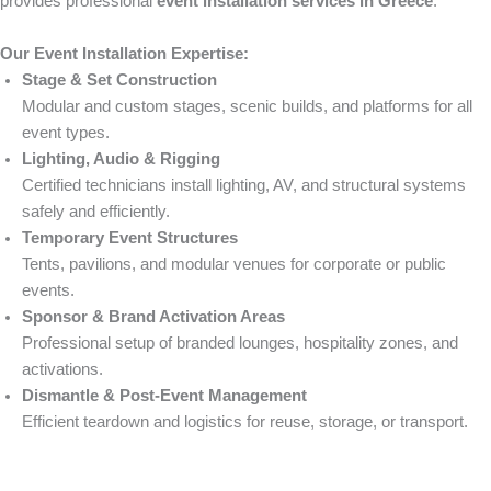
provides professional
event installation services in Greece
.
Our Event Installation Expertise:
Stage & Set Construction
Modular and custom stages, scenic builds, and platforms for all
event types.
Lighting, Audio & Rigging
Certified technicians install lighting, AV, and structural systems
safely and efficiently.
Temporary Event Structures
Tents, pavilions, and modular venues for corporate or public
events.
Sponsor & Brand Activation Areas
Professional setup of branded lounges, hospitality zones, and
activations.
Dismantle & Post-Event Management
Efficient teardown and logistics for reuse, storage, or transport.