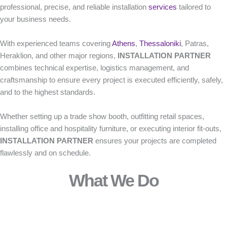
professional, precise, and reliable installation
services
tailored to
your business needs.
With experienced teams covering
Athens
,
Thessaloniki
, Patras,
Heraklion, and other major regions,
INSTALLATION PARTNER
combines technical expertise, logistics management, and
craftsmanship to ensure every project is executed efficiently, safely,
and to the highest standards.
Whether setting up a trade show booth, outfitting retail spaces,
installing office and hospitality furniture, or executing interior fit-outs,
INSTALLATION PARTNER
ensures your projects are completed
flawlessly and on schedule.
What We Do