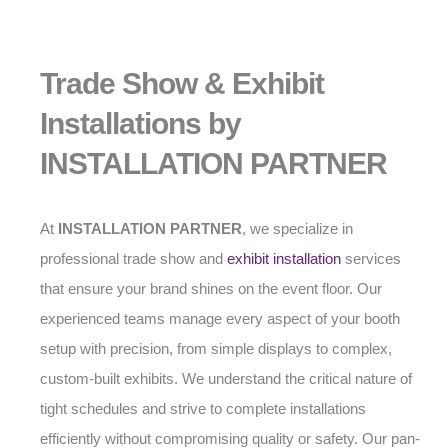
Trade Show & Exhibit
Installations by
INSTALLATION PARTNER
At
INSTALLATION PARTNER
, we specialize in
professional trade show and
exhibit installation
services
that ensure your brand shines on the event floor. Our
experienced teams manage every aspect of your booth
setup with precision, from simple displays to complex,
custom-built exhibits. We understand the critical nature of
tight schedules and strive to complete installations
efficiently without compromising quality or safety. Our pan-