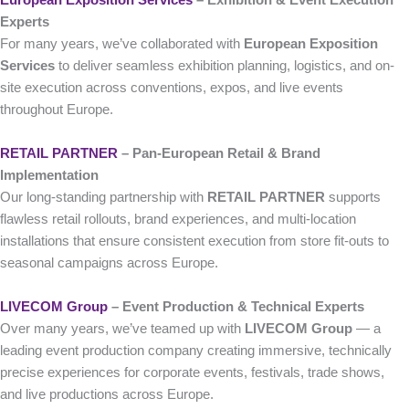
Experts
For many years, we’ve collaborated with
European Exposition
Services
to deliver seamless exhibition planning, logistics, and on-
site execution across conventions, expos, and live events
throughout Europe.
RETAIL PARTNER
– Pan-European Retail & Brand
Implementation
Our long-standing partnership with
RETAIL PARTNER
supports
flawless retail rollouts, brand experiences, and multi-location
installations that ensure consistent execution from store fit-outs to
seasonal campaigns across Europe.
LIVECOM Group
– Event Production & Technical Experts
Over many years, we’ve teamed up with
LIVECOM Group
— a
leading event production company creating immersive, technically
precise experiences for corporate events, festivals, trade shows,
and live productions across Europe.