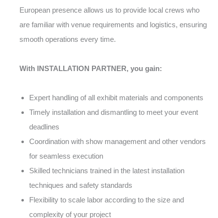
European presence allows us to provide local crews who
are familiar with venue requirements and logistics, ensuring
smooth operations every time.
With INSTALLATION PARTNER, you gain:
Expert handling of all exhibit materials and components
Timely installation and dismantling to meet your event
deadlines
Coordination with show management and other vendors
for seamless execution
Skilled technicians trained in the latest installation
techniques and safety standards
Flexibility to scale labor according to the size and
complexity of your project