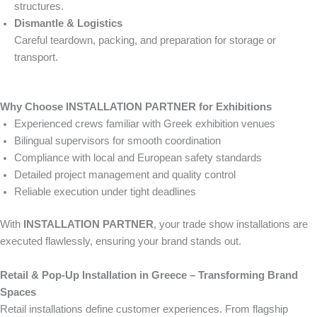
structures.
Dismantle & Logistics
Careful teardown, packing, and preparation for storage or
transport.
Why Choose INSTALLATION PARTNER for Exhibitions
Experienced crews familiar with Greek exhibition venues
Bilingual supervisors for smooth coordination
Compliance with local and European safety standards
Detailed project management and quality control
Reliable execution under tight deadlines
With
INSTALLATION PARTNER
, your trade show installations are
executed flawlessly, ensuring your brand stands out.
Retail & Pop-Up Installation in Greece – Transforming Brand
Spaces
Retail installations define customer experiences. From flagship