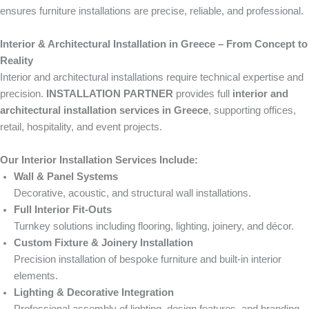
ensures furniture installations are precise, reliable, and professional.
Interior & Architectural Installation in Greece – From Concept to
Reality
Interior and architectural installations require technical expertise and
precision.
INSTALLATION PARTNER
provides full
interior and
architectural installation services in Greece
, supporting offices,
retail, hospitality, and event projects.
Our Interior Installation Services Include:
Wall & Panel Systems
Decorative, acoustic, and structural wall installations.
Full Interior Fit-Outs
Turnkey solutions including flooring, lighting, joinery, and décor.
Custom Fixture & Joinery Installation
Precision installation of bespoke furniture and built-in interior
elements.
Lighting & Decorative Integration