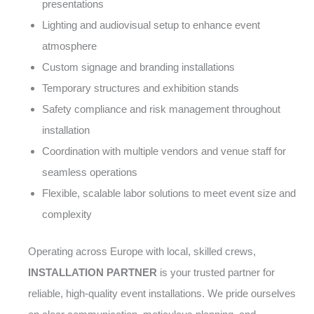
presentations
Lighting and audiovisual setup to enhance event
atmosphere
Custom signage and branding installations
Temporary structures and exhibition stands
Safety compliance and risk management throughout
installation
Coordination with multiple vendors and venue staff for
seamless operations
Flexible, scalable labor solutions to meet event size and
complexity
Operating across Europe with local, skilled crews,
INSTALLATION PARTNER
is your trusted partner for
reliable, high-quality event installations. We pride ourselves