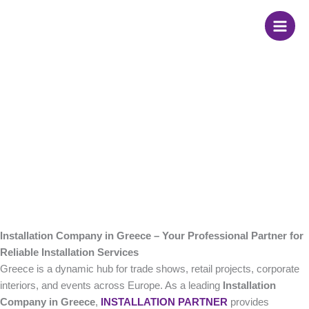
Skip
Installation Company
to
content
in Greece
Installation Company in Greece – Your Professional Partner for
Reliable Installation Services
Greece is a dynamic hub for trade shows, retail projects, corporate
interiors, and events across Europe. As a leading
Installation
Company in Greece
,
INSTALLATION PARTNER
provides