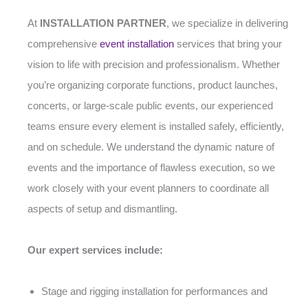
At
INSTALLATION PARTNER
, we specialize in delivering
comprehensive
event installation
services that bring your
vision to life with precision and professionalism. Whether
you’re organizing corporate functions, product launches,
concerts, or large-scale public events, our experienced
teams ensure every element is installed safely, efficiently,
and on schedule. We understand the dynamic nature of
events and the importance of flawless execution, so we
work closely with your event planners to coordinate all
aspects of setup and dismantling.
Our expert services include:
Stage and rigging installation for performances and