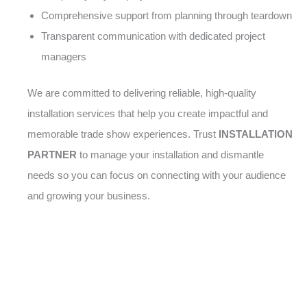
Comprehensive support from planning through teardown
Transparent communication with dedicated project
managers
We are committed to delivering reliable, high-quality
installation services that help you create impactful and
memorable trade show experiences. Trust
INSTALLATION
PARTNER
to manage your installation and dismantle
needs so you can focus on connecting with your audience
and growing your business.