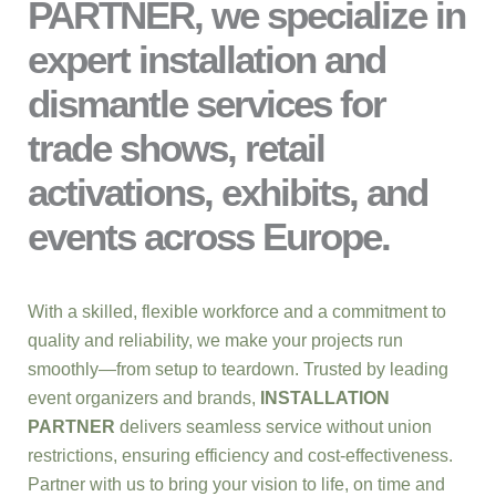
PARTNER, we specialize in
expert installation and
dismantle services for
trade shows, retail
activations, exhibits, and
events across Europe.
With a skilled, flexible workforce and a commitment to
quality and reliability, we make your projects run
smoothly—from setup to teardown. Trusted by leading
event organizers and brands,
INSTALLATION
PARTNER
delivers seamless service without union
restrictions, ensuring efficiency and cost-effectiveness.
Partner with us to bring your vision to life, on time and