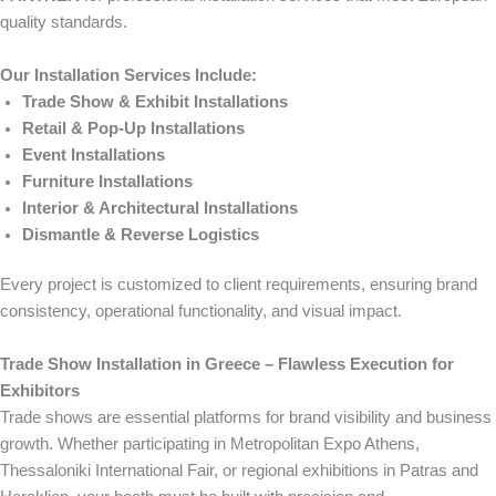
quality standards.
Our Installation Services Include:
Trade Show & Exhibit Installations
Retail & Pop-Up Installations
Event Installations
Furniture Installations
Interior & Architectural Installations
Dismantle & Reverse Logistics
Every project is customized to client requirements, ensuring brand
consistency, operational functionality, and visual impact.
Trade Show Installation in Greece – Flawless Execution for
Exhibitors
Trade shows are essential platforms for brand visibility and business
growth. Whether participating in Metropolitan Expo Athens,
Thessaloniki International Fair, or regional exhibitions in Patras and