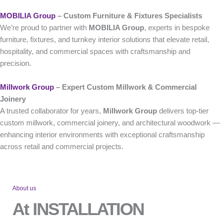
MOBILIA Group
– Custom Furniture & Fixtures Specialists
We’re proud to partner with
MOBILIA Group
, experts in bespoke
furniture, fixtures, and turnkey interior solutions that elevate retail,
hospitality, and commercial spaces with craftsmanship and
precision.
Millwork Group
– Expert Custom Millwork & Commercial
Joinery
A trusted collaborator for years,
Millwork Group
delivers top-tier
custom millwork, commercial joinery, and architectural woodwork —
enhancing interior environments with exceptional craftsmanship
across retail and commercial projects.
About us
At INSTALLATION