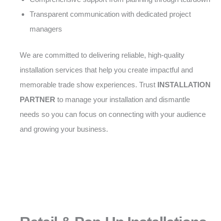
Transparent communication with dedicated project
managers
We are committed to delivering reliable, high-quality
installation services that help you create impactful and
memorable trade show experiences. Trust
INSTALLATION
PARTNER
to manage your installation and dismantle
needs so you can focus on connecting with your audience
and growing your business.