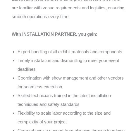
are familiar with venue requirements and logistics, ensuring
smooth operations every time.
With INSTALLATION PARTNER, you gain:
Expert handling of all exhibit materials and components
Timely installation and dismantling to meet your event
deadlines
Coordination with show management and other vendors
for seamless execution
Skilled technicians trained in the latest installation
techniques and safety standards
Flexibility to scale labor according to the size and
complexity of your project
Comprehensive support from planning through teardown