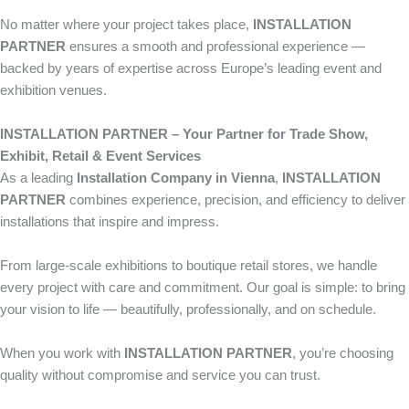
No matter where your project takes place,
INSTALLATION
PARTNER
ensures a smooth and professional experience —
backed by years of expertise across Europe’s leading event and
exhibition venues.
INSTALLATION PARTNER – Your Partner for Trade Show,
Exhibit, Retail & Event Services
As a leading
Installation Company in Vienna
,
INSTALLATION
PARTNER
combines experience, precision, and efficiency to deliver
installations that inspire and impress.
From large-scale exhibitions to boutique retail stores, we handle
every project with care and commitment. Our goal is simple: to bring
your vision to life — beautifully, professionally, and on schedule.
When you work with
INSTALLATION PARTNER
, you’re choosing
quality without compromise and service you can trust.