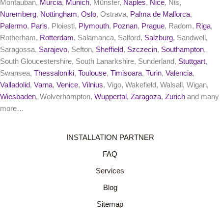
Montauban,
Murcia
,
Munich
, Münster,
Naples
,
Nice
, Nis,
Nuremberg
,
Nottingham
,
Oslo
, Ostrava,
Palma de Mallorca
,
Palermo
,
Paris
, Ploiesti,
Plymouth
,
Poznan
,
Prague
, Radom,
Riga
,
Rotherham,
Rotterdam
, Salamanca, Salford,
Salzburg
, Sandwell,
Saragossa,
Sarajevo
, Sefton,
Sheffield
,
Szczecin
,
Southampton
,
South Gloucestershire, South Lanarkshire, Sunderland,
Stuttgart
,
Swansea,
Thessaloniki
,
Toulouse
,
Timisoara
,
Turin
,
Valencia
,
Valladolid
,
Varna
,
Venice
,
Vilnius
, Vigo, Wakefield, Walsall, Wigan,
Wiesbaden
, Wolverhampton,
Wuppertal
,
Zaragoza
,
Zurich
and many
more…
INSTALLATION PARTNER
FAQ
Services
Blog
Sitemap