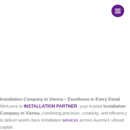
Skip
Installation Company
to
content
in Vienna
Installation Company in Vienna – Excellence in Every Detail
Welcome to
INSTALLATION PARTNER
, your trusted
Installation
Company in Vienna
, combining precision, creativity, and efficiency
to deliver world-class installation
services
across Austria’s vibrant
capital.