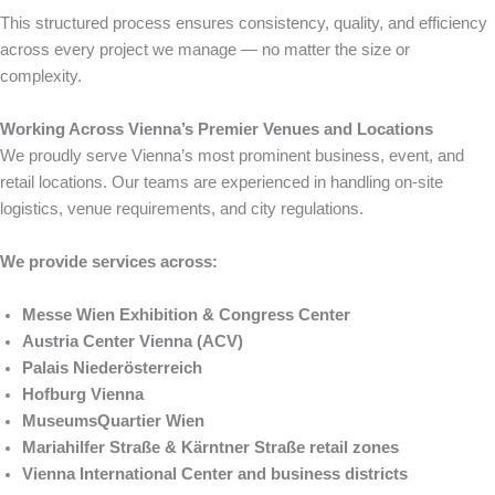
This structured process ensures consistency, quality, and efficiency
across every project we manage — no matter the size or
complexity.
Working Across Vienna’s Premier Venues and Locations
We proudly serve Vienna’s most prominent business, event, and
retail locations. Our teams are experienced in handling on-site
logistics, venue requirements, and city regulations.
We provide services across:
Messe Wien Exhibition & Congress Center
Austria Center Vienna (ACV)
Palais Niederösterreich
Hofburg Vienna
MuseumsQuartier Wien
Mariahilfer Straße & Kärntner Straße retail zones
Vienna International Center and business districts