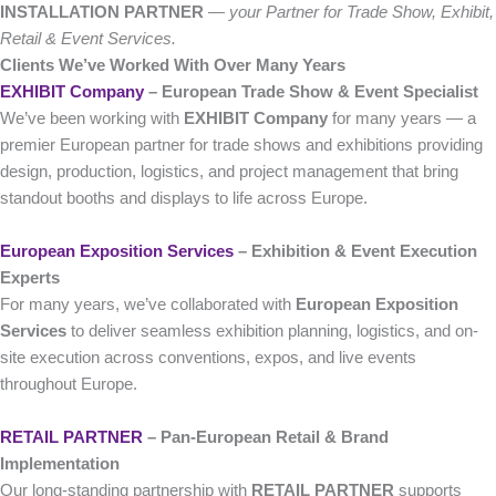
INSTALLATION PARTNER
—
your Partner for Trade Show, Exhibit,
Retail & Event Services.
Clients We’ve Worked With Over Many Years
EXHIBIT Company
– European Trade Show & Event Specialist
We’ve been working with
EXHIBIT Company
for many years — a
premier European partner for trade shows and exhibitions providing
design, production, logistics, and project management that bring
standout booths and displays to life across Europe.
European Exposition Services
– Exhibition & Event Execution
Experts
For many years, we’ve collaborated with
European Exposition
Services
to deliver seamless exhibition planning, logistics, and on-
site execution across conventions, expos, and live events
throughout Europe.
RETAIL PARTNER
– Pan-European Retail & Brand
Implementation
Our long-standing partnership with
RETAIL PARTNER
supports