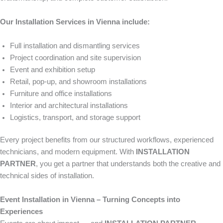
Our Installation Services in Vienna include:
Full installation and dismantling services
Project coordination and site supervision
Event and exhibition setup
Retail, pop-up, and showroom installations
Furniture and office installations
Interior and architectural installations
Logistics, transport, and storage support
Every project benefits from our structured workflows, experienced
technicians, and modern equipment. With
INSTALLATION
PARTNER
, you get a partner that understands both the creative and
technical sides of installation.
Event Installation in Vienna – Turning Concepts into
Experiences