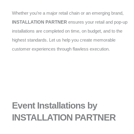
Whether you’re a major retail chain or an emerging brand,
INSTALLATION PARTNER
ensures your retail and pop-up
installations are completed on time, on budget, and to the
highest standards. Let us help you create memorable
customer experiences through flawless execution.
Event Installations by
INSTALLATION PARTNER