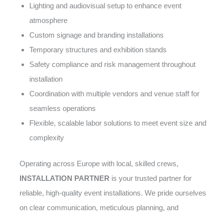
Lighting and audiovisual setup to enhance event
atmosphere
Custom signage and branding installations
Temporary structures and exhibition stands
Safety compliance and risk management throughout
installation
Coordination with multiple vendors and venue staff for
seamless operations
Flexible, scalable labor solutions to meet event size and
complexity
Operating across Europe with local, skilled crews,
INSTALLATION PARTNER
is your trusted partner for
reliable, high-quality event installations. We pride ourselves
on clear communication, meticulous planning, and