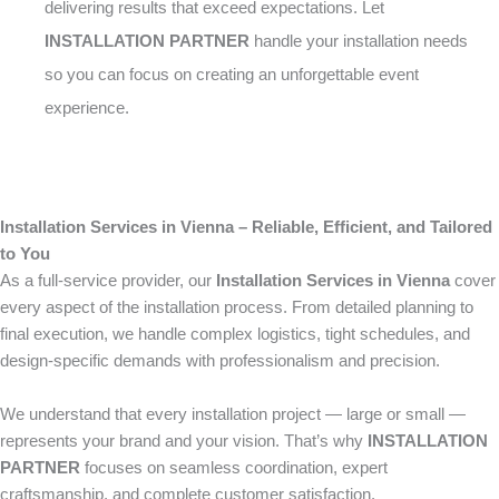
delivering results that exceed expectations. Let
INSTALLATION PARTNER
handle your installation needs
so you can focus on creating an unforgettable event
experience.
Installation Services in Vienna – Reliable, Efficient, and Tailored
to You
As a full-service provider, our
Installation Services in Vienna
cover
every aspect of the installation process. From detailed planning to
final execution, we handle complex logistics, tight schedules, and
design-specific demands with professionalism and precision.
We understand that every installation project — large or small —
represents your brand and your vision. That’s why
INSTALLATION
PARTNER
focuses on seamless coordination, expert
craftsmanship, and complete customer satisfaction.