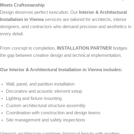
Meets Craftsmanship
Design deserves perfect execution. Our
Interior & Architectural
Installation in Vienna
services are tailored for architects, interior
designers, and contractors who demand precision and aesthetics in
every detail.
From concept to completion,
INSTALLATION PARTNER
bridges
the gap between creative design and technical implementation.
Our Interior & Architectural Installation in Vienna includes:
Wall, panel, and partition installation
Decorative and acoustic element setup
Lighting and fixture mounting
Custom architectural structure assembly
Coordination with construction and design teams
Site management and safety inspections
Vienna’s architecture combines historical beauty with modern