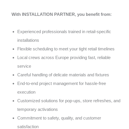
With INSTALLATION PARTNER, you benefit from:
Experienced professionals trained in retail-specific
installations
Flexible scheduling to meet your tight retail timelines
Local crews across Europe providing fast, reliable
service
Careful handling of delicate materials and fixtures
End-to-end project management for hassle-free
execution
Customized solutions for pop-ups, store refreshes, and
temporary activations
Commitment to safety, quality, and customer
satisfaction