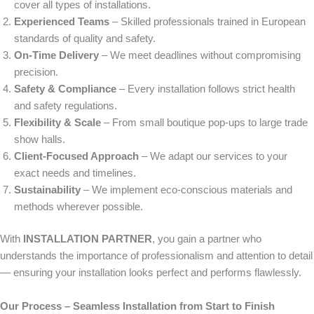
cover all types of installations.
Experienced Teams
– Skilled professionals trained in European
standards of quality and safety.
On-Time Delivery
– We meet deadlines without compromising
precision.
Safety & Compliance
– Every installation follows strict health
and safety regulations.
Flexibility & Scale
– From small boutique pop-ups to large trade
show halls.
Client-Focused Approach
– We adapt our services to your
exact needs and timelines.
Sustainability
– We implement eco-conscious materials and
methods wherever possible.
With
INSTALLATION PARTNER
, you gain a partner who
understands the importance of professionalism and attention to detail
— ensuring your installation looks perfect and performs flawlessly.
Our Process – Seamless Installation from Start to Finish