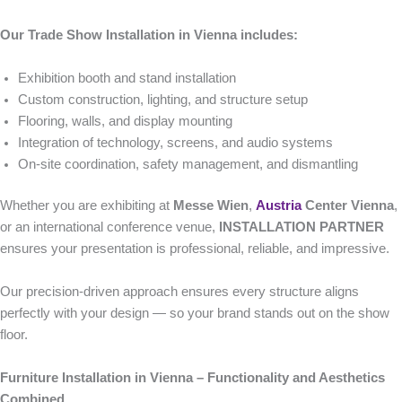
Our Trade Show Installation in Vienna includes:
Exhibition booth and stand installation
Custom construction, lighting, and structure setup
Flooring, walls, and display mounting
Integration of technology, screens, and audio systems
On-site coordination, safety management, and dismantling
Whether you are exhibiting at
Messe Wien
,
Austria
Center Vienna
,
or an international conference venue,
INSTALLATION PARTNER
ensures your presentation is professional, reliable, and impressive.
Our precision-driven approach ensures every structure aligns
perfectly with your design — so your brand stands out on the show
floor.
Furniture Installation in Vienna – Functionality and Aesthetics
Combined