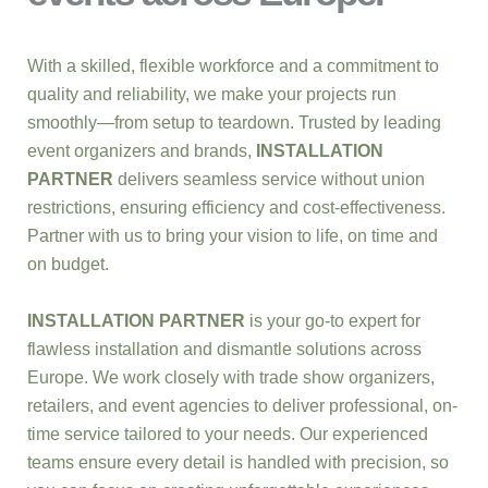
With a skilled, flexible workforce and a commitment to
quality and reliability, we make your projects run
smoothly—from setup to teardown. Trusted by leading
event organizers and brands,
INSTALLATION
PARTNER
delivers seamless service without union
restrictions, ensuring efficiency and cost-effectiveness.
Partner with us to bring your vision to life, on time and
on budget.
INSTALLATION PARTNER
is your go-to expert for
flawless installation and dismantle solutions across
Europe. We work closely with trade show organizers,
retailers, and event agencies to deliver professional, on-
time service tailored to your needs. Our experienced
teams ensure every detail is handled with precision, so