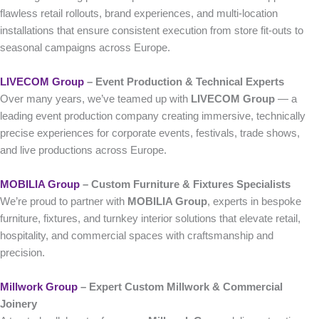
flawless retail rollouts, brand experiences, and multi-location
installations that ensure consistent execution from store fit-outs to
seasonal campaigns across Europe.
LIVECOM Group
– Event Production & Technical Experts
Over many years, we’ve teamed up with
LIVECOM Group
— a
leading event production company creating immersive, technically
precise experiences for corporate events, festivals, trade shows,
and live productions across Europe.
MOBILIA Group
– Custom Furniture & Fixtures Specialists
We’re proud to partner with
MOBILIA Group
, experts in bespoke
furniture, fixtures, and turnkey interior solutions that elevate retail,
hospitality, and commercial spaces with craftsmanship and
precision.
Millwork Group
– Expert Custom Millwork & Commercial
Joinery