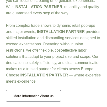
you can focus on creating unforgettable experiences.
With
INSTALLATION PARTNER
, reliability and quality
are guaranteed every step of the way.
From complex trade shows to dynamic retail pop-ups
and major events,
INSTALLATION PARTNER
provides
skilled installation and dismantling services designed to
exceed expectations. Operating without union
restrictions, we offer flexible, cost-effective labor
solutions that adapt to your project size and scope. Our
dedication to safety, efficiency, and clear communication
makes us a trusted partner for clients across Europe.
Choose
INSTALLATION PARTNER
— where expertise
meets excellence.
More Information About us