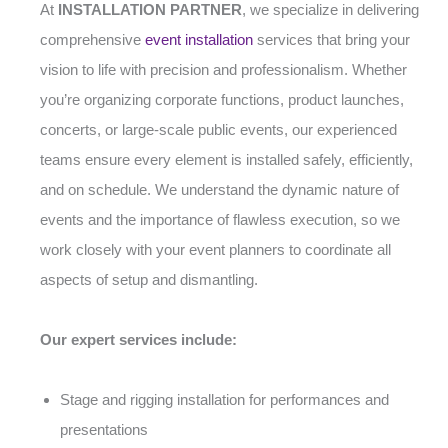
At
INSTALLATION PARTNER
, we specialize in delivering
comprehensive
event installation
services that bring your
vision to life with precision and professionalism. Whether
you’re organizing corporate functions, product launches,
concerts, or large-scale public events, our experienced
teams ensure every element is installed safely, efficiently,
and on schedule. We understand the dynamic nature of
events and the importance of flawless execution, so we
work closely with your event planners to coordinate all
aspects of setup and dismantling.
Our expert services include:
Stage and rigging installation for performances and
presentations