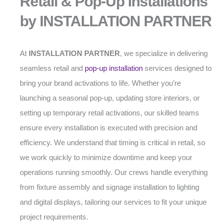
Retail & Pop-Up Installations
by INSTALLATION PARTNER
At
INSTALLATION PARTNER
, we specialize in delivering
seamless retail and
pop-up installation
services designed to
bring your brand activations to life. Whether you’re
launching a seasonal pop-up, updating store interiors, or
setting up temporary retail activations, our skilled teams
ensure every installation is executed with precision and
efficiency. We understand that timing is critical in retail, so
we work quickly to minimize downtime and keep your
operations running smoothly. Our crews handle everything
from fixture assembly and signage installation to lighting
and digital displays, tailoring our services to fit your unique
project requirements.