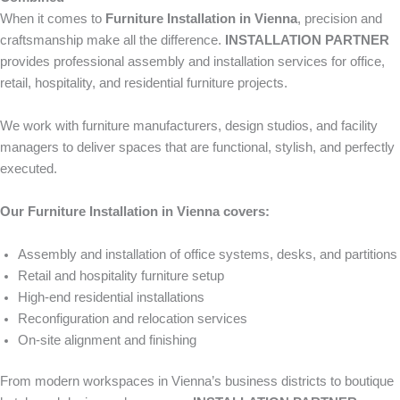
When it comes to
Furniture Installation in Vienna
, precision and
craftsmanship make all the difference.
INSTALLATION PARTNER
provides professional assembly and installation services for office,
retail, hospitality, and residential furniture projects.
We work with furniture manufacturers, design studios, and facility
managers to deliver spaces that are functional, stylish, and perfectly
executed.
Our Furniture Installation in Vienna covers:
Assembly and installation of office systems, desks, and partitions
Retail and hospitality furniture setup
High-end residential installations
Reconfiguration and relocation services
On-site alignment and finishing
From modern workspaces in Vienna’s business districts to boutique