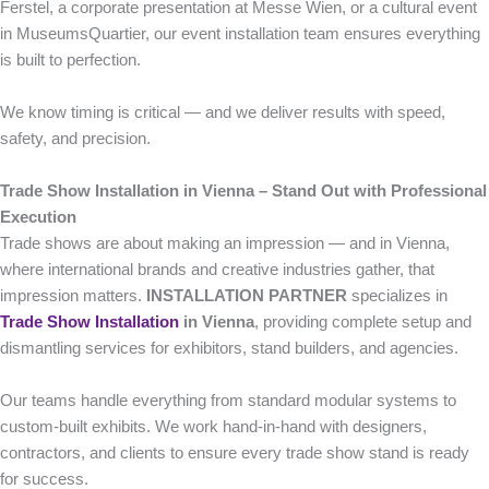
Ferstel, a corporate presentation at Messe Wien, or a cultural event
in MuseumsQuartier, our event installation team ensures everything
is built to perfection.
We know timing is critical — and we deliver results with speed,
safety, and precision.
Trade Show Installation in Vienna – Stand Out with Professional
Execution
Trade shows are about making an impression — and in Vienna,
where international brands and creative industries gather, that
impression matters.
INSTALLATION PARTNER
specializes in
Trade Show Installation
in Vienna
, providing complete setup and
dismantling services for exhibitors, stand builders, and agencies.
Our teams handle everything from standard modular systems to
custom-built exhibits. We work hand-in-hand with designers,
contractors, and clients to ensure every trade show stand is ready
for success.