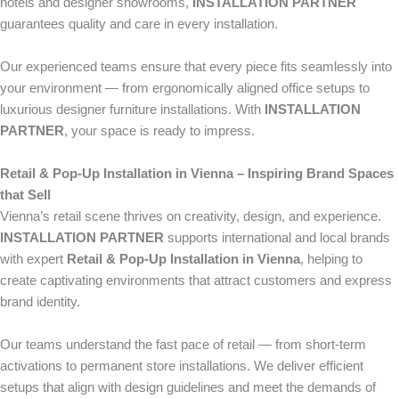
hotels and designer showrooms,
INSTALLATION PARTNER
guarantees quality and care in every installation.
Our experienced teams ensure that every piece fits seamlessly into
your environment — from ergonomically aligned office setups to
luxurious designer furniture installations. With
INSTALLATION
PARTNER
, your space is ready to impress.
Retail & Pop-Up Installation in Vienna – Inspiring Brand Spaces
that Sell
Vienna’s retail scene thrives on creativity, design, and experience.
INSTALLATION PARTNER
supports international and local brands
with expert
Retail & Pop-Up Installation in Vienna
, helping to
create captivating environments that attract customers and express
brand identity.
Our teams understand the fast pace of retail — from short-term
activations to permanent store installations. We deliver efficient
setups that align with design guidelines and meet the demands of