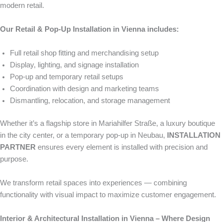
modern retail.
Our Retail & Pop-Up Installation in Vienna includes:
Full retail shop fitting and merchandising setup
Display, lighting, and signage installation
Pop-up and temporary retail setups
Coordination with design and marketing teams
Dismantling, relocation, and storage management
Whether it’s a flagship store in Mariahilfer Straße, a luxury boutique
in the city center, or a temporary pop-up in Neubau,
INSTALLATION
PARTNER
ensures every element is installed with precision and
purpose.
We transform retail spaces into experiences — combining
functionality with visual impact to maximize customer engagement.
Interior & Architectural Installation in Vienna – Where Design