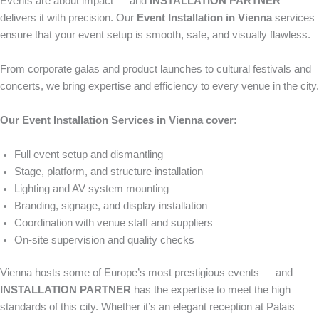
Events are about impact — and
INSTALLATION PARTNER
delivers it with precision. Our
Event Installation in Vienna
services
ensure that your event setup is smooth, safe, and visually flawless.
From corporate galas and product launches to cultural festivals and
concerts, we bring expertise and efficiency to every venue in the city.
Our Event Installation Services in Vienna cover:
Full event setup and dismantling
Stage, platform, and structure installation
Lighting and AV system mounting
Branding, signage, and display installation
Coordination with venue staff and suppliers
On-site supervision and quality checks
Vienna hosts some of Europe’s most prestigious events — and
INSTALLATION PARTNER
has the expertise to meet the high
standards of this city. Whether it’s an elegant reception at Palais