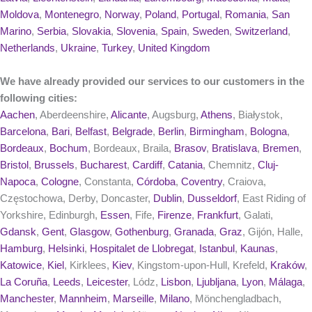
Moldova
,
Montenegro
,
Norway
,
Poland
,
Portugal
,
Romania
,
San
Marino
,
Serbia
,
Slovakia
,
Slovenia
,
Spain
,
Sweden
,
Switzerland
,
Netherlands
,
Ukraine
,
Turkey
,
United Kingdom
We have already provided our services to our customers in the
following cities:
Aachen
, Aberdeenshire,
Alicante
, Augsburg,
Athens
, Białystok,
Barcelona
,
Bari
,
Belfast
,
Belgrade
,
Berlin
,
Birmingham
,
Bologna
,
Bordeaux
,
Bochum
, Bordeaux, Braila,
Brasov
,
Bratislava
,
Bremen
,
Bristol
,
Brussels
,
Bucharest
,
Cardiff
,
Catania
, Chemnitz,
Cluj-
Napoca
,
Cologne
, Constanta,
Córdoba
,
Coventry
, Craiova,
Częstochowa, Derby, Doncaster,
Dublin
,
Dusseldorf
, East Riding of
Yorkshire, Edinburgh,
Essen
, Fife,
Firenze
,
Frankfurt
, Galati,
Gdansk
,
Gent
,
Glasgow
,
Gothenburg
,
Granada
,
Graz
, Gijón, Halle,
Hamburg
,
Helsinki
,
Hospitalet de Llobregat
,
Istanbul
,
Kaunas
,
Katowice
,
Kiel
, Kirklees,
Kiev
, Kingstom-upon-Hull, Krefeld,
Kraków
,
La Coruña
,
Leeds
,
Leicester
, Lódz,
Lisbon
,
Ljubljana
,
Lyon
,
Málaga
,
Manchester
,
Mannheim
,
Marseille
,
Milano
, Mönchengladbach,