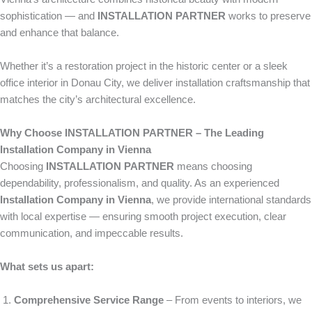
sophistication — and
INSTALLATION PARTNER
works to preserve
and enhance that balance.
Whether it’s a restoration project in the historic center or a sleek
office interior in Donau City, we deliver installation craftsmanship that
matches the city’s architectural excellence.
Why Choose INSTALLATION PARTNER – The Leading
Installation Company in Vienna
Choosing
INSTALLATION PARTNER
means choosing
dependability, professionalism, and quality. As an experienced
Installation Company in Vienna
, we provide international standards
with local expertise — ensuring smooth project execution, clear
communication, and impeccable results.
What sets us apart:
Comprehensive Service Range
– From events to interiors, we