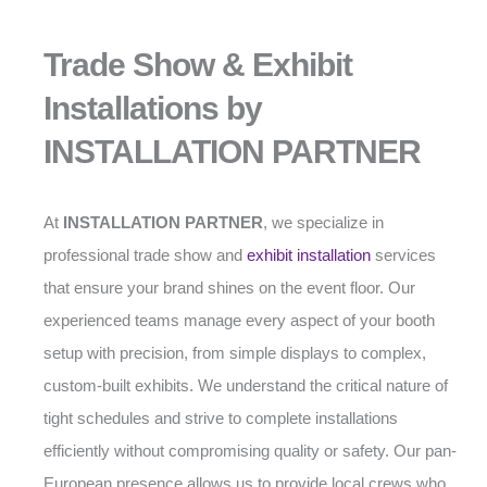
Trade Show & Exhibit
Installations by
INSTALLATION PARTNER
At
INSTALLATION PARTNER
, we specialize in
professional trade show and
exhibit installation
services
that ensure your brand shines on the event floor. Our
experienced teams manage every aspect of your booth
setup with precision, from simple displays to complex,
custom-built exhibits. We understand the critical nature of
tight schedules and strive to complete installations
efficiently without compromising quality or safety. Our pan-
European presence allows us to provide local crews who