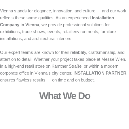
Vienna stands for elegance, innovation, and culture — and our work
reflects these same qualities. As an experienced
Installation
Company in Vienna
, we provide professional solutions for
exhibitions, trade shows, events, retail environments, furniture
installations, and architectural interiors.
Our expert teams are known for their reliability, craftsmanship, and
attention to detail. Whether your project takes place at Messe Wien,
in a high-end retail store on Kärntner Straße, or within a modern
corporate office in Vienna’s city center,
INSTALLATION PARTNER
ensures flawless results — on time and on budget.
What We Do