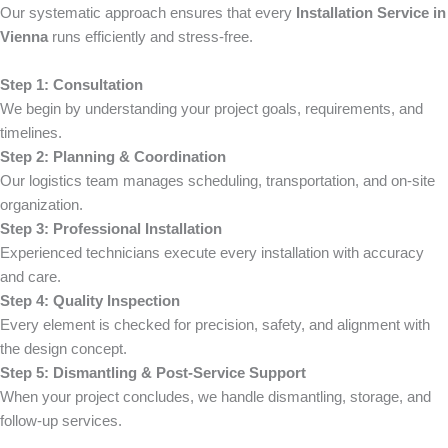
Our systematic approach ensures that every
Installation Service in
Vienna
runs efficiently and stress-free.
Step 1: Consultation
We begin by understanding your project goals, requirements, and
timelines.
Step 2: Planning & Coordination
Our logistics team manages scheduling, transportation, and on-site
organization.
Step 3: Professional Installation
Experienced technicians execute every installation with accuracy
and care.
Step 4: Quality Inspection
Every element is checked for precision, safety, and alignment with
the design concept.
Step 5: Dismantling & Post-Service Support
When your project concludes, we handle dismantling, storage, and
follow-up services.