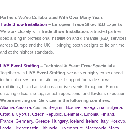
Partners We’ve Collaborated With Over Many Years
Trade Show Installation
– European Trade Show I&D Experts
We work closely with
Trade Show Installation
, a trusted partner
specialising in professional installation and dismantle (I&D) services
across Europe and the UK — bringing booth designs to life on time
and at the highest standards.
LIVE Event Staffing
– Technical & Event Crew Specialists
Together with
LIVE Event Staffing
, we deliver highly experienced
technical crews and on‑site project support for trade shows,
exhibitions, brand activations and live events throughout Europe —
ensuring efficient setup, smooth operations, and flawless execution.
We are serving our Services in the following countries:
Albania
,
Andorra
, Austria,
Belgium
,
Bosnia-Herzegovina
,
Bulgaria
,
Croatia
,
Cyprus
,
Czech Republic
,
Denmark
,
Estonia
,
Finland
,
France
,
Germany
,
Greece
,
Hungary
,
Iceland
,
Ireland
,
Italy
,
Kosovo
,
Latvia
,
Liechtenstein
,
Lithuania
,
Luxembourg
,
Macedonia
,
Malta
,