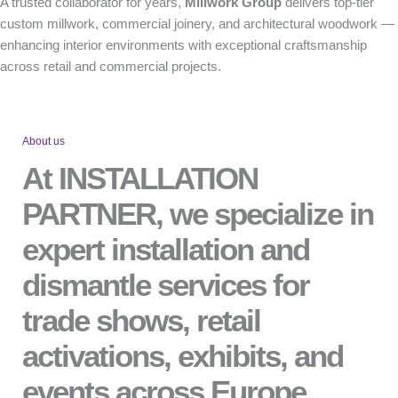
A trusted collaborator for years,
Millwork Group
delivers top-tier
custom millwork, commercial joinery, and architectural woodwork —
enhancing interior environments with exceptional craftsmanship
across retail and commercial projects.
About us
At INSTALLATION
PARTNER, we specialize in
expert installation and
dismantle services for
trade shows, retail
activations, exhibits, and
events across Europe.